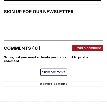
SIGN UP FOR OUR NEWSLETTER
COMMENTS ( 0 )
+ Add a comment
Sorry, but you must activate your account to post a
comment.
Show comments