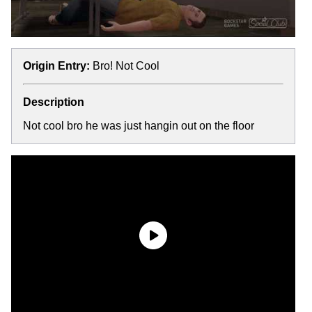
Origin Entry:
Bro! Not Cool
Description
Not cool bro he was just hangin out on the floor