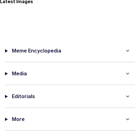
Latest Images
Meme Encyclopedia
Media
Editorials
More