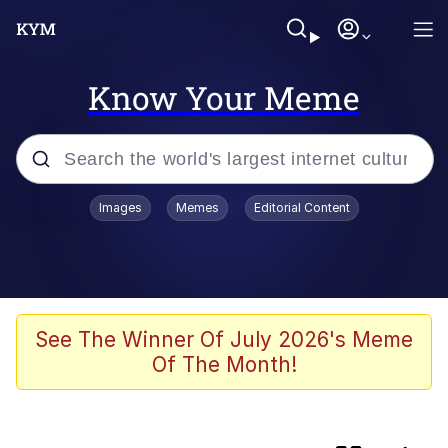
Know Your Meme
Popular searches
Images
Memes
Editorial Content
Neegy
Evelyn Smith Smiling /
Evelynsmithhhhh Stare
Memes
See The Winner Of July 2026's Meme
Of The Month!
Cat With Apples / His Greed Sickens
Me
The Critically Acclaimed MMORPG