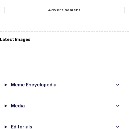
Latest Images
Meme Encyclopedia
Media
Editorials