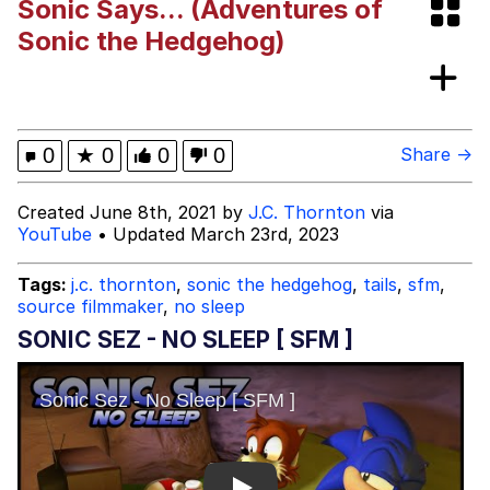
Sonic Says... (Adventures of
Hoax
Read Another Book
Sonic the Hedgehog)
Evelyn Smith Smiling /
Evelynsmithhhhh Stare
My Father-In-Law Is A Builder / We
0
★
0
0
0
Share →
Can't, We Don't Know How To Do It
Jacob Batalon CEO of Sex
Created June 8th, 2021 by
J.C. Thornton
via
YouTube
• Updated March 23rd, 2023
Topiary
Tags:
j.c. thornton
,
sonic the hedgehog
,
tails
,
sfm
,
source filmmaker
,
no sleep
SONIC SEZ - NO SLEEP [ SFM ]