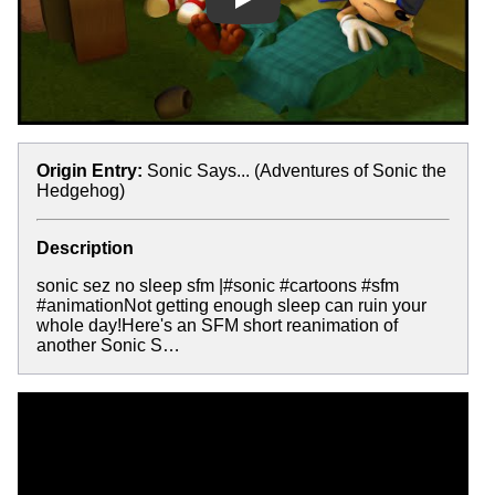
Play
Origin Entry:
Sonic Says... (Adventures of Sonic the
Hedgehog)
Description
sonic sez no sleep sfm |#sonic #cartoons #sfm
#animationNot getting enough sleep can ruin your
whole day!Here's an SFM short reanimation of
another Sonic S…