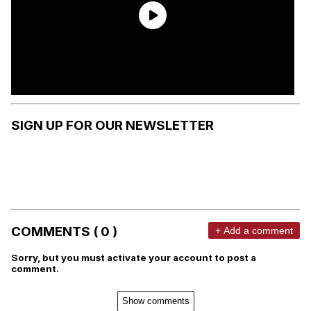
SIGN UP FOR OUR NEWSLETTER
COMMENTS ( 0 )
+ Add a comment
Sorry, but you must activate your account to post a
comment.
Show comments