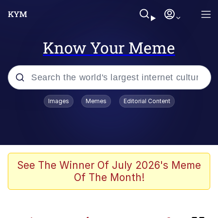
Know Your Meme
Popular searches
Images
Memes
Editorial Content
Memes
Memes
Neegy
See The Winner Of July 2026's Meme
Of The Month!
Evelyn Smith Smiling /
Evelynsmithhhhh Stare
TikTok Water Tank Challenge Death