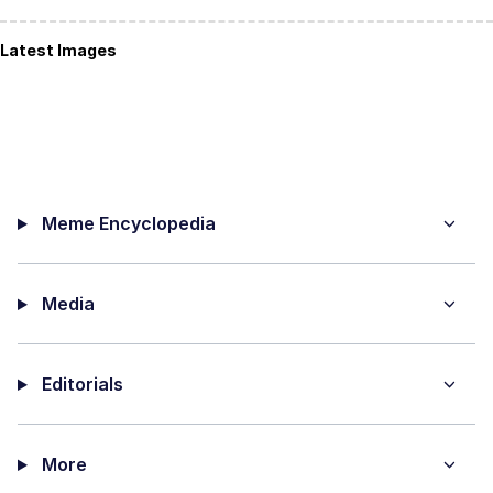
Latest Images
Meme Encyclopedia
Media
Editorials
More