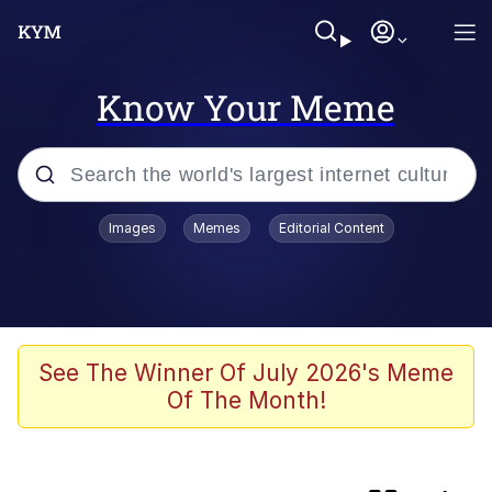
Know Your Meme
Popular searches
Images
Memes
Editorial Content
Peter the Cat (The King of /b/)
Evelyn Smith Smiling /
Evelynsmithhhhh Stare
Neegy
See The Winner Of July 2026's Meme
Of The Month!
Memes
Beautiful Mid