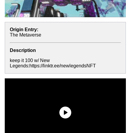
Origin Entry:
The Metaverse
Description
keep it 100 w/ New
Legends:https://linktr.ee/newlegendsNFT