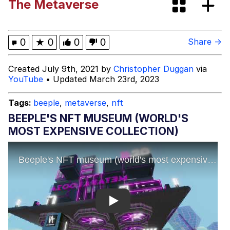
The Metaverse
Evelyn Smith Smiling /
Evelynsmithhhhh Stare
My Father-In-Law Is A Builder / We
0
★
0
0
0
Share →
Can't, We Don't Know How To Do It
Jacob Batalon CEO of Sex
Created July 9th, 2021 by
Christopher Duggan
via
YouTube
• Updated March 23rd, 2023
Tags:
beeple
,
metaverse
,
nft
BEEPLE'S NFT MUSEUM (WORLD'S
MOST EXPENSIVE COLLECTION)
Play