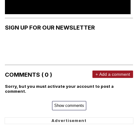
SIGN UP FOR OUR NEWSLETTER
COMMENTS ( 0 )
+ Add a comment
Sorry, but you must activate your account to post a
comment.
Show comments