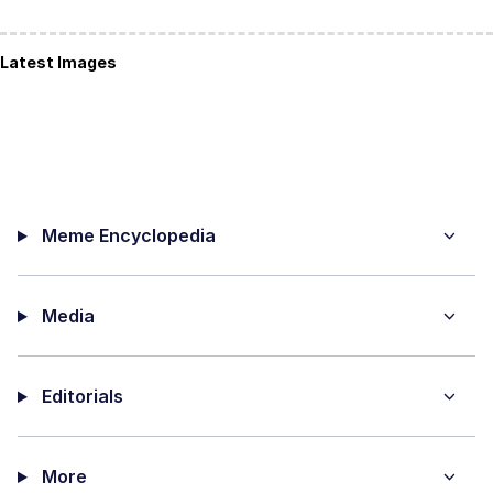
Latest Images
Meme Encyclopedia
Media
Editorials
More