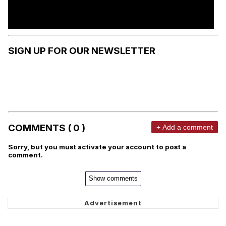
SIGN UP FOR OUR NEWSLETTER
COMMENTS ( 0 )
+ Add a comment
Sorry, but you must activate your account to post a
comment.
Show comments