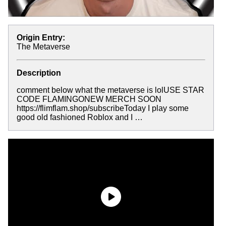
Origin Entry:
The Metaverse
Description
comment below what the metaverse is lolUSE STAR
CODE FLAMINGONEW MERCH SOON
https://flimflam.shop/subscribeToday I play some
good old fashioned Roblox and I …