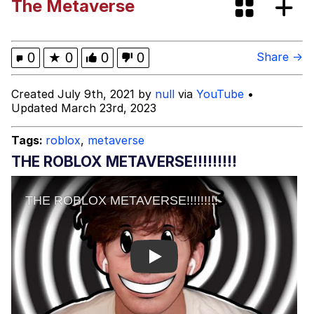
The Metaverse
Mr. Beast Rizz
0
★
0
0
0
Share →
Evil Kermit
Created July 9th, 2021 by
null
via
YouTube
•
Updated March 23rd, 2023
Friendship Ended With Mudasir
Tags:
roblox
,
metaverse
Topiary
THE ROBLOX METAVERSE!!!!!!!!!
Mysaria's Accent Memes (HOTD)
Play