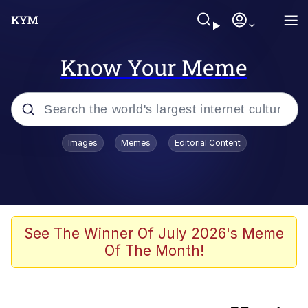
Know Your Meme
Popular searches
Images
Memes
Editorial Content
Memes
Core i9... Installed
Kinda Chic Trend
See The Winner Of July 2026's Meme
Of The Month!
Brent Rambo
Memes