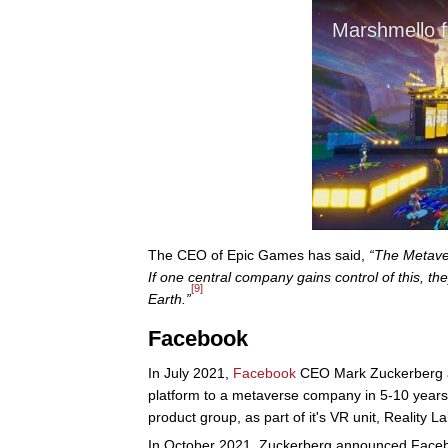
The CEO of Epic Games has said,
“The Metaver
If one central company gains control of this, 
[9]
Earth.”
Facebook
In July 2021,
Facebook
CEO Mark Zuckerberg 
platform to a metaverse company in 5-10 year
product group, as part of it's VR unit, Reality La
In October 2021, Zuckerberg announced Faceb