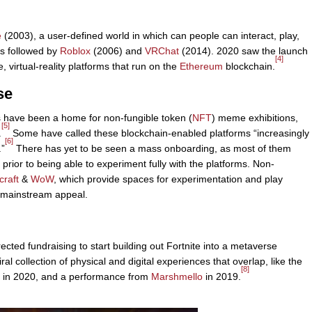
e
(2003), a user-defined world in which can people can interact, play,
s followed by
Roblox
(2006) and
VRChat
(2014). 2020 saw the launch
[4]
irtual-reality platforms that run on the
Ethereum
blockchain.
se
 have been a home for non-fungible token (
NFT
) meme exhibitions,
[5]
.
Some have called these blockchain-enabled platforms “increasingly
[6]
.”
There has yet to be seen a mass onboarding, as most of them
l prior to being able to experiment fully with the platforms. Non-
craft
&
WoW
, which provide spaces for experimentation and play
e mainstream appeal.
cted fundraising to start building out Fortnite into a metaverse
ral collection of physical and digital experiences that overlap, like the
[8]
in 2020, and a performance from
Marshmello
in 2019.