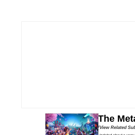
Crazy? I Was Crazy On
Memes
Polyester Edit
My Father-In-Law Is A
Jacob Batalon CEO of
Just Saw Someone My 
The Met
[View Related Sub