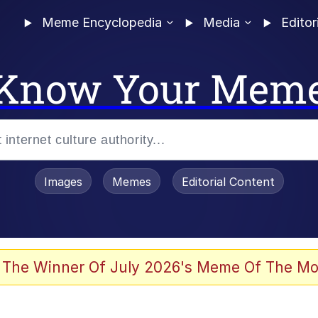
Meme Encyclopedia
Media
Editor
Know Your Mem
Images
Memes
Editorial Content
 The Winner Of July 2026's Meme Of The Mo
ter