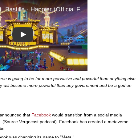
Play
se is going to be far more pervasive and powerful than anything else.
they will become more powerful than any government and be a god on
announced that
Facebook
would transition from a social media
s. (Source Vergecast podcast). Facebook has created a metaverse
bs.
ook was changing its name to "Meta."