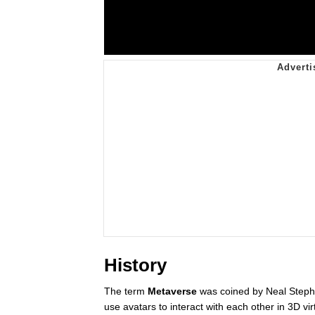
History
The term
Metaverse
was coined by Neal Stephe
use avatars to interact with each other in 3D vi