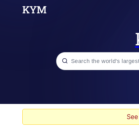
Popular searches
Memes
Memes
See
Shakira On the Compu