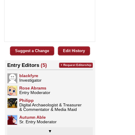
Suggest a Change
Edit History
Entry Editors
(5)
+ Request Editorship
blackfyre
Investigator
Rose Abrams
Entry Moderator
Philipp
Digital Archaeologist & Treasurer
& Commentator & Media Maid
Autumn Able
Sr. Entry Moderator
▼