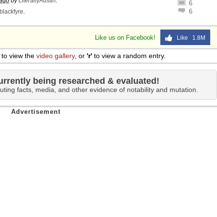
 ago
by
LiterallyAustin
.
6
6
blackfyre
.
Like us on Facebook!
Like 1.8M
to view the
video gallery
, or
'r'
to view a random entry.
urrently being researched & evaluated!
uting facts, media, and other evidence of notability and mutation.