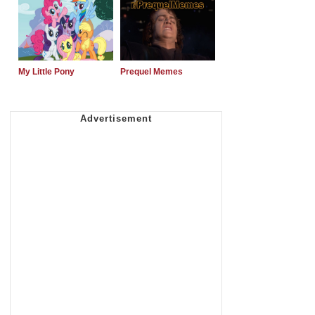
My Little Pony
Prequel Memes