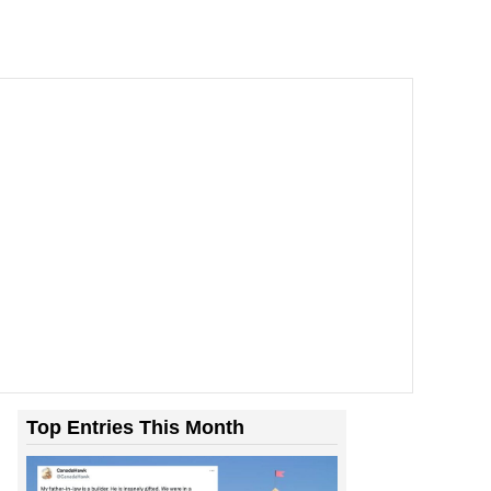
Room With Rats. And Rats ...
Top Entries This Month