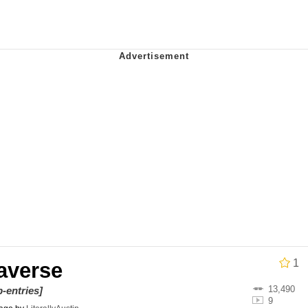
ce. They Locked Me In A Room. A Rubber Room. A Rubber 
 Builder / We Can't, We Don't Know How To Do It
 Sex
Age Being Extremely Talented, Day Ruined
1
averse
13,490
-entries]
9