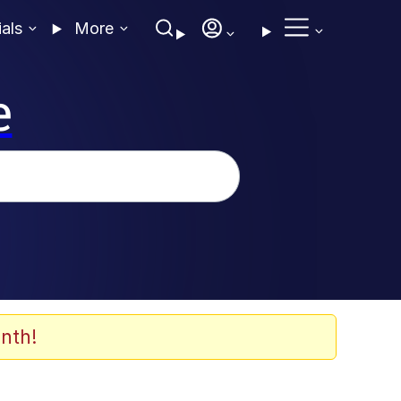
ials
More
e
nth!