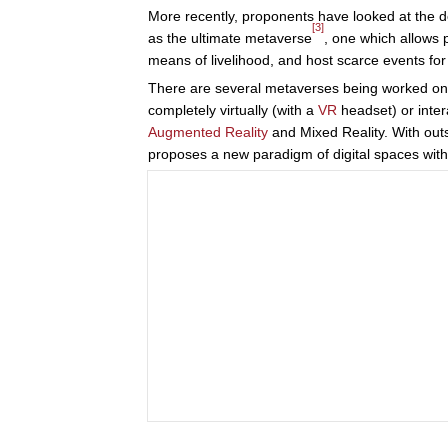
More recently, proponents have looked at the de
[3]
as the ultimate metaverse
, one which allows 
means of livelihood, and host scarce events fo
There are several metaverses being worked on tod
completely virtually (with a
VR
headset) or intera
Augmented Reality
and Mixed Reality. With out
proposes a new paradigm of digital spaces with u