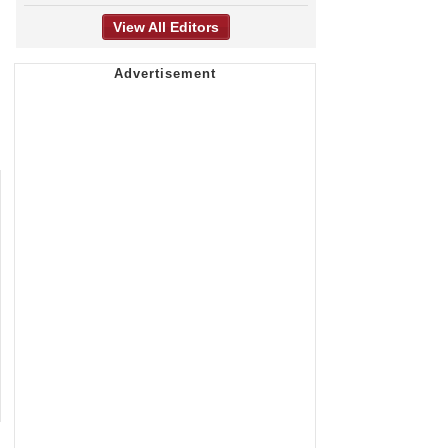
View All Editors