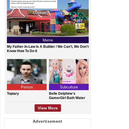
Meme
My Father-In-Law Is A Builder / We Can't, We Don't
Know How To Do It
Person
Subculture
Topiary
Belle Delphine's
GamerGirl Bath Water
View More