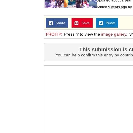
Updated
about a year
Added
5 years ago
by
Share
Save
Tweet
PROTIP:
Press
'i'
to view the
image gallery
,
'v'
This submission is c
You can help confirm this entry by contrib