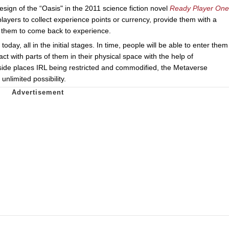
sign of the “Oasis" in the 2011 science fiction novel
Ready Player One
players to collect experience points or currency, provide them with a
r them to come back to experience.
ay, all in the initial stages. In time, people will be able to enter them
ct with parts of them in their physical space with the help of
side places IRL being restricted and commodified, the Metaverse
nlimited possibility.