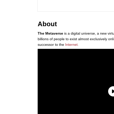
About
The Metaverse
is a digital universe, a new virt
billions of people to exist almost exclusively onl
successor to the
Internet.