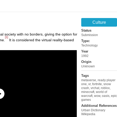
Culture
Status
ual society with no borders, giving the option for
Submission
[1]
ine.
It is considered the virtual reality-based
Type:
Technology
Year
1992
Origin
Unknown
Tags
metaverse
,
ready player
one
,
vr
,
fortnite
,
snow
crash
,
vrchat
,
roblox
,
minecraft
,
world of
warcraft
,
wow
,
oasis
,
epic
games
Additional References
Urban Dictionary
Wikipedia