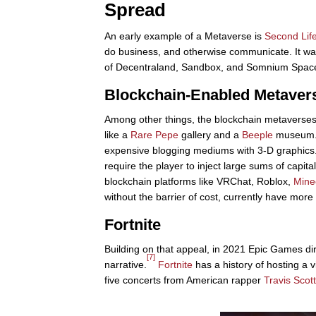
Spread
An early example of a Metaverse is
Second Lif
do business, and otherwise communicate. It wa
of Decentraland, Sandbox, and Somnium Space, v
Blockchain-Enabled Metaver
Among other things, the blockchain metaverses
like a
Rare Pepe
gallery and a
Beeple
museum
expensive blogging mediums with 3-D graphics
require the player to inject large sums of capita
blockchain platforms like VRChat, Roblox,
Mine
without the barrier of cost, currently have mor
Fortnite
Building on that appeal, in 2021 Epic Games dire
[7]
narrative.
Fortnite
has a history of hosting a vi
five concerts from American rapper
Travis Scott