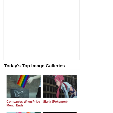
Today's Top Image Galleries
Companies When Pride
Skyla (Pokemon)
Month Ends