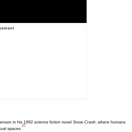
nson in his 1992 science fiction novel
Snow Crash
, where humans
[2]
rtual spaces.