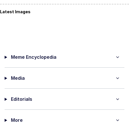
Latest Images
Meme Encyclopedia
Media
Editorials
More