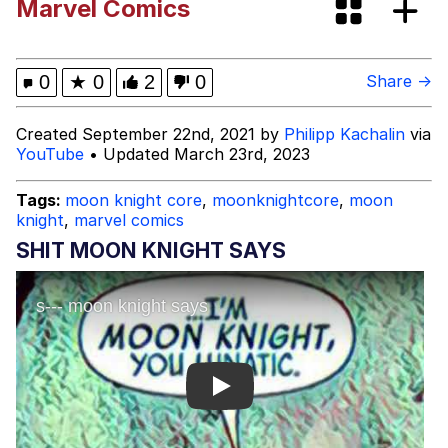
Marvel Comics
Evelynsmithhhhh Stare
My Father-In-Law Is A Builder / We
Can't, We Don't Know How To Do It
Jacob Batalon CEO of Sex
0
★
0
2
0
Share →
Topiary
Created September 22nd, 2021 by
Philipp Kachalin
via
YouTube
• Updated March 23rd, 2023
Tags:
moon knight core
,
moonknightcore
,
moon
knight
,
marvel comics
SHIT MOON KNIGHT SAYS
Play