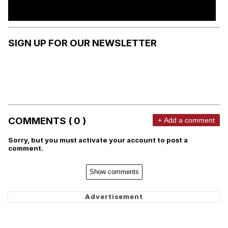
SIGN UP FOR OUR NEWSLETTER
COMMENTS ( 0 )
+ Add a comment
Sorry, but you must activate your account to post a
comment.
Show comments