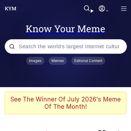
Know Your Meme
Popular searches
Images
Memes
Editorial Content
Memes
IShowSpeed You'll Never See It
Coming
Evelyn Smith Smiling /
See The Winner Of July 2026's Meme
Evelynsmithhhhh Stare
Of The Month!
Tung Tung Tung Sahur
Evelyn Smith Smiling /