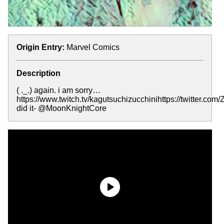
Origin Entry:
Marvel Comics
Description
( ._.) again. i am sorry…
https://www.twitch.tv/kagutsuchizucchinihttps://twitter.com
did it- @MoonKnightCore