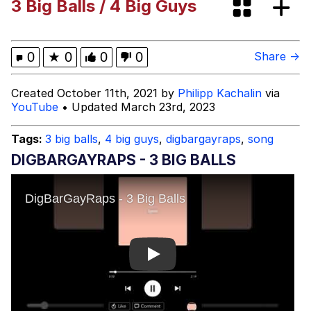
3 Big Balls / 4 Big Guys
Persian Cat Room Guardian
Evelyn Smith Smiling /
0
★
0
0
0
Share →
Evelynsmithhhhh Stare
My Father-In-Law Is A Builder / We
Created October 11th, 2021 by
Philipp Kachalin
via
Can't, We Don't Know How To Do It
YouTube
• Updated March 23rd, 2023
Jacob Batalon CEO of Sex
Tags:
3 big balls
,
4 big guys
,
digbargayraps
,
song
DIGBARGAYRAPS - 3 BIG BALLS
Play