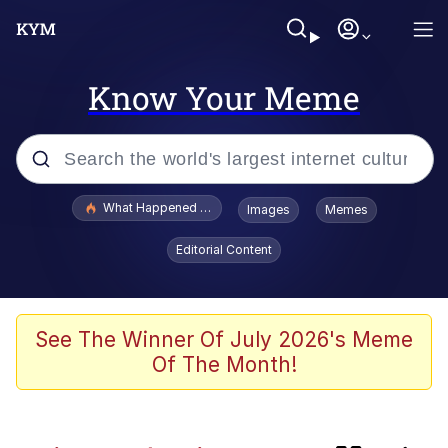
Know Your Meme
Popular searches
What Happened To Toadsworth / Toadsworth Is Dead
Images
Memes
Memes
Editorial Content
Evelyn Smith Smiling /
Evelynsmithhhhh Stare
Scuba Dance
See The Winner Of July 2026's Meme
Of The Month!
Beautiful Mid
President Glen Powell / John Politics