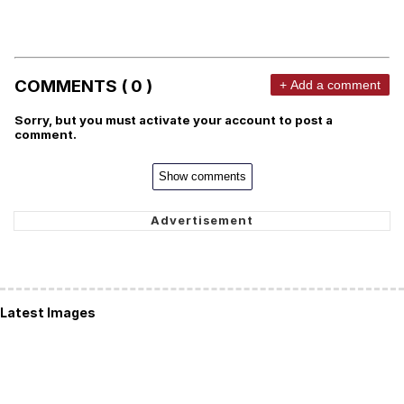
COMMENTS ( 0 )
+ Add a comment
Sorry, but you must activate your account to post a
comment.
Show comments
Latest Images