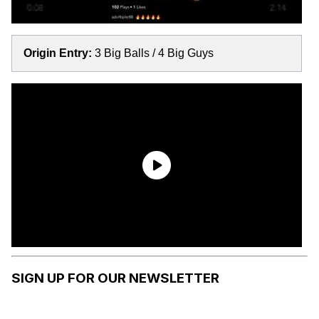
Origin Entry:
3 Big Balls / 4 Big Guys
SIGN UP FOR OUR NEWSLETTER