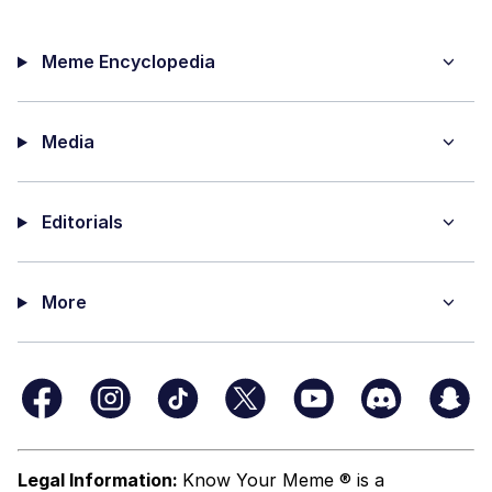
Meme Encyclopedia
Media
Editorials
More
Legal Information:
Know Your Meme ® is a