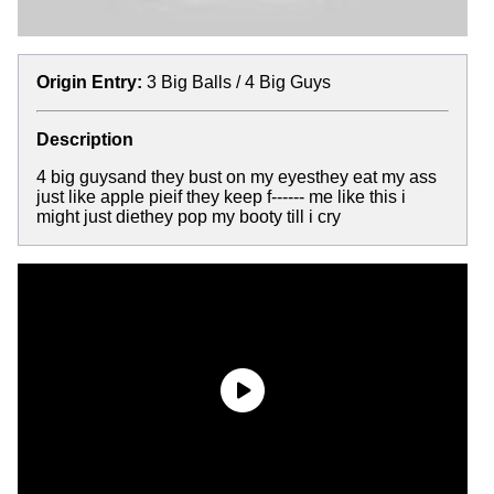
Origin Entry:
3 Big Balls / 4 Big Guys
Description
4 big guysand they bust on my eyesthey eat my ass
just like apple pieif they keep f------ me like this i
might just diethey pop my booty till i cry