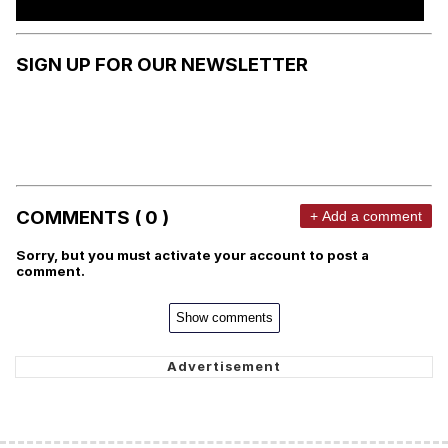
SIGN UP FOR OUR NEWSLETTER
COMMENTS ( 0 )
+ Add a comment
Sorry, but you must activate your account to post a
comment.
Show comments