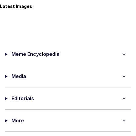
Latest Images
Meme Encyclopedia
Media
Editorials
More