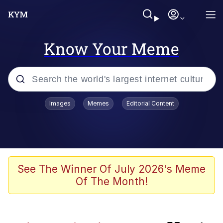
Know Your Meme
Popular searches
Images
Memes
Editorial Content
Memes
Navy Seal Copypasta
My Father-In-Law Is A Builder / We
See The Winner Of July 2026's Meme
Can't, We Don't Know How To Do It
Of The Month!
Sonion
Memes