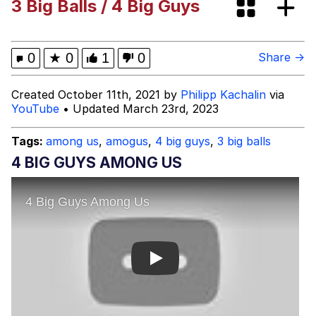
3 Big Balls / 4 Big Guys
Kinda Chic Trend
Evelyn Smith Smiling /
0
★
0
1
0
Share →
Evelynsmithhhhh Stare
Evelyn Smith Smiling /
Created October 11th, 2021 by
Philipp Kachalin
via
Evelynsmithhhhh Stare
YouTube
• Updated March 23rd, 2023
My Father-In-Law Is A Builder / We
Can't, We Don't Know How To Do It
Tags:
among us
,
amogus
,
4 big guys
,
3 big balls
Jacob Batalon CEO of Sex
4 BIG GUYS AMONG US
Topiary
Play