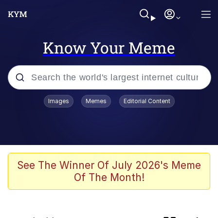
Know Your Meme
Popular searches
Images
Memes
Editorial Content
Memes
Memes
Evelyn Smith Smiling /
See The Winner Of July 2026's Meme
Evelynsmithhhhh Stare
Of The Month!
We Should Improve Society Somewhat
Sophie Cunningham Pointing