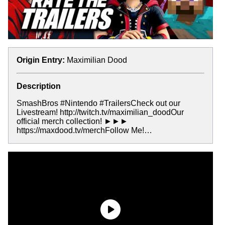
Origin Entry:
Maximilian Dood
Description
SmashBros #Nintendo #TrailersCheck out our
Livestream! http://twitch.tv/maximilian_doodOur
official merch collection! ►►►
https://maxdood.tv/merchFollow Me!…