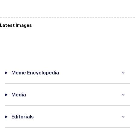
Latest Images
Meme Encyclopedia
Media
Editorials