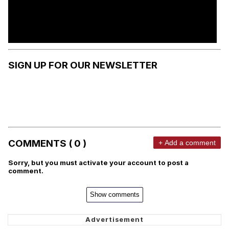
SIGN UP FOR OUR NEWSLETTER
COMMENTS ( 0 )
+ Add a comment
Sorry, but you must activate your account to post a
comment.
Show comments