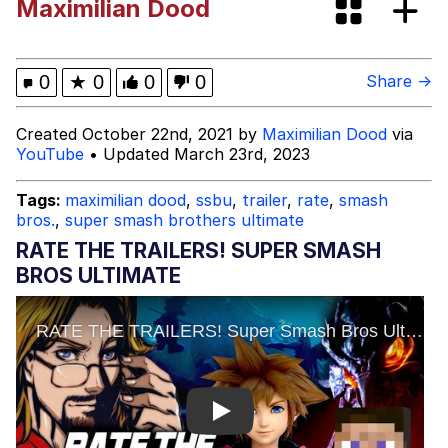
Maximilian Dood
Colonel Toad
Kinda Chic Trend
0
★
0
0
0
Share →
Evelyn Smith Smiling /
Created October 22nd, 2021 by
Maximilian Dood
via
Evelynsmithhhhh Stare
YouTube
• Updated March 23rd, 2023
My Father-In-Law Is A Builder / We
Can't, We Don't Know How To Do It
Tags:
maximilian dood
,
ssbu
,
trailer
,
rate
,
smash
bros.
,
super smash brothers ultimate
Jacob Batalon CEO of Sex
RATE THE TRAILERS! SUPER SMASH
Topiary
BROS ULTIMATE
Play