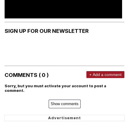
SIGN UP FOR OUR NEWSLETTER
COMMENTS ( 0 )
+ Add a comment
Sorry, but you must activate your account to post a
comment.
Show comments