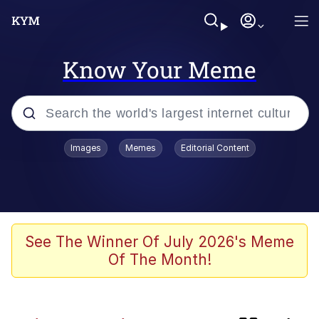
Know Your Meme
Popular searches
Images
Memes
Editorial Content
Memes
Distracted Boyfriend
Friendship Ended With Mudasir
See The Winner Of July 2026's Meme
Of The Month!
AI-Generated '80s Dark Fantasy
Sonion