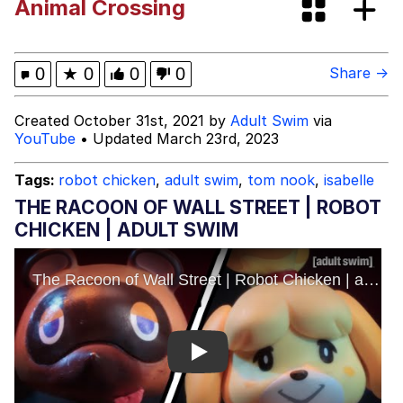
Animal Crossing
Japan Is Turning Footsteps Into
Electricity Copypasta
Evelyn Smith Smiling /
0
★
0
0
0
Share →
Evelynsmithhhhh Stare
My Father-In-Law Is A Builder / We
Created October 31st, 2021 by
Adult Swim
via
Can't, We Don't Know How To Do It
YouTube
• Updated March 23rd, 2023
Jacob Batalon CEO of Sex
Tags:
robot chicken
,
adult swim
,
tom nook
,
isabelle
Topiary
THE RACOON OF WALL STREET | ROBOT
CHICKEN | ADULT SWIM
Play