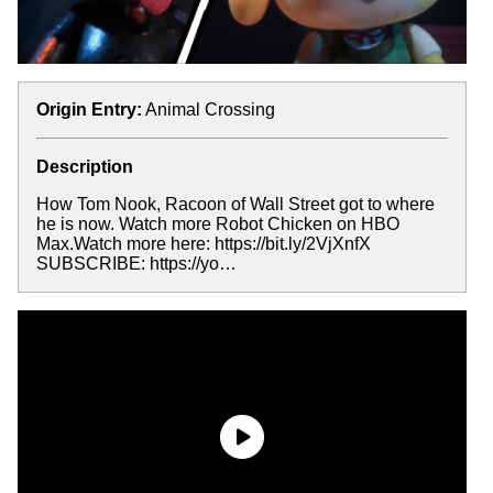
Origin Entry:
Animal Crossing
Description
How Tom Nook, Racoon of Wall Street got to where
he is now. Watch more Robot Chicken on HBO
Max.Watch more here: https://bit.ly/2VjXnfX
SUBSCRIBE: https://yo…