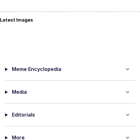
Latest Images
Meme Encyclopedia
Media
Editorials
More