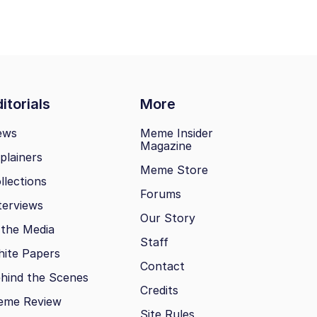
itorials
More
ews
Meme Insider
Magazine
plainers
Meme Store
llections
Forums
terviews
Our Story
 the Media
Staff
ite Papers
Contact
hind the Scenes
Credits
eme Review
Site Rules