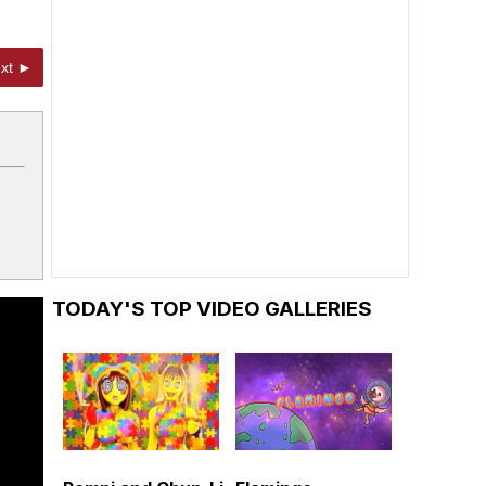
xt ►
TODAY'S TOP VIDEO GALLERIES