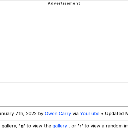
 John Politics
 Evelynsmithhhhh Stare
 Evelynsmithhhhh Stare
 Builder / We Can't, We Don't Know How To Do It
anuary 7th, 2022 by
Owen Carry
via
YouTube
• Updated M
 Sex
 gallery,
'g'
to view the
gallery
, or
'r'
to view a random i