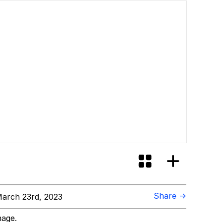
Share →
arch 23rd, 2023
mage.