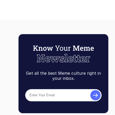
Get all the best Meme culture right in
your inbox.