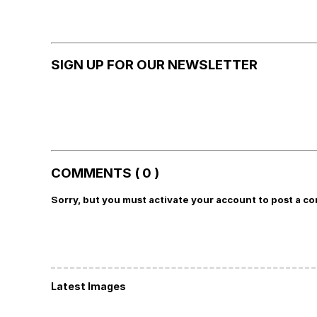
SIGN UP FOR OUR NEWSLETTER
COMMENTS ( 0 )
Sorry, but you must activate your account to post a c
Latest Images