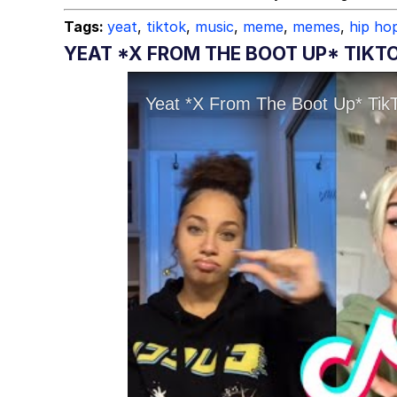
Tags:
yeat
,
tiktok
,
music
,
meme
,
memes
,
hip ho
YEAT *X FROM THE BOOT UP* TIKTO