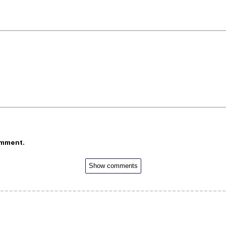
omment.
Show comments