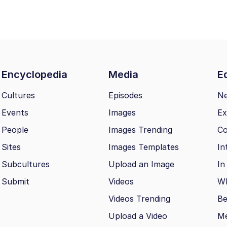
Encyclopedia
Media
Ed
Cultures
Episodes
N
Events
Images
Ex
People
Images Trending
Co
Sites
Images Templates
In
Subcultures
Upload an Image
In
Submit
Videos
Wh
Videos Trending
Be
Upload a Video
M