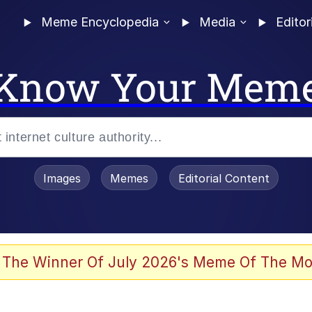
Meme Encyclopedia
Media
Editor
Know Your Mem
Images
Memes
Editorial Content
 The Winner Of July 2026's Meme Of The Mo