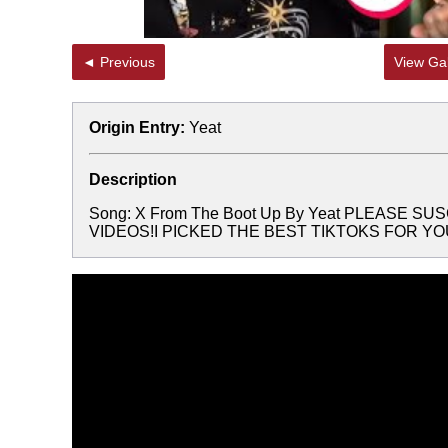
◄ Previous
View Gal
Origin Entry:
Yeat
Description
Song: X From The Boot Up By Yeat PLEASE 
VIDEOS!I PICKED THE BEST TIKTOKS FOR YOUTa