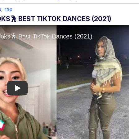
p
,
rap
KS🕺 BEST TIKTOK DANCES (2021)
Play