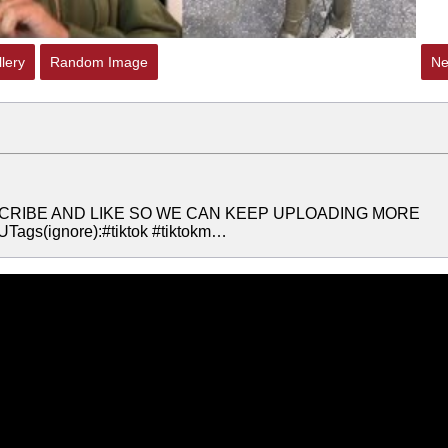
lery
Random Image
Ne
SUSCRIBE AND LIKE SO WE CAN KEEP UPLOADING MORE
gs(ignore):#tiktok #tiktokm…