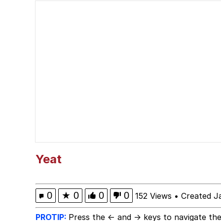
67 Kid
President Glen Powell /
Evelyn Smith Smiling /
Neegy
Memes
Evelyn Smith Smiling /
Yeat
My Father-In-Law Is A
0
★
0
0
0
152 Views
•
Created J
Jacob Batalon CEO of
PROTIP:
Press the ← and → keys to navigate the