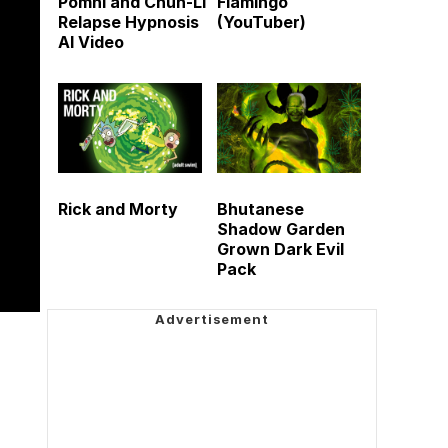
Pomni and Chun-Li
Flamingo
Relapse Hypnosis
(YouTuber)
AI Video
Rick and Morty
Bhutanese
Shadow Garden
Grown Dark Evil
Pack