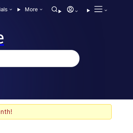
ials
More
e
nth!