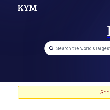
Popular searches
Memes
67 Meme
See
Memes