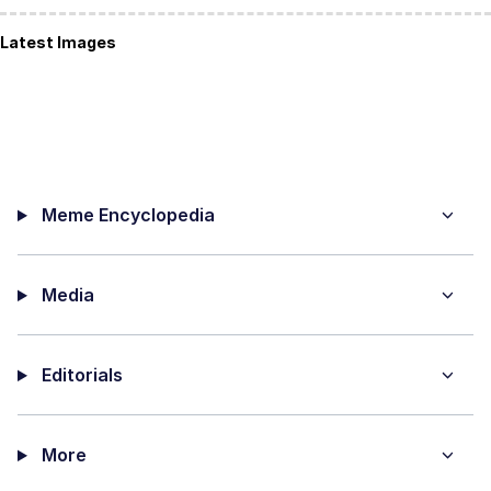
Latest Images
Meme Encyclopedia
Media
Editorials
More