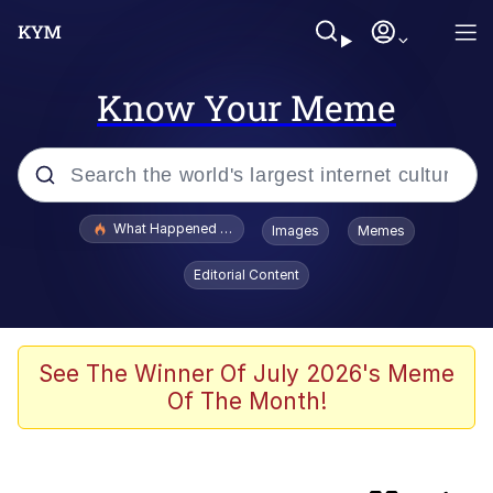
Know Your Meme
Popular searches
What Happened To Toadsworth / Toadsworth Is Dead
Images
Memes
Evelyn Smith Smiling /
Editorial Content
Evelynsmithhhhh Stare
Memes
Neegy
See The Winner Of July 2026's Meme
Of The Month!
Polyester Edit
President Glen Powell / John Politics