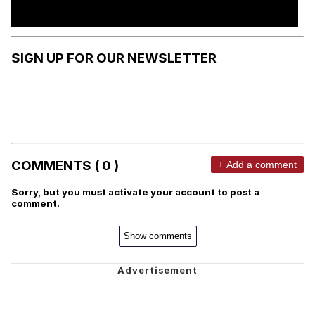
SIGN UP FOR OUR NEWSLETTER
COMMENTS ( 0 )
+ Add a comment
Sorry, but you must activate your account to post a
comment.
Show comments