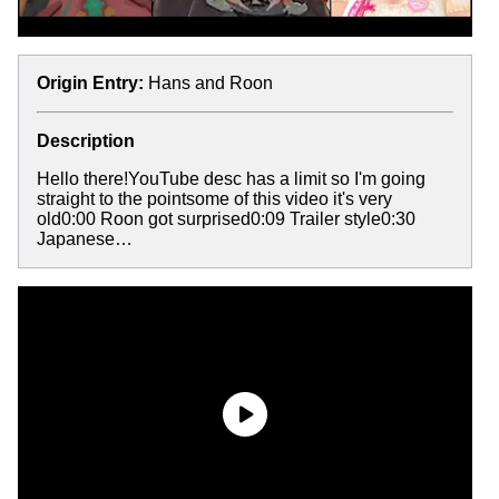
Origin Entry:
Hans and Roon
Description
Hello there!YouTube desc has a limit so I'm going
straight to the pointsome of this video it's very
old0:00 Roon got surprised0:09 Trailer style0:30
Japanese…