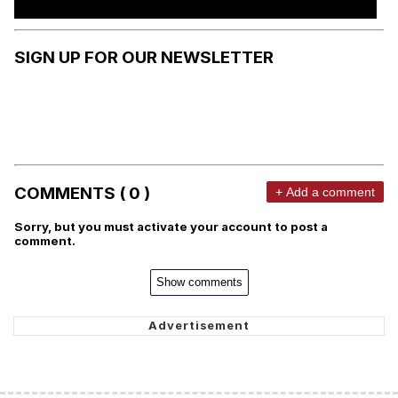
SIGN UP FOR OUR NEWSLETTER
COMMENTS ( 0 )
+ Add a comment
Sorry, but you must activate your account to post a
comment.
Show comments