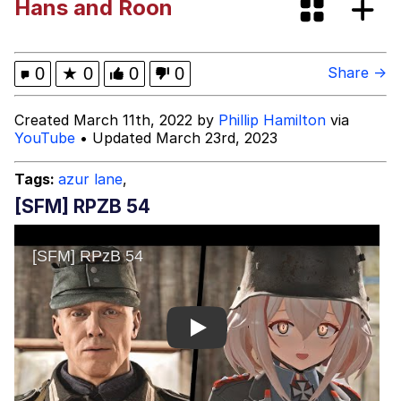
Hans and Roon
Fap Time
My Father-In-Law Is A Builder / We
0
★
0
0
0
Share →
Can't, We Don't Know How To Do It
Jacob Batalon CEO of Sex
Created March 11th, 2022 by
Phillip Hamilton
via
YouTube
• Updated March 23rd, 2023
Tags:
azur lane
,
[SFM] RPZB 54
Play