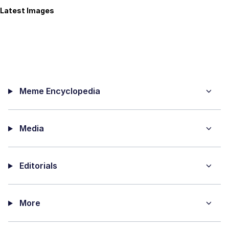
Latest Images
Meme Encyclopedia
Media
Editorials
More