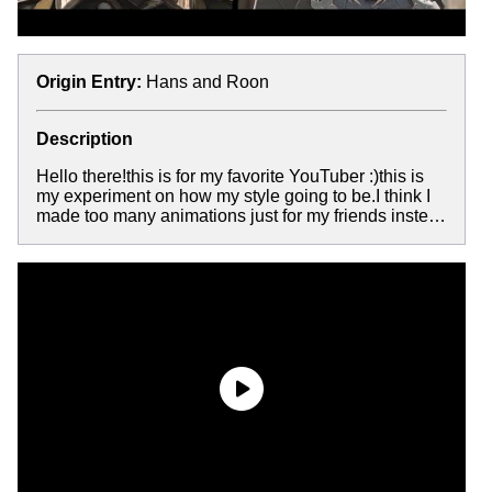
Origin Entry:
Hans and Roon
Description
Hello there!this is for my favorite YouTuber :)this is
my experiment on how my style going to be.I think I
made too many animations just for my friends inste…