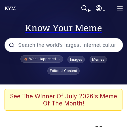
Know Your Meme
Popular searches
What Happened To Toadsworth / Toadsworth Is Dead
Images
Memes
Memes
Editorial Content
Jacob Batalon CEO of Sex
The Painting Is Complete
See The Winner Of July 2026's Meme
Of The Month!
Winton Overwat (Overwatch)
Chicken Screaming On Tree