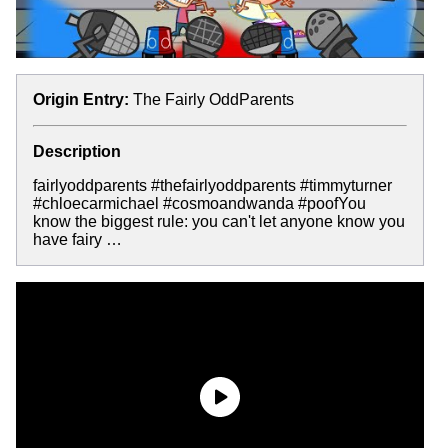
Origin Entry:
The Fairly OddParents
Description
fairlyoddparents #thefairlyoddparents #timmyturner
#chloecarmichael #cosmoandwanda #poofYou
know the biggest rule: you can't let anyone know you
have fairy …