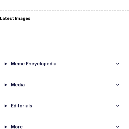
Latest Images
Meme Encyclopedia
Media
Editorials
More