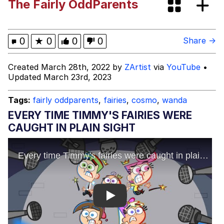
The Fairly OddParents
Can't, We Don't Know How To Do It
Jacob Batalon CEO of Sex
0
★
0
0
0
Share →
Created March 28th, 2022 by
ZArtist
via
YouTube
•
Updated March 23rd, 2023
Tags:
fairly oddparents
,
fairies
,
cosmo
,
wanda
EVERY TIME TIMMY'S FAIRIES WERE
CAUGHT IN PLAIN SIGHT
Play