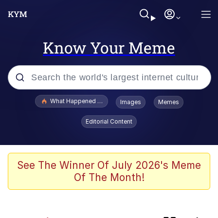
Know Your Meme
Popular searches
What Happened To Toadsworth / Toadsworth Is Dead
Images
Memes
Evelyn Smith Smiling /
Editorial Content
Evelynsmithhhhh Stare
Memes
Crying Cat
See The Winner Of July 2026's Meme
Of The Month!
Memes
My Father-In-Law Is A Builder / We