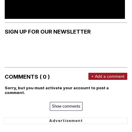
SIGN UP FOR OUR NEWSLETTER
COMMENTS ( 0 )
+ Add a comment
Sorry, but you must activate your account to post a
comment.
Show comments