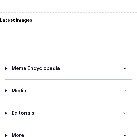
Latest Images
Meme Encyclopedia
Media
Editorials
More