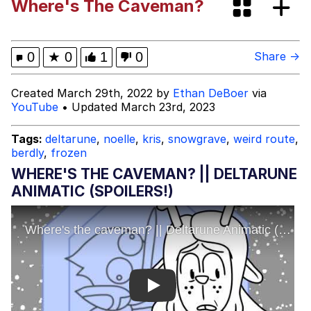
Where's The Caveman?
The Power of God and Anime
Evelyn Smith Smiling /
0
★
0
1
0
Share →
Evelynsmithhhhh Stare
My Father-In-Law Is A Builder / We
Created March 29th, 2022 by
Ethan DeBoer
via
Can't, We Don't Know How To Do It
YouTube
• Updated March 23rd, 2023
Jacob Batalon CEO of Sex
Tags:
deltarune
,
noelle
,
kris
,
snowgrave
,
weird route
,
berdly
,
frozen
WHERE'S THE CAVEMAN? || DELTARUNE
ANIMATIC (SPOILERS!)
Play