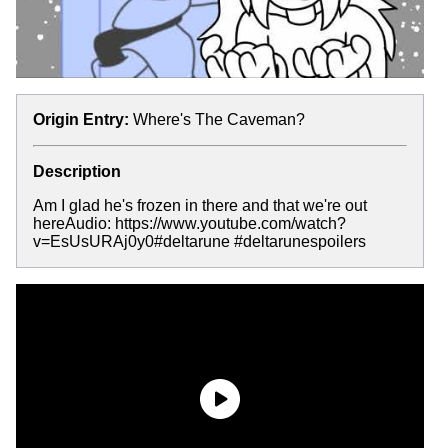
Origin Entry:
Where's The Caveman?
Description
Am I glad he's frozen in there and that we're out
hereAudio: https://www.youtube.com/watch?
v=EsUsURAj0y0#deltarune #deltarunespoilers