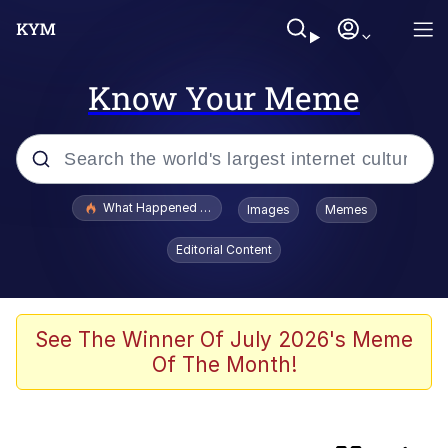
Know Your Meme
Popular searches
What Happened To Toadsworth / Toadsworth Is Dead
Images
Memes
Evelyn Smith Smiling /
Editorial Content
Evelynsmithhhhh Stare
Scuba Dance
Memes
See The Winner Of July 2026's Meme
Of The Month!
My Little Pony: Friendship is Magic
Neegy