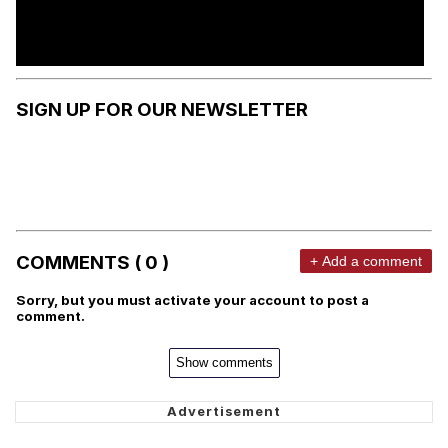
SIGN UP FOR OUR NEWSLETTER
COMMENTS ( 0 )
+ Add a comment
Sorry, but you must activate your account to post a
comment.
Show comments