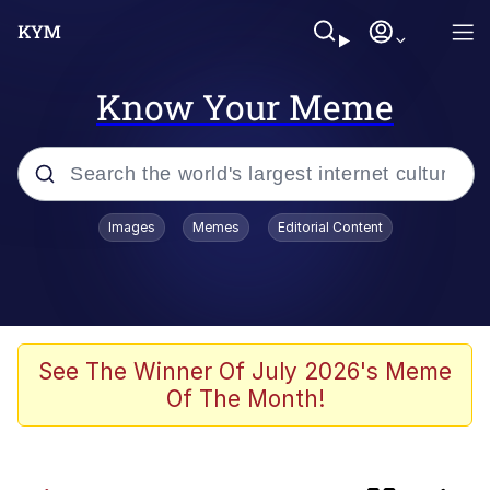
Know Your Meme
Popular searches
Images
Memes
Editorial Content
TikTok Water Tank Challenge Death
Hoax
Memes
I Owe You an Apology. I Wasn't Really
See The Winner Of July 2026's Meme
Familiar With Your Game
Of The Month!
Kinda Chic Trend
Admin, He's Doing It Sideways