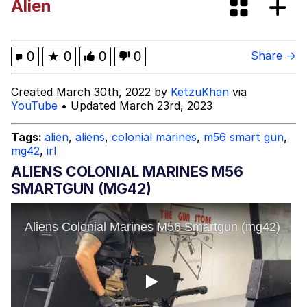
Alien
Memes
Navy Seal Copypasta
0
★
0
0
0
Share →
Rigby the Cat
Created March 30th, 2022 by
KetzuKhan
via
YouTube
• Updated March 23rd, 2023
Evelyn Smith Smiling /
Evelynsmithhhhh Stare
Tags:
alien
,
aliens
,
colonial marines
,
m56 smart gun
,
mg42
,
irl
My Father-In-Law Is A Builder / We
Can't, We Don't Know How To Do It
ALIENS COLONIAL MARINES M56
Jacob Batalon CEO of Sex
SMARTGUN (MG42)
Topiary
Play