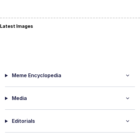
Latest Images
Meme Encyclopedia
Media
Editorials