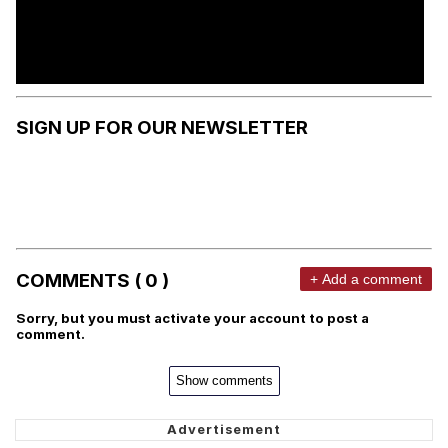
SIGN UP FOR OUR NEWSLETTER
COMMENTS ( 0 )
+ Add a comment
Sorry, but you must activate your account to post a
comment.
Show comments