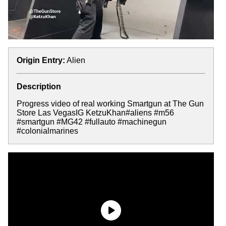
Origin Entry:
Alien
Description
Progress video of real working Smartgun at The Gun
Store Las VegasIG KetzuKhan#aliens #m56
#smartgun #MG42 #fullauto #machinegun
#colonialmarines