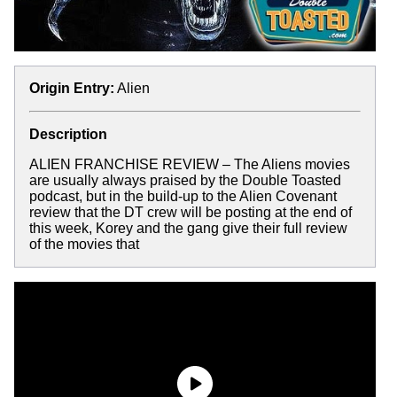
Origin Entry:
Alien
Description
ALIEN FRANCHISE REVIEW – The Aliens movies
are usually always praised by the Double Toasted
podcast, but in the build-up to the Alien Covenant
review that the DT crew will be posting at the end of
this week, Korey and the gang give their full review
of the movies that