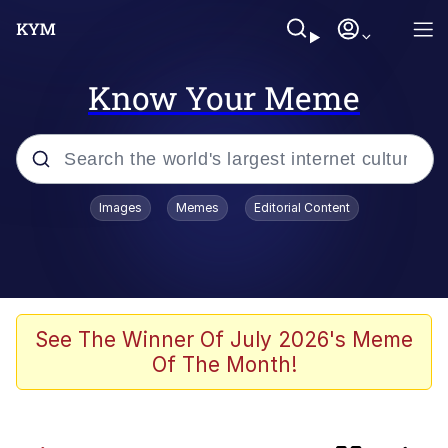
Know Your Meme
Popular searches
Images
Memes
Editorial Content
Memes
Evelyn Smith Smiling /
Evelynsmithhhhh Stare
Scuba Dance
See The Winner Of July 2026's Meme
Of The Month!
Meet Potential Man
Quirk Chungus