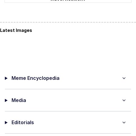
Latest Images
Meme Encyclopedia
Media
Editorials