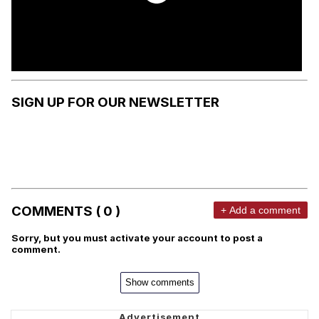
SIGN UP FOR OUR NEWSLETTER
COMMENTS ( 0 )
+ Add a comment
Sorry, but you must activate your account to post a
comment.
Show comments