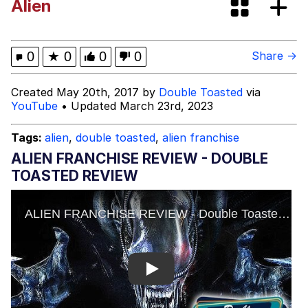
Alien
GuguGaga Penguin – Cutest Moments
That Will Warm Your Heart
Evelyn Smith Smiling /
0
★
0
0
0
Share →
Evelynsmithhhhh Stare
My Father-In-Law Is A Builder / We
Created May 20th, 2017 by
Double Toasted
via
Can't, We Don't Know How To Do It
YouTube
• Updated March 23rd, 2023
Jacob Batalon CEO of Sex
Tags:
alien
,
double toasted
,
alien franchise
ALIEN FRANCHISE REVIEW - DOUBLE
TOASTED REVIEW
Play