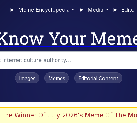
Meme Encyclopedia
Media
Editor
Know Your Mem
Images
Memes
Editorial Content
 Evelynsmithhhhh Stare
 The Winner Of July 2026's Meme Of The Mo