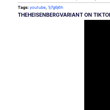
Tags:
youtube
,
1j7g6j6h
THEHEISENBERGVARIANT ON TIKTO