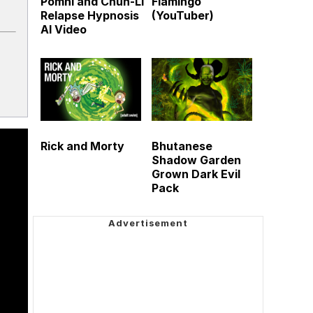
Pomni and Chun-Li
Flamingo
Relapse Hypnosis
(YouTuber)
AI Video
Rick and Morty
Bhutanese
Shadow Garden
Grown Dark Evil
Pack