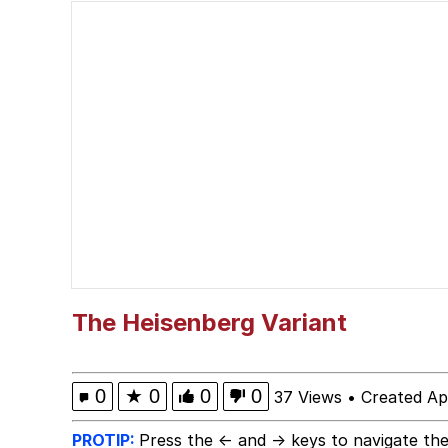
Japan Is Turning Foots
Polyester Edit
Spiderman Feet Scene
Roll Safe
Evelyn Smith Smiling /
My Father-In-Law Is A
The Heisenberg Variant
Jacob Batalon CEO of
0
★
0
0
0
37 Views
•
Created Ap
PROTIP:
Press the ← and → keys to navigate the