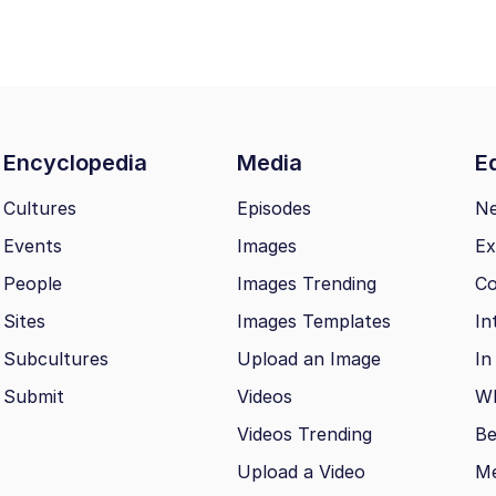
Encyclopedia
Media
Ed
Cultures
Episodes
N
Events
Images
Ex
People
Images Trending
Co
Sites
Images Templates
In
Subcultures
Upload an Image
In
Submit
Videos
Wh
Videos Trending
Be
Upload a Video
M