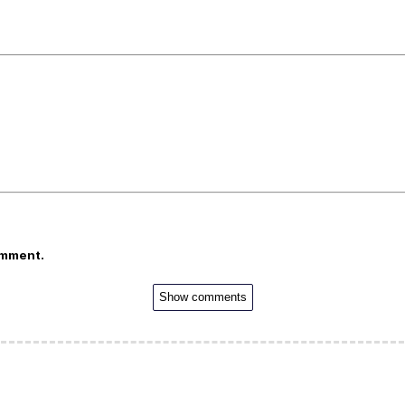
omment.
Show comments