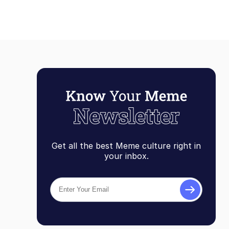
Get all the best Meme culture right in
your inbox.