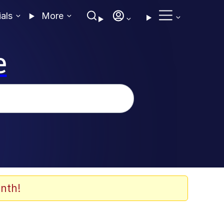
ials
More
e
nth!