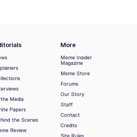
itorials
More
ews
Meme Insider
Magazine
plainers
Meme Store
llections
Forums
terviews
Our Story
 the Media
Staff
ite Papers
Contact
hind the Scenes
Credits
eme Review
Site Rules