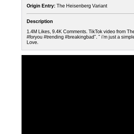
Origin Entry:
The Heisenberg Variant
Description
1.4M Likes, 9.4K Comments. TikTok video from The
#foryou #trending #breakingbad". " i'm just a simple
Love.