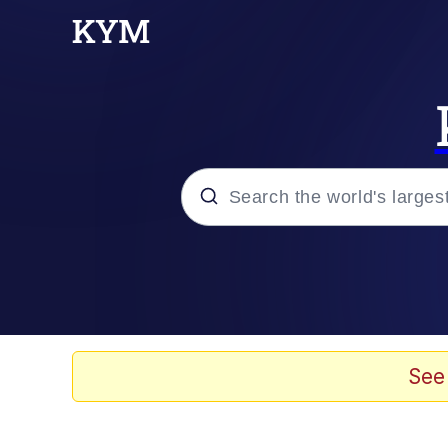
Popular searches
Memes
Evelyn Smith Smiling /
See
Neegy