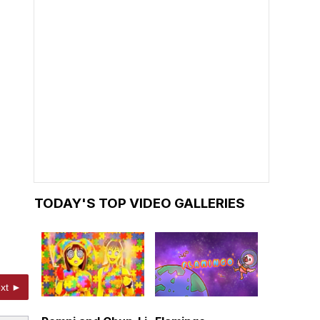
TODAY'S TOP VIDEO GALLERIES
xt ►