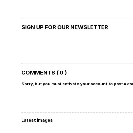
SIGN UP FOR OUR NEWSLETTER
COMMENTS ( 0 )
Sorry, but you must activate your account to post a c
Latest Images