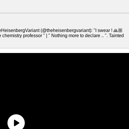
HeisenbergVariant (@theheisenbergvariant): "I swear ! 🙏🏼
 chemistry professor " | " Nothing more to declare .. ". Tainted