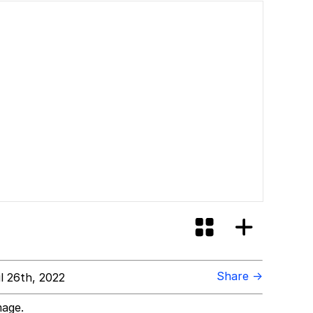
Share →
l 26th, 2022
mage.