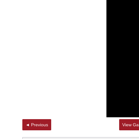
◄ Previous
View Gal