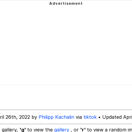
teps Into Electricity Copypasta
 (Spider-Man: Brand New Day)
 Evelynsmithhhhh Stare
 Builder / We Can't, We Don't Know How To Do It
 Sex
ril 26th, 2022 by
Philipp Kachalin
via
tiktok
• Updated Apri
 gallery,
'g'
to view the
gallery
, or
'r'
to view a random i