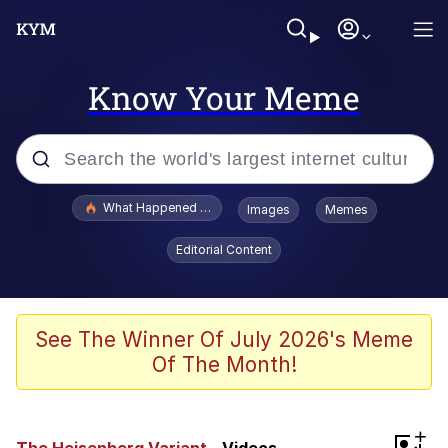
Know Your Meme
Popular searches
What Happened To Toadsworth / Toadsworth Is Dead
Images
Memes
Memes
Editorial Content
Memes
The Missile Knows Where It Is
See The Winner Of July 2026's Meme
Of The Month!
Burger King Foot Lettuce
Memes
+