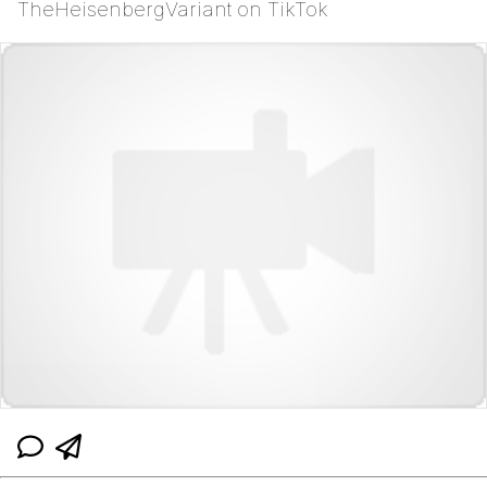
TheHeisenbergVariant on TikTok