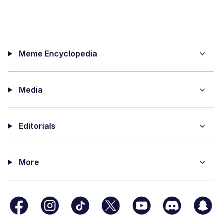
Meme Encyclopedia
Media
Editorials
More