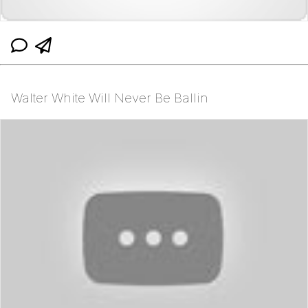
Walter White Will Never Be Ballin