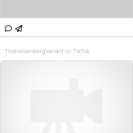
TheHeisenbergVariant on TikTok