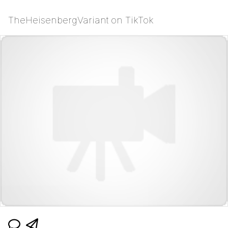
TheHeisenbergVariant on TikTok