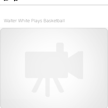
Walter White Plays Basketball