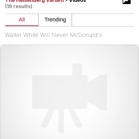
The Heisenberg Variant
- Videos
(19 results)
Want to Be Dominated / Will Dominate
You
My Father-In-Law Is A Builder / We
Can't, We Don't Know How To Do It
Walter White Will Never McDonald's
Jacob Batalon CEO of Sex