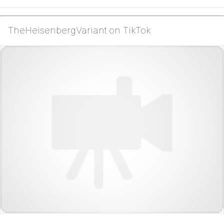
TheHeisenbergVariant on TikTok