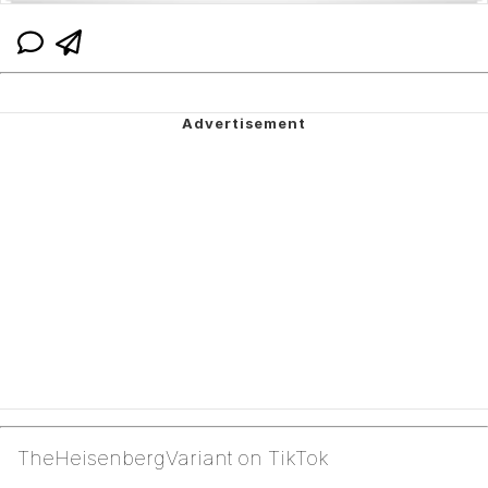
TheHeisenbergVariant on TikTok