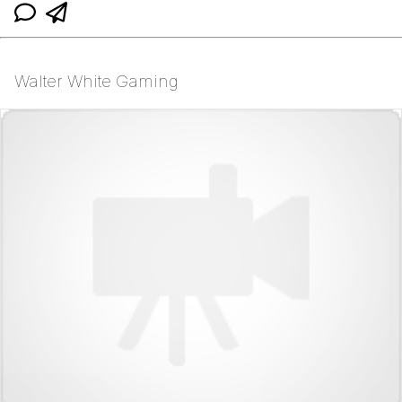
Walter White Gaming