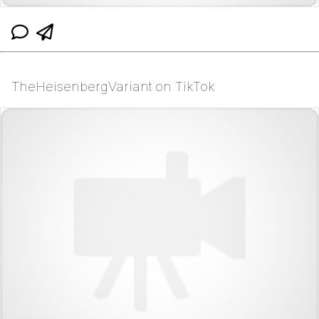
TheHeisenbergVariant on TikTok