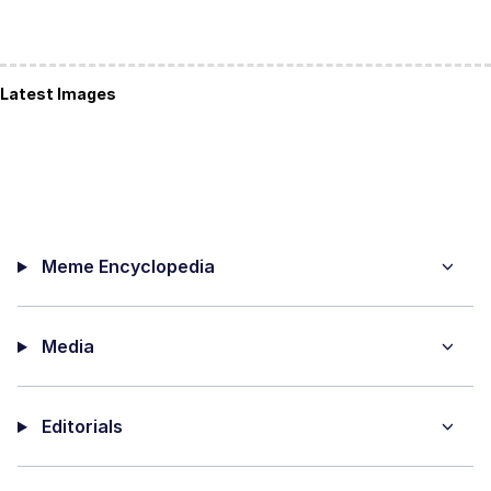
Latest Images
Meme Encyclopedia
Media
Editorials