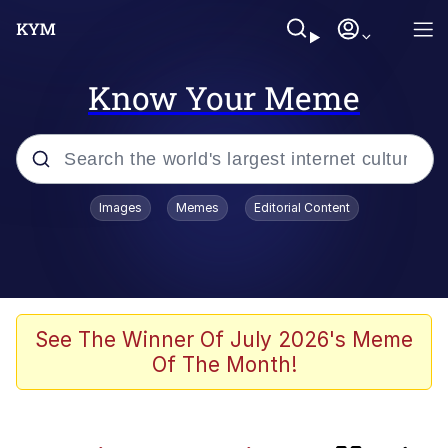
Know Your Meme
Popular searches
Images
Memes
Editorial Content
Memes
Evelyn Smith Smiling /
Evelynsmithhhhh Stare
Günsche trolls Hitler by wasting his
See The Winner Of July 2026's Meme
time
Of The Month!
Colonel Toad
Navy Seal Copypasta