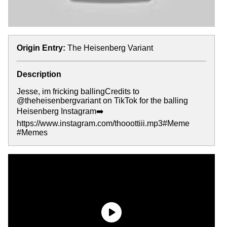
Origin Entry:
The Heisenberg Variant
Description
Jesse, im fricking ballingCredits to
@theheisenbergvariant on TikTok for the balling
Heisenberg Instagram➡️
https://www.instagram.com/thooottiii.mp3#Meme
#Memes