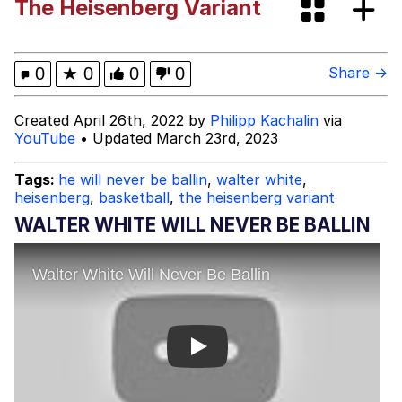
The Heisenberg Variant
Oh Shittings / Evil Anderdingus
Evelyn Smith Smiling /
0
★
0
0
0
Share →
Evelynsmithhhhh Stare
My Father-In-Law Is A Builder / We
Created April 26th, 2022 by
Philipp Kachalin
via
Can't, We Don't Know How To Do It
YouTube
• Updated March 23rd, 2023
Jacob Batalon CEO of Sex
Tags:
he will never be ballin
,
walter white
,
heisenberg
,
basketball
,
the heisenberg variant
Topiary
WALTER WHITE WILL NEVER BE BALLIN
Play