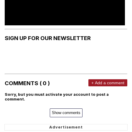
SIGN UP FOR OUR NEWSLETTER
COMMENTS ( 0 )
+ Add a comment
Sorry, but you must activate your account to post a
comment.
Show comments