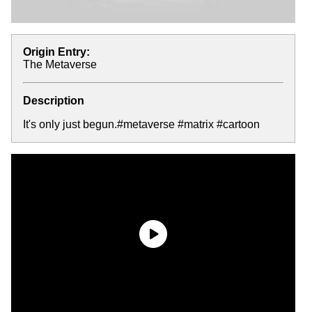
Origin Entry:
The Metaverse
Description
It's only just begun.#metaverse #matrix #cartoon