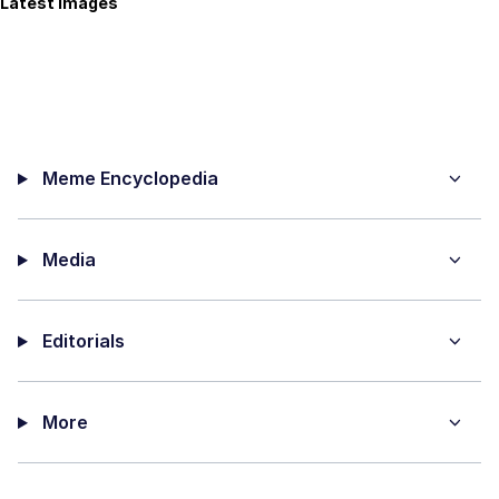
Latest Images
Meme Encyclopedia
Media
Editorials
More