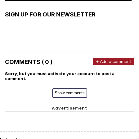
SIGN UP FOR OUR NEWSLETTER
COMMENTS ( 0 )
+ Add a comment
Sorry, but you must activate your account to post a
comment.
Show comments