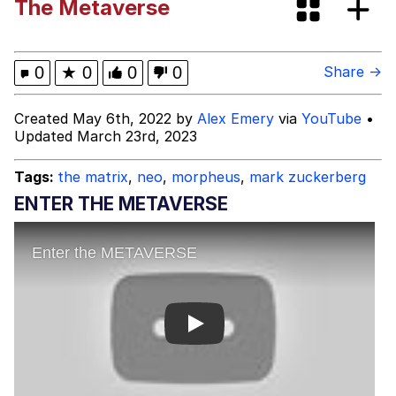
The Metaverse
Memes
Memes
0
★
0
0
0
Share →
Evelyn Smith Smiling /
Created May 6th, 2022 by
Alex Emery
via
YouTube
•
Evelynsmithhhhh Stare
Updated March 23rd, 2023
My Father-In-Law Is A Builder / We
Can't, We Don't Know How To Do It
Tags:
the matrix
,
neo
,
morpheus
,
mark zuckerberg
Jacob Batalon CEO of Sex
ENTER THE METAVERSE
Play