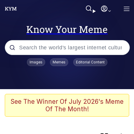
Know Your Meme
Popular searches
Images
Memes
Editorial Content
Evelyn Smith Smiling /
Evelynsmithhhhh Stare
Neegy
Memes
See The Winner Of July 2026's Meme
Of The Month!
Jordan Peele's Obama Meet & Greet
Oh, Worm?