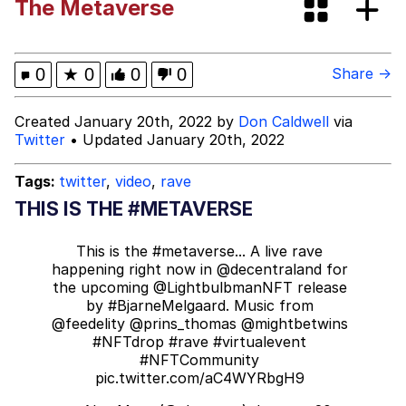
The Metaverse
Oh Shittings / Evil Anderdingus
Evelyn Smith Smiling /
0
★
0
0
0
Share →
Evelynsmithhhhh Stare
My Father-In-Law Is A Builder / We
Created January 20th, 2022 by
Don Caldwell
via
Can't, We Don't Know How To Do It
Twitter
• Updated January 20th, 2022
Jacob Batalon CEO of Sex
Tags:
twitter
,
video
,
rave
Topiary
THIS IS THE #METAVERSE
This is the
#metaverse
... A live rave
happening right now in
@decentraland
for
the upcoming
@LightbulbmanNFT
release
by
#BjarneMelgaard
. Music from
@feedelity
@prins_thomas
@mightbetwins
#NFTdrop
#rave
#virtualevent
#NFTCommunity
pic.twitter.com/aC4WYRbgH9