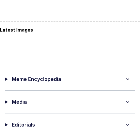
Latest Images
Meme Encyclopedia
Media
Editorials