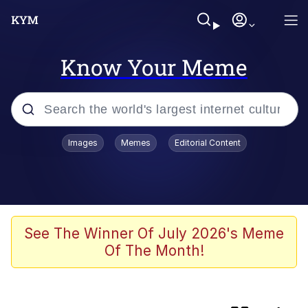
Know Your Meme
Popular searches
Images
Memes
Editorial Content
Memes
Evelyn Smith Smiling /
Evelynsmithhhhh Stare
Günsche trolls Hitler by wasting his
See The Winner Of July 2026's Meme
time
Of The Month!
Colonel Toad
Navy Seal Copypasta