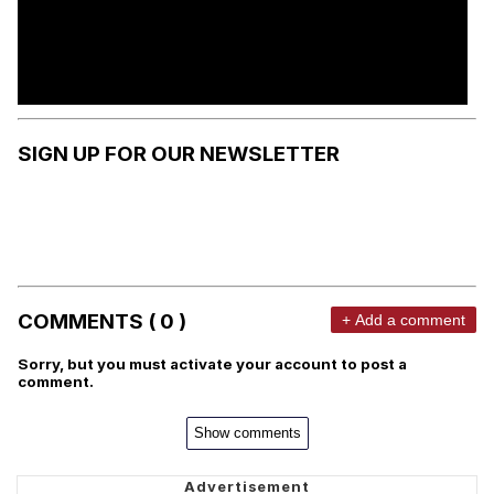
SIGN UP FOR OUR NEWSLETTER
COMMENTS ( 0 )
+ Add a comment
Sorry, but you must activate your account to post a
comment.
Show comments