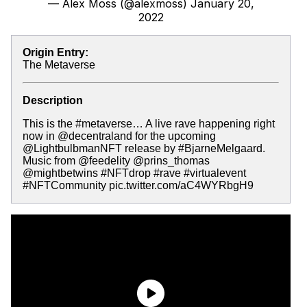
— Alex Moss (@alexmoss)
January 20,
2022
Origin Entry:
The Metaverse
Description
This is the #metaverse… A live rave happening right
now in @decentraland for the upcoming
@LightbulbmanNFT release by #BjarneMelgaard.
Music from @feedelity @prins_thomas
@mightbetwins #NFTdrop #rave #virtualevent
#NFTCommunity pic.twitter.com/aC4WYRbgH9