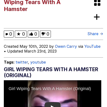
Wiping Tears With A
Can't, We Don't Know How To Do It
Jacob Batalon CEO of Sex
Hamster
0
★
0
0
0
Share →
Created May 10th, 2022 by
Owen Carry
via
YouTube
• Updated March 23rd, 2023
Tags:
twitter
,
youtube
GIRL WIPING TEARS WITH A HAMSTER
(ORIGINAL)