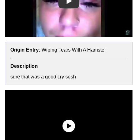
Play
Origin Entry:
Wiping Tears With A Hamster
Description
sure that was a good cry sesh