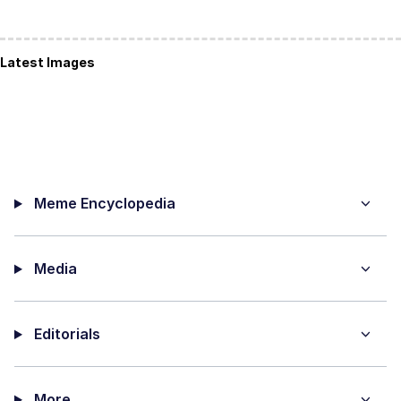
Latest Images
Meme Encyclopedia
Media
Editorials
More