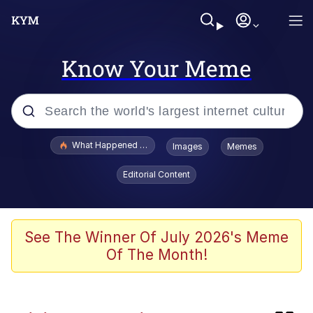
Know Your Meme
Popular searches
What Happened To Toadsworth / Toadsworth Is Dead
Images
Memes
Evelyn Smith Smiling /
Editorial Content
Evelynsmithhhhh Stare
Memes
Crying Cat
See The Winner Of July 2026's Meme
Of The Month!
Memes
My Father-In-Law Is A Builder / We