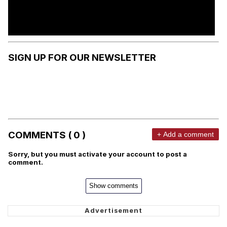
SIGN UP FOR OUR NEWSLETTER
COMMENTS ( 0 )
+ Add a comment
Sorry, but you must activate your account to post a
comment.
Show comments