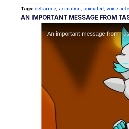
Tags:
deltarune
,
animation
,
animated
,
voice act
AN IMPORTANT MESSAGE FROM TA