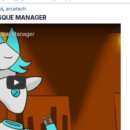
ed
,
arcatech
SQUE MANAGER
Play