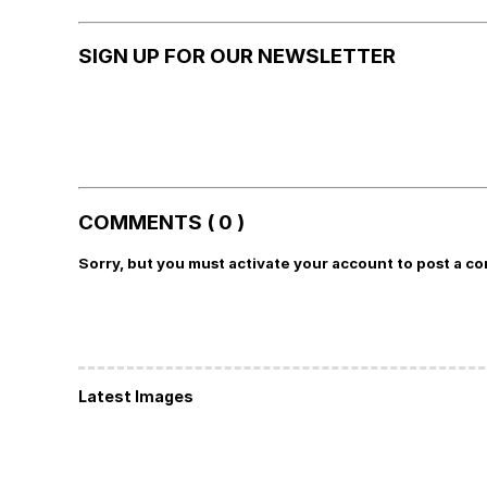
SIGN UP FOR OUR NEWSLETTER
COMMENTS ( 0 )
Sorry, but you must activate your account to post a c
Latest Images