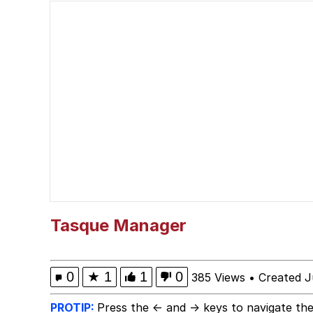
I'm So Fucking Scared
Polyester Edit
Your Bra Strap Is Sho
The Missile Knows Wher
The Ki Sister Chapter 
My Father-In-Law Is A
Tasque Manager
Jacob Batalon CEO of
0
★
1
1
0
385 Views
•
Created J
PROTIP:
Press the ← and → keys to navigate the