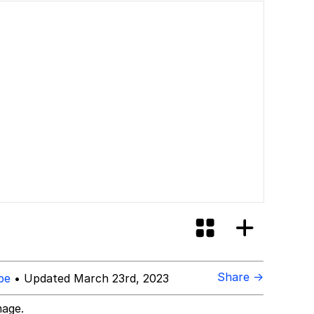
Share →
be
• Updated March 23rd, 2023
mage.