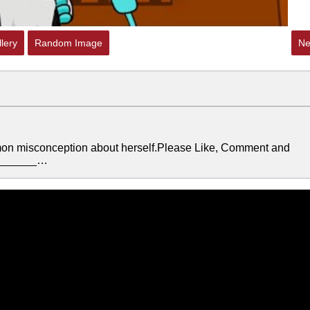
lery
Random Image
Ne
mon misconception about herself.Please Like, Comment and
________…