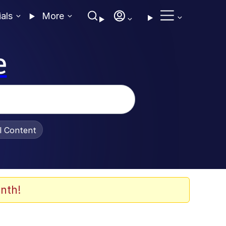
ials
More
e
al Content
nth!