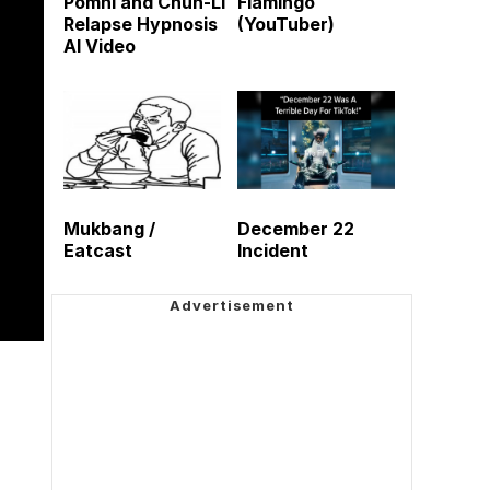
Pomni and Chun-Li
Flamingo
Relapse Hypnosis
(YouTuber)
AI Video
Mukbang /
December 22
Eatcast
Incident