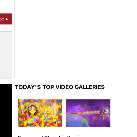
xt ►
TODAY'S TOP VIDEO GALLERIES