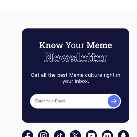
Get all the best Meme culture right in
your inbox.