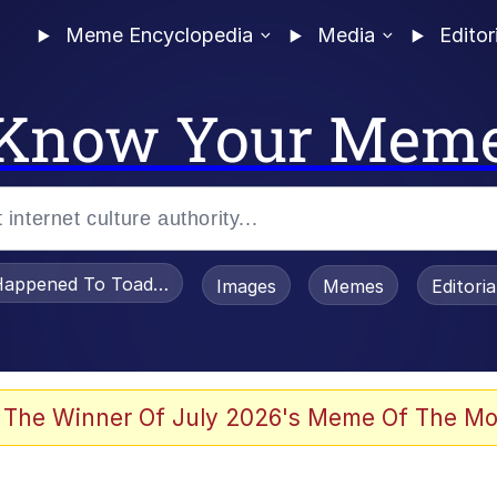
Meme Encyclopedia
Media
Editor
Know Your Mem
appened To Toadsworth / Toadsworth Is Dead
Images
Memes
Editori
 Sex
 The Winner Of July 2026's Meme Of The Mo
imed MMORPG