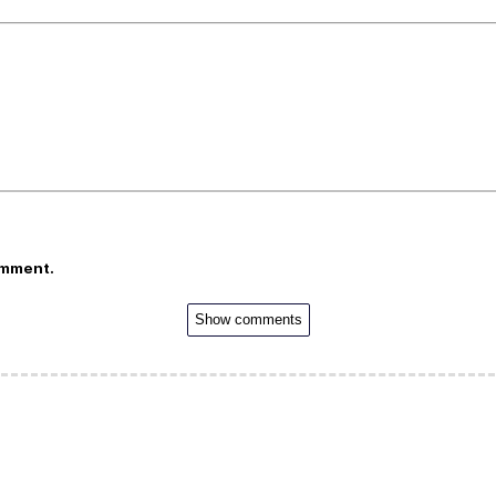
omment.
Show comments