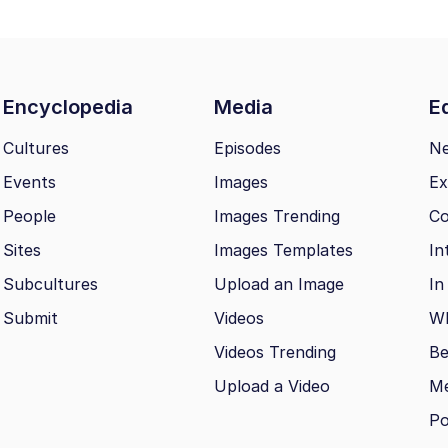
Encyclopedia
Media
Ed
Cultures
Episodes
N
Events
Images
Ex
People
Images Trending
Co
Sites
Images Templates
In
Subcultures
Upload an Image
In
Submit
Videos
Wh
Videos Trending
Be
Upload a Video
M
Po