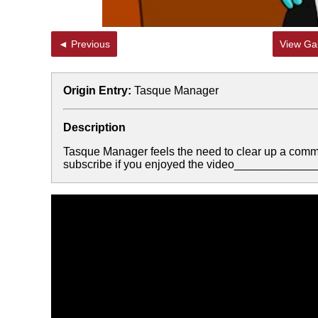
◄ Previous
View Gal
Origin Entry:
Tasque Manager
Description
Tasque Manager feels the need to clear up a com
subscribe if you enjoyed the video___________