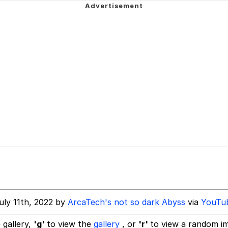
wing
e It Is
34
 Builder / We Can't, We Don't Know How To Do It
 Sex
uly 11th, 2022 by
ArcaTech's not so dark Abyss
via
YouTu
 gallery,
'g'
to view the
gallery
, or
'r'
to view a random i