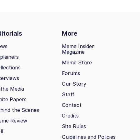
itorials
More
ews
Meme Insider
Magazine
plainers
Meme Store
llections
Forums
terviews
Our Story
 the Media
Staff
ite Papers
Contact
hind the Scenes
Credits
eme Review
Site Rules
ll
Guidelines and Policies