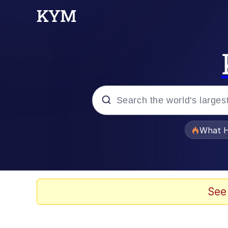
Popular searches
What H
Memes
Jacob Batalon CEO of
See
The Critically Accla