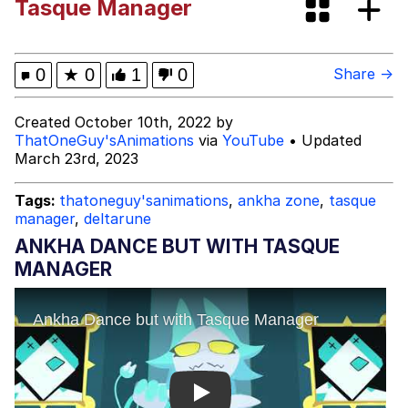
Tasque Manager
Dark Web)
My Father-In-Law Is A Builder / We
Can't, We Don't Know How To Do It
Jacob Batalon CEO of Sex
0
★
0
1
0
Share →
Created October 10th, 2022 by
ThatOneGuy'sAnimations
via
YouTube
• Updated
March 23rd, 2023
Tags:
thatoneguy'sanimations
,
ankha zone
,
tasque
manager
,
deltarune
ANKHA DANCE BUT WITH TASQUE
MANAGER
Play