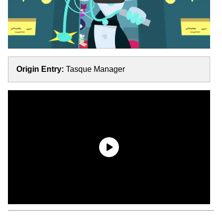
Origin Entry:
Tasque Manager