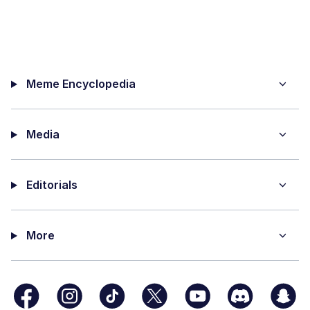
Meme Encyclopedia
Media
Editorials
More