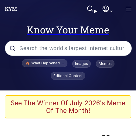
Know Your Meme
Popular searches
What Happened To Toadsworth / Toadsworth Is Dead
Images
Memes
Memes
Editorial Content
Winton Overwat (Overwatch)
One Weird Trick / Doctors Hate Him
See The Winner Of July 2026's Meme
Of The Month!
Jacob Batalon CEO of Sex
Guy Staring into Webcam (Unfriended: