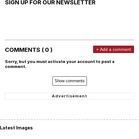
SIGN UP FOR OUR NEWSLETTER
COMMENTS ( 0 )
+ Add a comment
Sorry, but you must activate your account to post a
comment.
Show comments
Latest Images