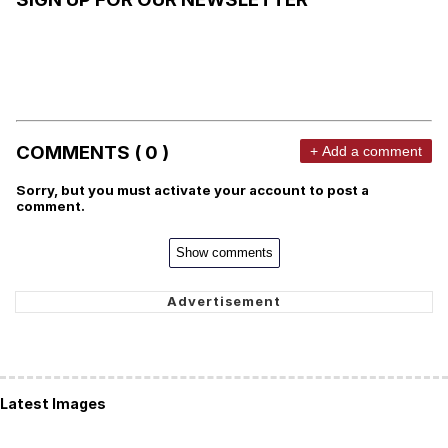
COMMENTS ( 0 )
+ Add a comment
Sorry, but you must activate your account to post a
comment.
Show comments
Latest Images