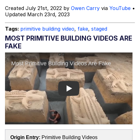
Created July 21st, 2022 by
Owen Carry
via
YouTube
•
Topiary
Updated March 23rd, 2023
Mysaria's Accent Memes (HOTD)
Tags:
primitive building video
,
fake
,
staged
MOST PRIMITIVE BUILDING VIDEOS ARE
Friendship Ended With Mudasir
FAKE
Evil Kermit
Play
Origin Entry:
Primitive Building Videos