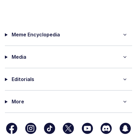
Meme Encyclopedia
Media
Editorials
More