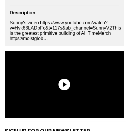
Description
Sunny's video https://www.youtube.com/watch?
v=Hvk63LADbFc&t=117s&ab_channel=SunnyV2This
is the greatest primitive building of All TimeMerch
https://moistglob…
SIGN UP FOR OUR NEWSLETTER