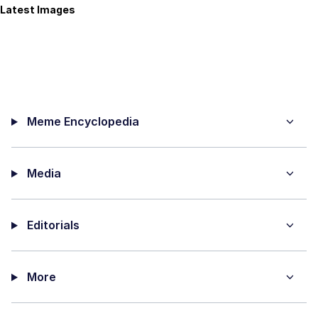
Latest Images
Meme Encyclopedia
Media
Editorials
More