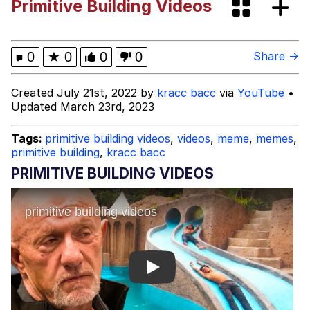
Primitive Building Videos
Who TF Is Coco
OMG He's Here / He's So Cute / Is He
0
★
0
0
0
Share →
Single?
My Father-In-Law Is A Builder / We
Created July 21st, 2022 by
kracc bacc
via
YouTube
•
Can't, We Don't Know How To Do It
Updated March 23rd, 2023
Jacob Batalon CEO of Sex
Tags:
primitive building videos
,
videos
,
meme
,
memes
,
primitive building
,
kracc bacc
PRIMITIVE BUILDING VIDEOS
Play