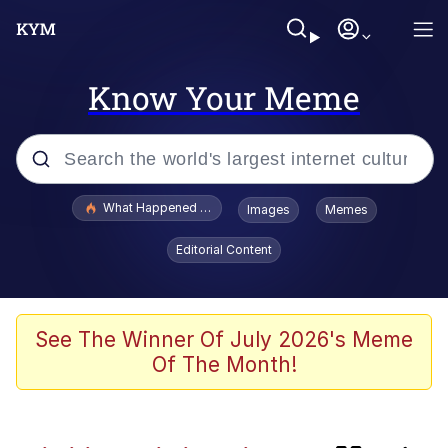
Know Your Meme
Popular searches
What Happened To Toadsworth / Toadsworth Is Dead
Images
Memes
Memes
Editorial Content
Memes
The Missile Knows Where It Is
See The Winner Of July 2026's Meme
Of The Month!
Jacob Batalon CEO of Sex
Memes