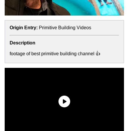
Origin Entry:
Primitive Building Videos
Description
footage of best primitive building channel 👍