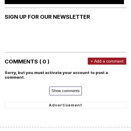
SIGN UP FOR OUR NEWSLETTER
COMMENTS ( 0 )
+ Add a comment
Sorry, but you must activate your account to post a
comment.
Show comments