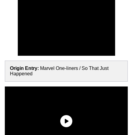
Origin Entry:
Marvel One-liners / So That Just
Happened