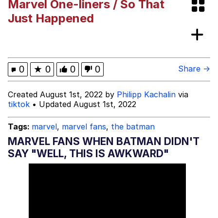
Marvel One-liners / So That
Evil Kermit
Just Happened
Topiary
Friendship Ended With Mudasir
0
★
0
0
0
Share →
Mysaria's Accent Memes (HOTD)
Created August 1st, 2022 by
Philipp Kachalin
via
tiktok
• Updated August 1st, 2022
Tags:
marvel
,
marvel fans
,
the batman
MARVEL FANS WHEN BATMAN DIDN'T
SAY "WELL, THIS IS AWKWARD"