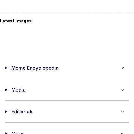
Latest Images
Meme Encyclopedia
Media
Editorials
More