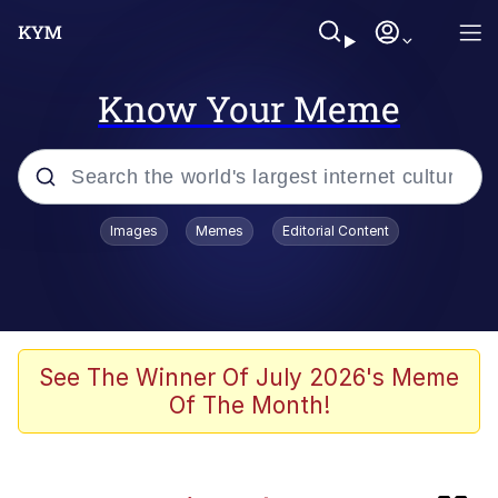
Know Your Meme
Popular searches
Images
Memes
Editorial Content
Memes
Evil Kermit
Kinda Chic Trend
See The Winner Of July 2026's Meme
Of The Month!
Pepe Punch
Here's Johnny