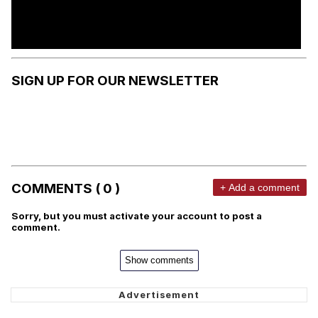
SIGN UP FOR OUR NEWSLETTER
COMMENTS ( 0 )
+ Add a comment
Sorry, but you must activate your account to post a
comment.
Show comments