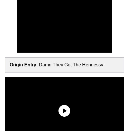
Origin Entry:
Damn They Got The Hennessy