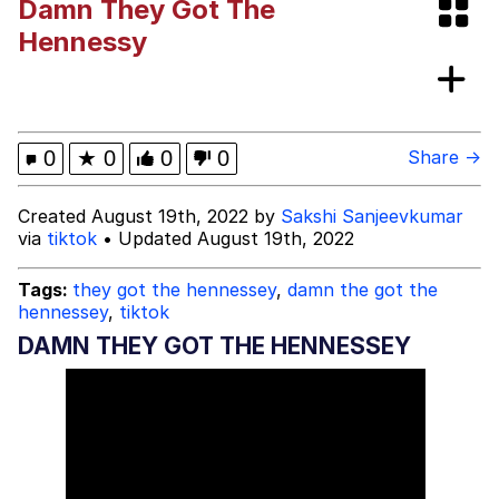
Damn They Got The
Neegy
Hennessy
Popo
Evelyn Smith Smiling /
0
★
0
0
0
Share →
Evelynsmithhhhh Stare
My Father-In-Law Is A Builder / We
Created August 19th, 2022 by
Sakshi Sanjeevkumar
Can't, We Don't Know How To Do It
via
tiktok
• Updated August 19th, 2022
Jacob Batalon CEO of Sex
Tags:
they got the hennessey
,
damn the got the
Topiary
hennessey
,
tiktok
DAMN THEY GOT THE HENNESSEY