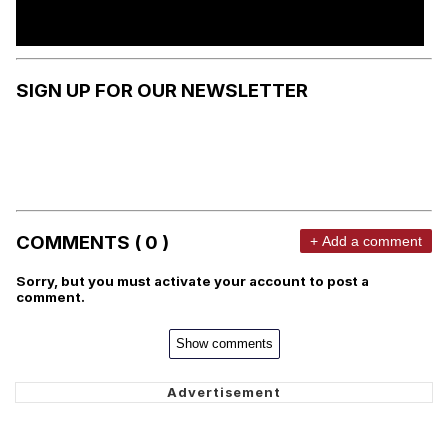
SIGN UP FOR OUR NEWSLETTER
COMMENTS ( 0 )
+ Add a comment
Sorry, but you must activate your account to post a
comment.
Show comments