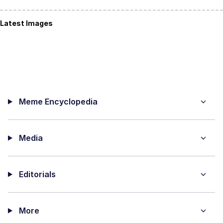
Latest Images
Meme Encyclopedia
Media
Editorials
More