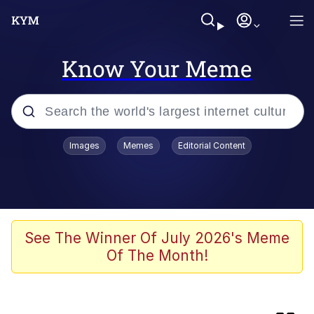
Know Your Meme
Popular searches
Images
Memes
Editorial Content
Memes
Evelyn Smith Smiling /
Evelynsmithhhhh Stare
Colonel Toad
See The Winner Of July 2026's Meme
Of The Month!
Quiet On the Creek
Tardo