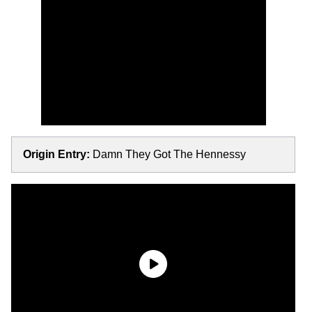
Origin Entry:
Damn They Got The Hennessy