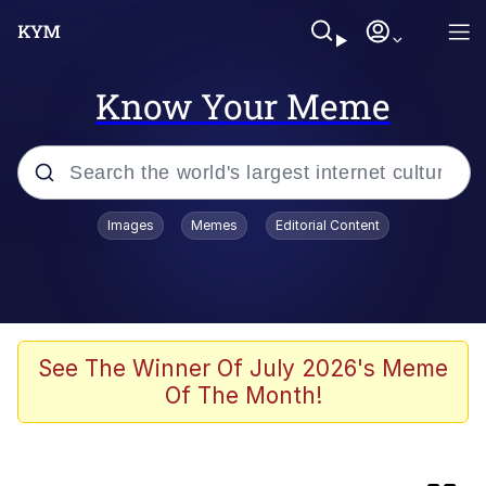
Know Your Meme
Popular searches
Images
Memes
Editorial Content
Evelyn Smith Smiling /
Evelynsmithhhhh Stare
Neegy
Memes
See The Winner Of July 2026's Meme
Of The Month!
Jordan Peele's Obama Meet & Greet
Oh, Worm?