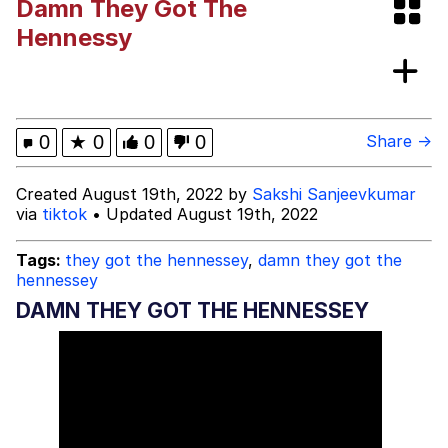
Damn They Got The
Memes
Hennessy
Memes
Evelyn Smith Smiling /
0
★
0
0
0
Share →
Evelynsmithhhhh Stare
My Father-In-Law Is A Builder / We
Created August 19th, 2022 by
Sakshi Sanjeevkumar
Can't, We Don't Know How To Do It
via
tiktok
• Updated August 19th, 2022
Jacob Batalon CEO of Sex
Tags:
they got the hennessey
,
damn they got the
hennessey
DAMN THEY GOT THE HENNESSEY