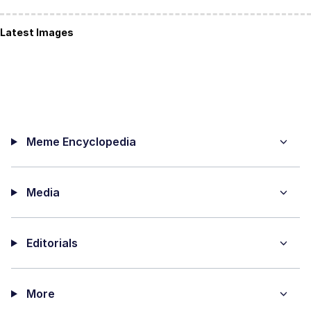
Latest Images
Meme Encyclopedia
Media
Editorials
More