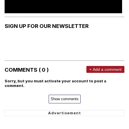
SIGN UP FOR OUR NEWSLETTER
COMMENTS ( 0 )
+ Add a comment
Sorry, but you must activate your account to post a
comment.
Show comments