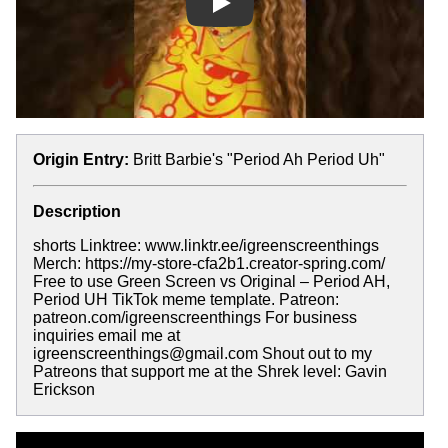
Play
Origin Entry:
Britt Barbie's "Period Ah Period Uh"
Description
shorts Linktree: www.linktr.ee/igreenscreenthings
Merch: https://my-store-cfa2b1.creator-spring.com/
Free to use Green Screen vs Original – Period AH,
Period UH TikTok meme template. Patreon:
patreon.com/igreenscreenthings For business
inquiries email me at
igreenscreenthings@gmail.com Shout out to my
Patreons that support me at the Shrek level: Gavin
Erickson