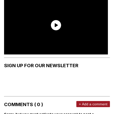
SIGN UP FOR OUR NEWSLETTER
COMMENTS ( 0 )
+ Add a comment