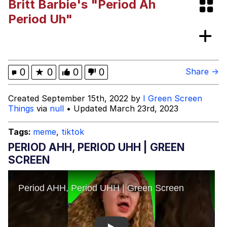
Britt Barbie's "Period Ah
Evelynsmithhhhh Stare
Girl With Man's Hand Over Mouth
Period Uh"
Evelyn Smith Smiling /
Evelynsmithhhhh Stare
My Father-In-Law Is A Builder / We
0
★
0
0
0
Share →
Can't, We Don't Know How To Do It
Jacob Batalon CEO of Sex
Created September 15th, 2022 by
I Green Screen
Things
via
null
• Updated March 23rd, 2023
Topiary
Tags:
meme
,
tiktok
PERIOD AHH, PERIOD UHH | GREEN
SCREEN