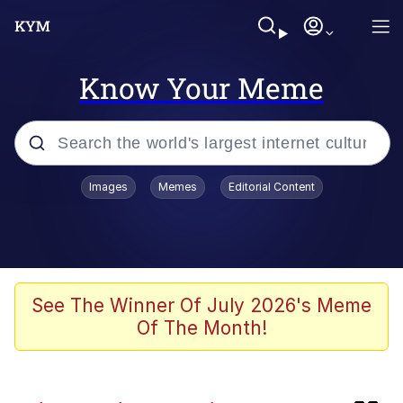
Know Your Meme
Popular searches
Images
Memes
Editorial Content
Memes
Just Say "Here," Bro
Kinda Chic Trend
See The Winner Of July 2026's Meme
Of The Month!
Polyester Edit
Evelyn Smith Smiling /