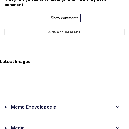
Sorry, but you must activate your account to post a
comment.
Show comments
Latest Images
Meme Encyclopedia
Media