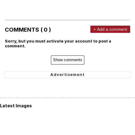
COMMENTS ( 0 )
+ Add a comment
Sorry, but you must activate your account to post a
comment.
Show comments
Latest Images