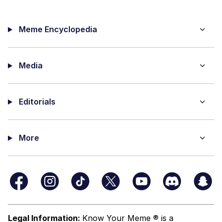
Meme Encyclopedia
Media
Editorials
More
Legal Information:
Know Your Meme ® is a