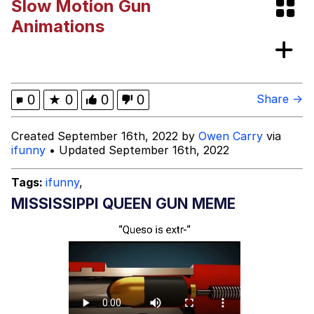
Slow Motion Gun
Memes
Animations
Polyester Edit
Evelyn Smith Smiling /
0
★
0
0
0
Share →
Evelynsmithhhhh Stare
My Father-In-Law Is A Builder / We
Created September 16th, 2022 by
Owen Carry
via
Can't, We Don't Know How To Do It
ifunny
• Updated September 16th, 2022
Jacob Batalon CEO of Sex
Tags:
ifunny
,
MISSISSIPPI QUEEN GUN MEME