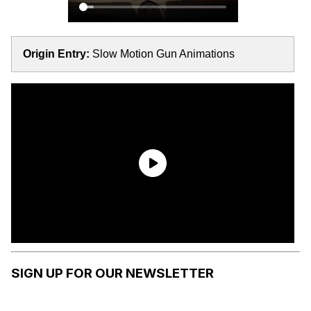
Origin Entry:
Slow Motion Gun Animations
SIGN UP FOR OUR NEWSLETTER