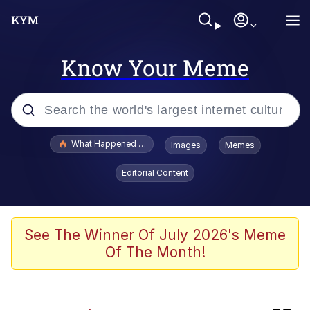
Know Your Meme
Popular searches
What Happened To Toadsworth / Toadsworth Is Dead
Images
Memes
Evelyn Smith Smiling /
Editorial Content
Evelynsmithhhhh Stare
Memes
The Social Contract
See The Winner Of July 2026's Meme
Of The Month!
Scuba Dance
Dracula Flow