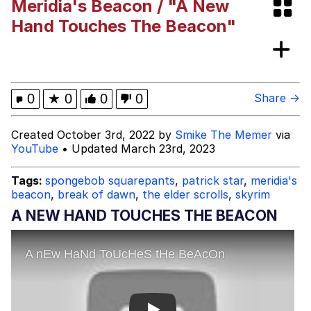
Meridia's Beacon / "A New
This button has more power over me
Hand Touches The Beacon"
than my boss does | /r/memes
My Father-In-Law Is A Builder / We
Can't, We Don't Know How To Do It
Evelyn Smith Smiling /
0
★
0
0
0
Share →
Evelynsmithhhhh Stare
Jacob Batalon CEO of Sex
Created October 3rd, 2022 by
Smike The Memer
via
YouTube
• Updated March 23rd, 2023
Tags:
spongebob squarepants
,
patrick star
,
meridia's
beacon
,
break of dawn
,
the elder scrolls
,
skyrim
A NEW HAND TOUCHES THE BEACON