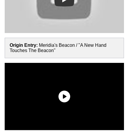
Play
Origin Entry:
Meridia's Beacon / "A New Hand
Touches The Beacon"