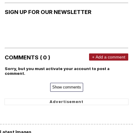
SIGN UP FOR OUR NEWSLETTER
COMMENTS ( 0 )
+ Add a comment
Sorry, but you must activate your account to post a
comment.
Show comments
Latest Images