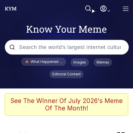
Know Your Meme
Popular searches
What Happened To Toadsworth / Toadsworth Is Dead
Images
Memes
Evelyn Smith Smiling /
Editorial Content
Evelynsmithhhhh Stare
Memes
Neegy
See The Winner Of July 2026's Meme
Of The Month!
Polyester Edit
President Glen Powell / John Politics