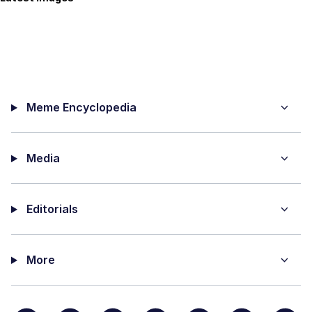
Meme Encyclopedia
Media
Editorials
More