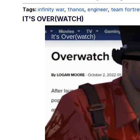
Tags:
infinity war
,
thanos
,
engineer
,
team fortre
IT'S OVER(WATCH)