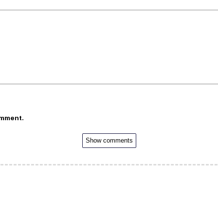
omment.
Show comments