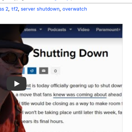
ss 2
,
tf2
,
server shutdown
,
overwatch
Play