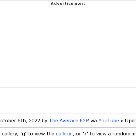
Is Calling
 In A Kettle / Boiling Poo In a Kettle
 Evelynsmithhhhh Stare
 Builder / We Can't, We Don't Know How To Do It
 Sex
ctober 6th, 2022 by
The Average F2P
via
YouTube
• Upda
 gallery,
'g'
to view the
gallery
, or
'r'
to view a random i