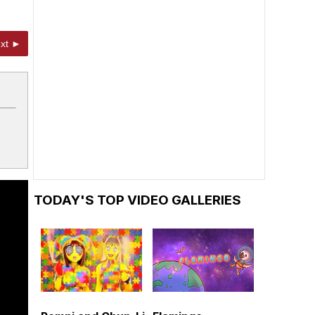
xt ►
TODAY'S TOP VIDEO GALLERIES