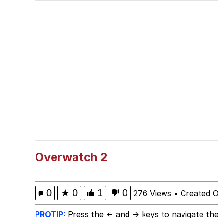
John Pork / John Pork 
He Was Whipping Up Shit
Evelyn Smith Smiling /
My Father-In-Law Is A
Jacob Batalon CEO of
Overwatch 2
0
★
0
1
0
276 Views
•
Created O
PROTIP:
Press the ← and → keys to navigate the