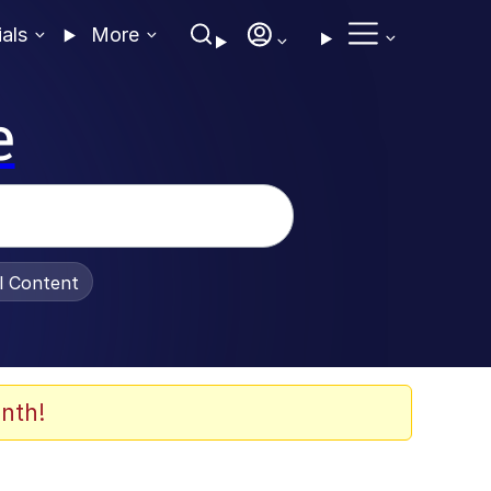
ials
More
e
al Content
nth!