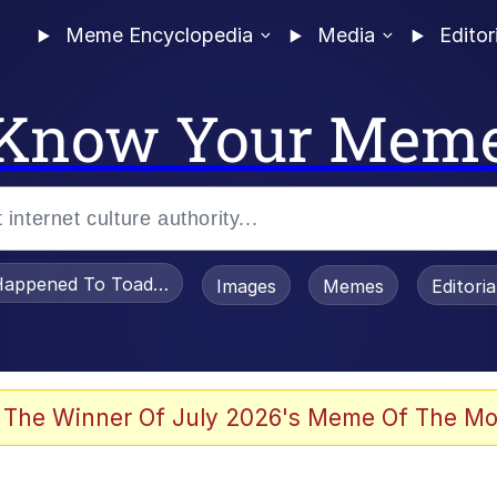
Meme Encyclopedia
Media
Editor
Know Your Mem
appened To Toadsworth / Toadsworth Is Dead
Images
Memes
Editori
 Evelynsmithhhhh Stare
 The Winner Of July 2026's Meme Of The Mo