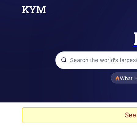
Popular searches
What H
Evelyn Smith Smiling /
Scuba Dance
See
Memes