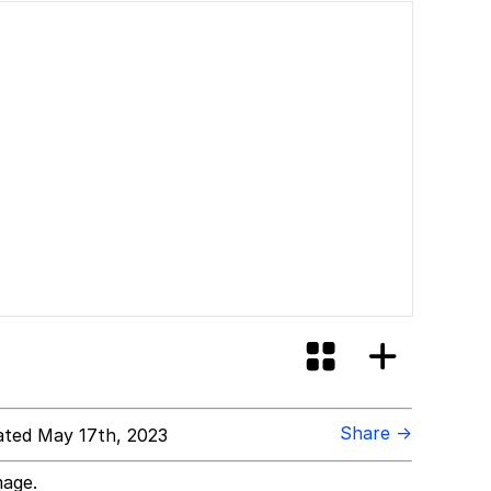
Share →
ted May 17th, 2023
mage.