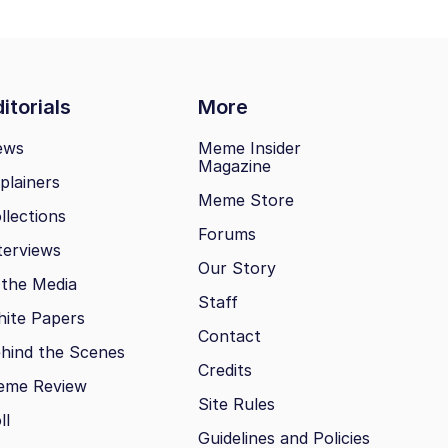
itorials
More
ews
Meme Insider
Magazine
plainers
Meme Store
llections
Forums
terviews
Our Story
 the Media
Staff
ite Papers
Contact
hind the Scenes
Credits
eme Review
Site Rules
ll
Guidelines and Policies