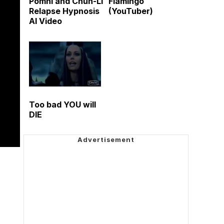
Pomni and Chun-Li
Flamingo
Relapse Hypnosis
(YouTuber)
AI Video
Too bad YOU will
DIE