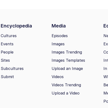
Encyclopedia
Media
Ed
Cultures
Episodes
N
Events
Images
Ex
People
Images Trending
Co
Sites
Images Templates
In
Subcultures
Upload an Image
In
Submit
Videos
Wh
Videos Trending
Be
Upload a Video
M
Po