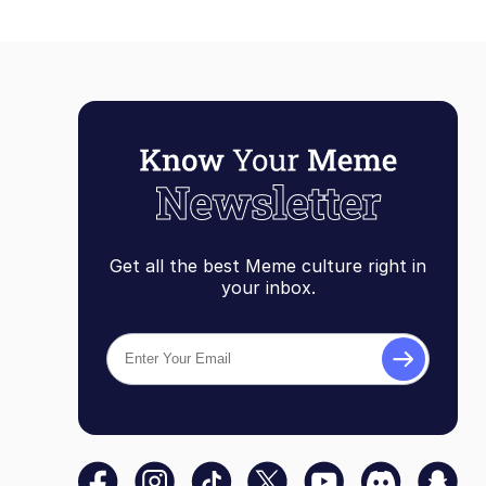
Get all the best Meme culture right in
your inbox.