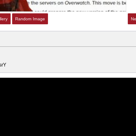
lery
Random Image
Ne
srY