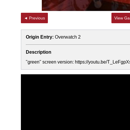
◄ Previous
View Gal
Origin Entry:
Overwatch 2
Description
"green" screen version: https://youtu.be/T_LeFgpX