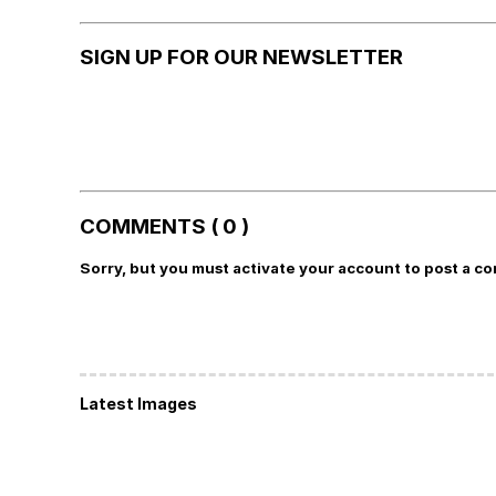
SIGN UP FOR OUR NEWSLETTER
COMMENTS ( 0 )
Sorry, but you must activate your account to post a c
Latest Images