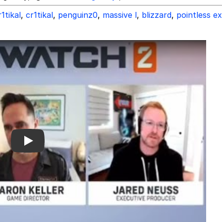
1tikal
,
cr1tikal
,
penguinz0
,
massive l
,
blizzard
,
pointless e
Play