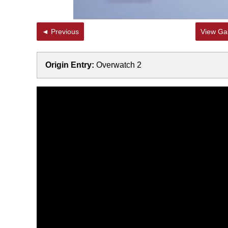
◄ Previous
View Gal
Origin Entry:
Overwatch 2