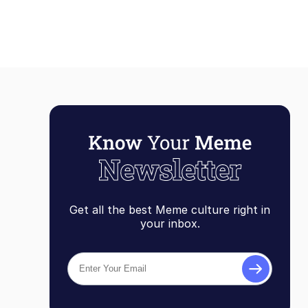
Get all the best Meme culture right in
your inbox.