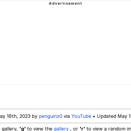
owd
 Evelynsmithhhhh Stare
 Builder / We Can't, We Don't Know How To Do It
 Sex
ay 16th, 2023 by
penguinz0
via
YouTube
• Updated May 1
 gallery,
'g'
to view the
gallery
, or
'r'
to view a random i