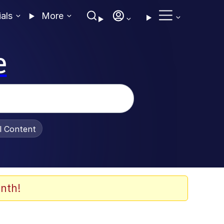
ials
More
e
al Content
nth!