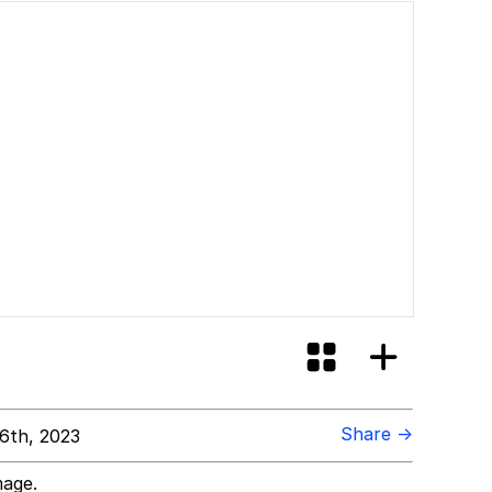
Share →
6th, 2023
mage.