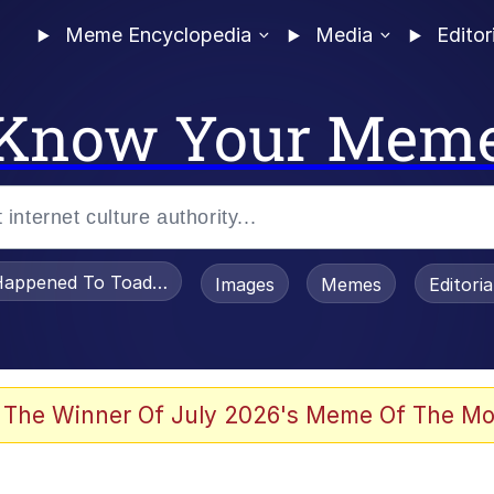
Meme Encyclopedia
Media
Editor
Know Your Mem
appened To Toadsworth / Toadsworth Is Dead
Images
Memes
Editori
 Evelynsmithhhhh Stare
 The Winner Of July 2026's Meme Of The Mo
 In A Kettle / Boiling Poo In a Kettle