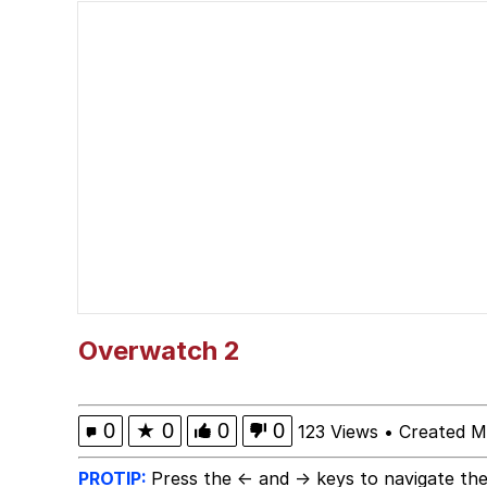
Fahh
VSCO Girl
V Stepped Into the Cr
Evelyn Smith Smiling /
My Father-In-Law Is A
Jacob Batalon CEO of
Overwatch 2
0
★
0
0
0
123 Views
•
Created M
PROTIP:
Press the ← and → keys to navigate the