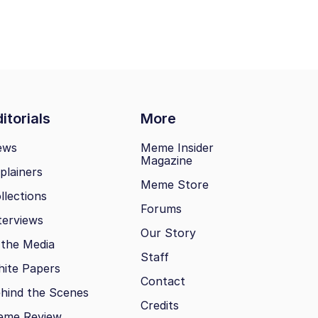
itorials
More
ews
Meme Insider
Magazine
plainers
Meme Store
llections
Forums
terviews
Our Story
 the Media
Staff
ite Papers
Contact
hind the Scenes
Credits
eme Review