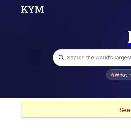
Popular searches
What H
Evelyn Smith Smiling /
Memes
See
He Was Whipping Up Shit