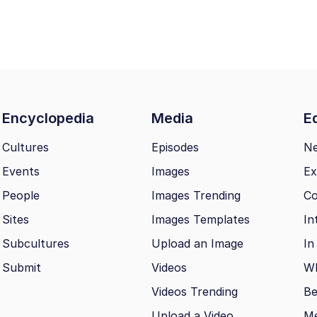
Encyclopedia
Media
Ed
Cultures
Episodes
N
Events
Images
Ex
People
Images Trending
Co
Sites
Images Templates
In
Subcultures
Upload an Image
In
Submit
Videos
Wh
Videos Trending
Be
Upload a Video
M