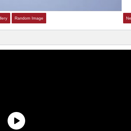
lery
Random Image
Ne