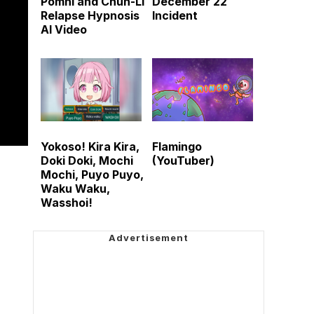
Pomni and Chun-Li
December 22
Relapse Hypnosis
Incident
AI Video
Yokoso! Kira Kira,
Flamingo
Doki Doki, Mochi
(YouTuber)
Mochi, Puyo Puyo,
Waku Waku,
Wasshoi!