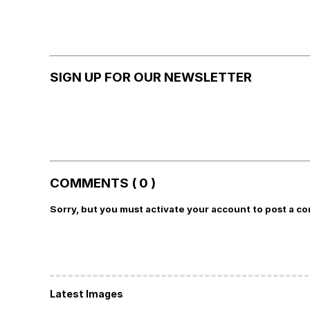
SIGN UP FOR OUR NEWSLETTER
COMMENTS ( 0 )
Sorry, but you must activate your account to post a c
Latest Images