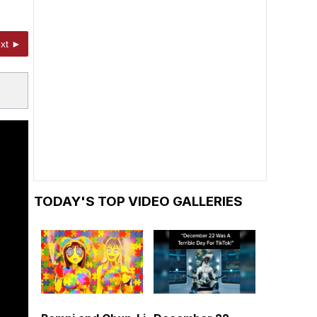
xt ►
TODAY'S TOP VIDEO GALLERIES