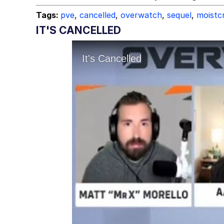
Tags:
pve
,
cancelled
,
overwatch
,
sequel
,
moistcr
IT'S CANCELLED