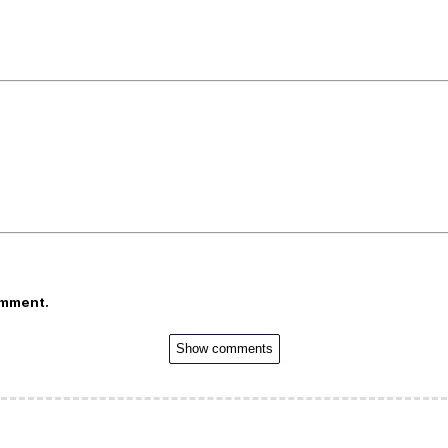
omment.
Show comments