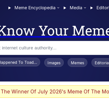
Meme Encyclopedia
Media
Editor
Know Your Mem
appened To Toadsworth / Toadsworth Is Dead
Images
Memes
Editori
 The Winner Of July 2026's Meme Of The Mo