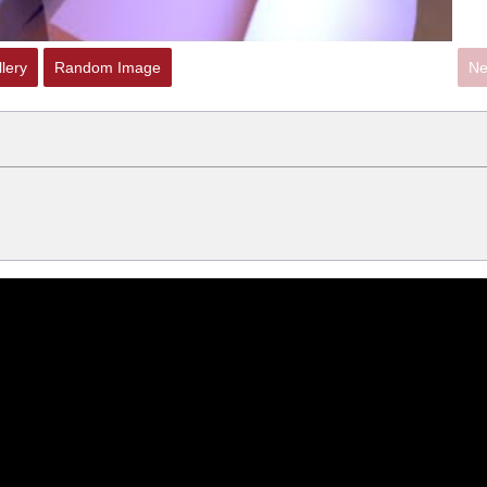
lery
Random Image
Ne