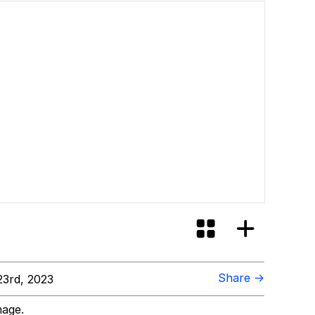
Share →
3rd, 2023
mage.