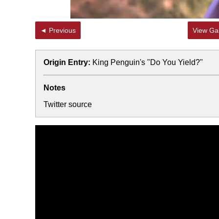
◄ Previous
View Gal
Origin Entry:
King Penguin's "Do You Yield?"
Notes
Twitter source