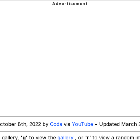
 Builder / We Can't, We Don't Know How To Do It
 Sex
ctober 8th, 2022 by
Coda
via
YouTube
• Updated March 2
 gallery,
'g'
to view the
gallery
, or
'r'
to view a random i