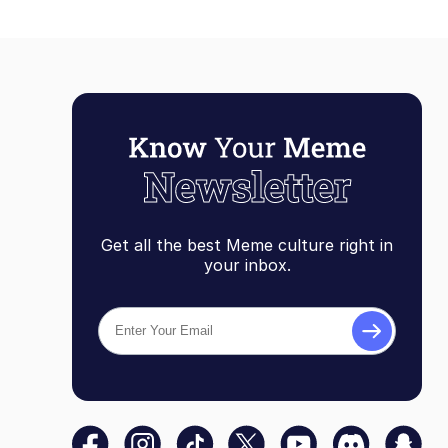
Get all the best Meme culture right in
your inbox.