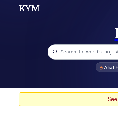
Popular searches
What H
Memes
Memes
See
Whispering Pigeon