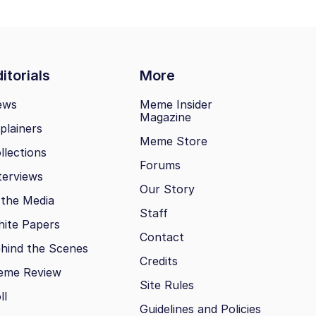
itorials
More
ews
Meme Insider
Magazine
plainers
Meme Store
llections
Forums
terviews
Our Story
 the Media
Staff
ite Papers
Contact
hind the Scenes
Credits
eme Review
Site Rules
ll
Guidelines and Policies