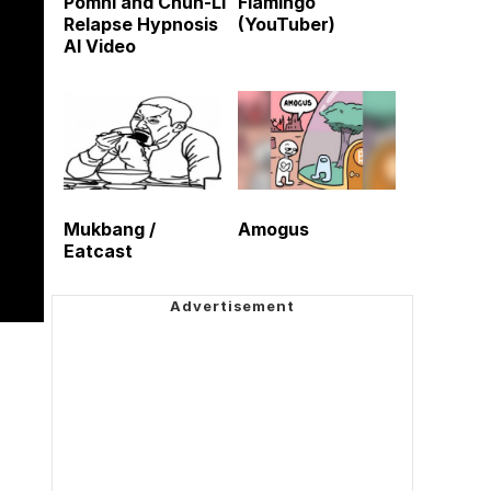
Pomni and Chun-Li
Flamingo
Relapse Hypnosis
(YouTuber)
AI Video
Mukbang /
Amogus
Eatcast