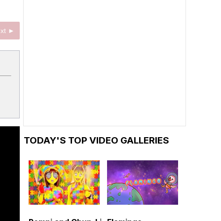
xt ►
TODAY'S TOP VIDEO GALLERIES