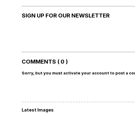
SIGN UP FOR OUR NEWSLETTER
COMMENTS ( 0 )
Sorry, but you must activate your account to post a c
Latest Images