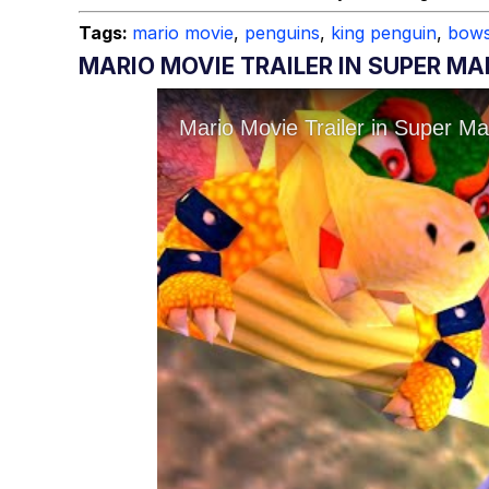
Tags:
mario movie
,
penguins
,
king penguin
,
bows
MARIO MOVIE TRAILER IN SUPER MA