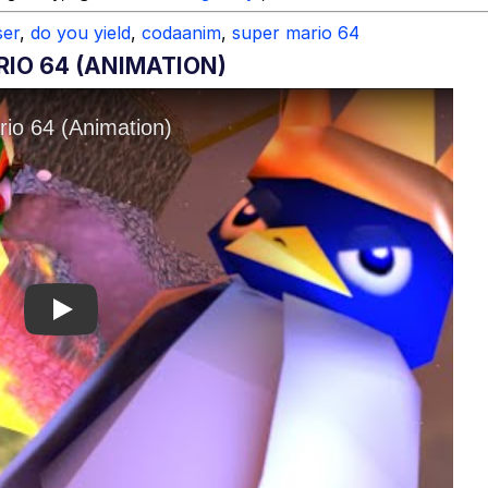
er
,
do you yield
,
codaanim
,
super mario 64
RIO 64 (ANIMATION)
Play