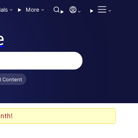
ials
More
e
al Content
nth!