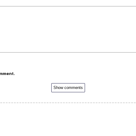
omment.
Show comments