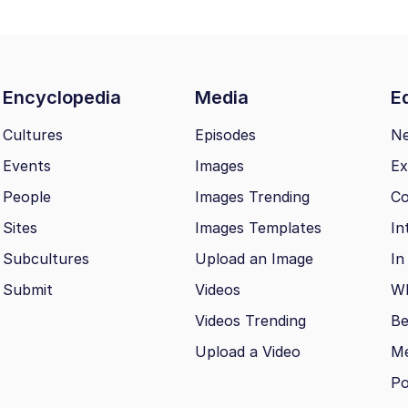
Encyclopedia
Media
Ed
Cultures
Episodes
N
Events
Images
Ex
People
Images Trending
Co
Sites
Images Templates
In
Subcultures
Upload an Image
In
Submit
Videos
Wh
Videos Trending
Be
Upload a Video
M
Po