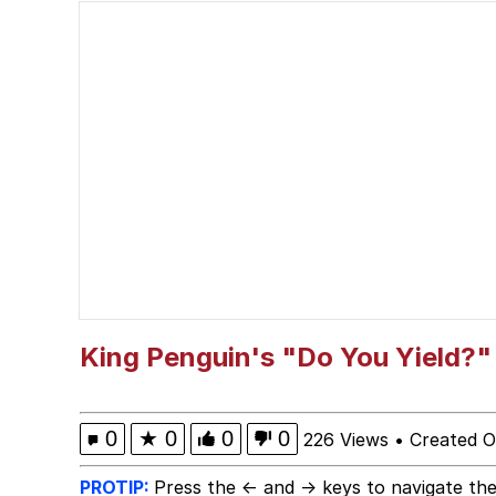
Polyester Edit
Memes
Curtains For Zoosha
My Father-In-Law Is A
Jacob Batalon CEO of
King Penguin's "Do You Yield?"
0
★
0
0
0
226 Views
•
Created O
PROTIP:
Press the ← and → keys to navigate the