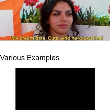
Various Examples