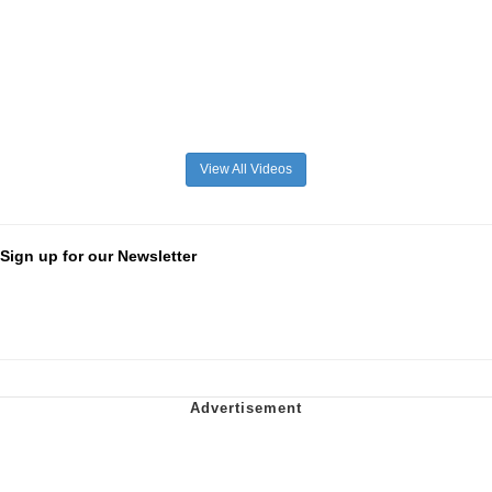
View All Videos
Sign up for our Newsletter