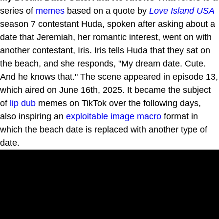
series of
memes
based on a quote by
Love Island USA
season 7 contestant Huda, spoken after asking about a
date that Jeremiah, her romantic interest, went on with
another contestant, Iris. Iris tells Huda that they sat on
the beach, and she responds, "My dream date. Cute.
And he knows that." The scene appeared in episode 13,
which aired on June 16th, 2025. It became the subject
of
lip dub
memes on TikTok over the following days,
also inspiring an
exploitable
image macro
format in
which the beach date is replaced with another type of
date.