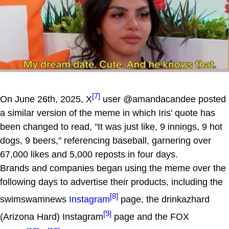
[7]
On June 26th, 2025, X
user @amandacandee posted
a similar version of the meme in which Iris' quote has
been changed to read, "It was just like, 9 innings, 9 hot
dogs, 9 beers," referencing baseball, garnering over
67,000 likes and 5,000 reposts in four days.
Brands and companies began using the meme over the
following days to advertise their products, including the
[8]
swimswamnews
Instagram
page, the drinkazhard
[9]
(Arizona Hard) Instagram
page and the FOX