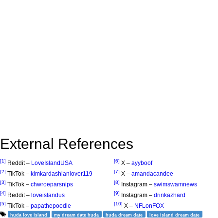
External References
[1]
[6]
Reddit –
LoveIslandUSA
X –
ayyboof
[2]
[7]
TikTok –
kimkardashianlover119
X –
amandacandee
[3]
[8]
TikTok –
chwroeparsnips
Instagram –
swimswamnews
[4]
[9]
Reddit –
loveislandus
Instagram –
drinkazhard
[5]
[10]
TikTok –
papathepoodle
X –
NFLonFOX
huda love island
my dream date huda
huda dream date
love island dream date