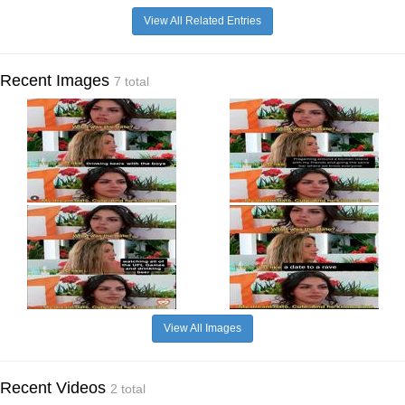
View All Related Entries
Recent Images
7 total
View All Images
Recent Videos
2 total