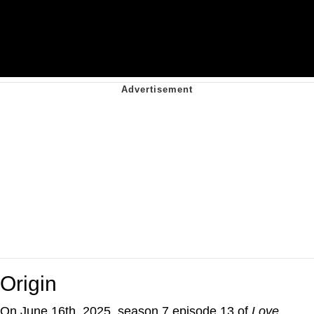
Origin
On June 16th, 2025, season 7 episode 13 of
Love