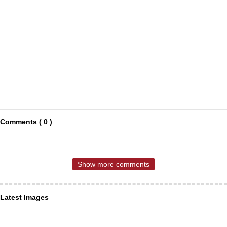
Comments ( 0 )
Show more comments
Latest Images