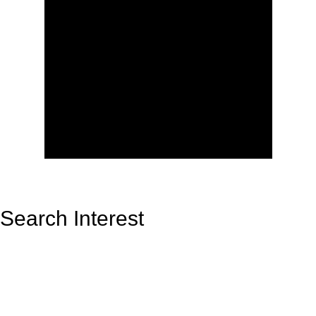
Search Interest