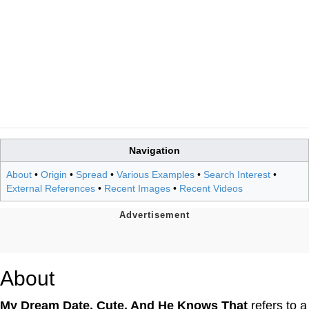
Navigation
About
•
Origin
•
Spread
•
Various Examples
•
Search Interest
•
External References
•
Recent Images
•
Recent Videos
About
My Dream Date. Cute. And He Knows That
refers to a