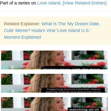
Part of a series on
Love Island
.
[View Related Entries]
Related Explainer:
What Is The 'My Dream Date,
Cute' Meme? Huda's Viral 'Love Island U.S.'
Moment Explained