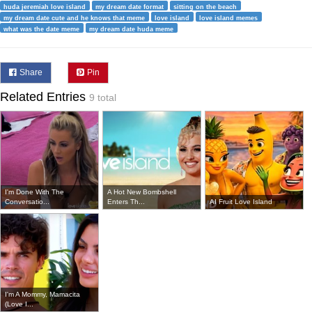
huda jeremiah love island
my dream date format
sitting on the beach
my dream date cute and he knows that meme
love island
love island memes
what was the date meme
my dream date huda meme
Share
Pin
Related Entries
9 total
I'm Done With The
A Hot New Bombshell
Conversatio...
Enters Th...
AI Fruit Love Island
I'm A Mommy, Mamacita
(Love I...