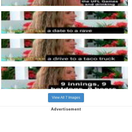
View All 7 Images