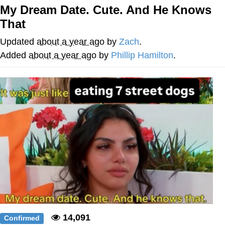
My Dream Date. Cute. And He Knows
Reddit Guy's Weird Sex Music / 'Cbat'
That
by Hudson Mohawke
Twitter / X
Updated
about a year ago
by
Zach
.
Added
about a year ago
by
Phillip Hamilton
.
Evelyn Smith Smiling /
Evelynsmithhhhh Stare
My Father-In-Law Is A Builder / We
Can't, We Don't Know How To Do It
Jacob Batalon CEO of Sex
14,091
Confirmed