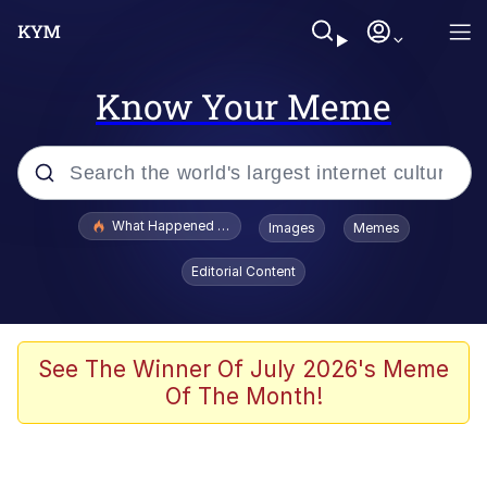
Know Your Meme
Popular searches
What Happened To Toadsworth / Toadsworth Is Dead
Images
Memes
Evelyn Smith Smiling /
Editorial Content
Evelynsmithhhhh Stare
Memes
Scuba Dance
See The Winner Of July 2026's Meme
Of The Month!
Polyester Edit
Whole House Mad