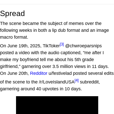
Spread
The scene became the subject of memes over the
following weeks in both a lip dub format and an image
macro format.
[3]
On June 19th, 2025, TikToker
@chwroeparsnips
posted a video with the audio captioned, "me after I
make my boyfriend tell me about his 5th grade
girlfriend," garnering over 3.5 million views in 11 days.
On June 20th,
Redditor
u/festivelad posted several edits
[4]
of the scene to the /r/LoveIslandUSA
subreddit,
garnering around 40 upvotes in 10 days.