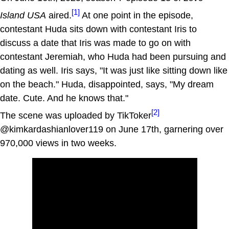
[1]
Island USA
aired.
At one point in the episode,
contestant Huda sits down with contestant Iris to
discuss a date that Iris was made to go on with
contestant Jeremiah, who Huda had been pursuing and
dating as well. Iris says, "It was just like sitting down like
on the beach." Huda, disappointed, says, "My dream
date. Cute. And he knows that."
[2]
The scene was uploaded by TikToker
@kimkardashianlover119 on June 17th, garnering over
970,000 views in two weeks.