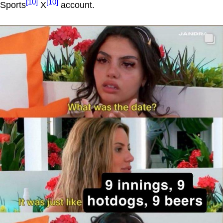
[10]
[10]
Sports
X
account.