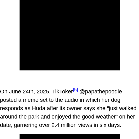
[5]
On June 24th, 2025, TikToker
@papathepoodle
posted a meme set to the audio in which her dog
responds as Huda after its owner says she "just walked
around the park and enjoyed the good weather" on her
date, garnering over 2.4 million views in six days.