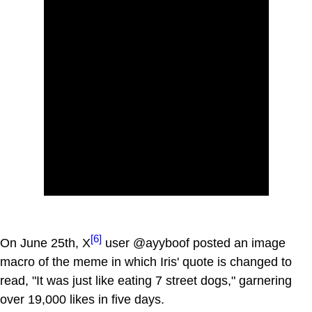
[6]
On June 25th, X
user @ayyboof posted an image
macro of the meme in which Iris' quote is changed to
read, "It was just like eating 7 street dogs," garnering
over 19,000 likes in five days.