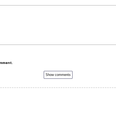
omment.
Show comments