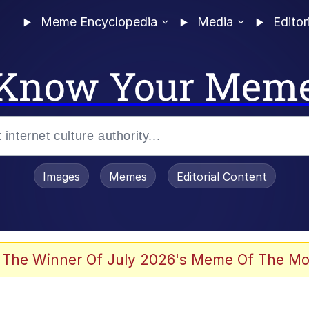
Meme Encyclopedia
Media
Editor
Know Your Mem
Images
Memes
Editorial Content
 Mudasir
 The Winner Of July 2026's Meme Of The Mo
 In A Kettle / Boiling Poo In a Kettle