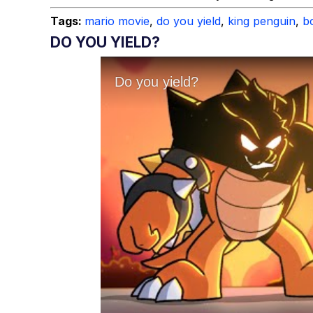
Tags:
mario movie
,
do you yield
,
king penguin
,
b
DO YOU YIELD?