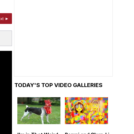
xt ►
TODAY'S TOP VIDEO GALLERIES