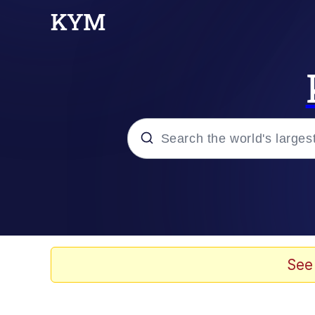
Popular searches
Memes
Friendship Ended With
See
He Was Whipping Up Shit