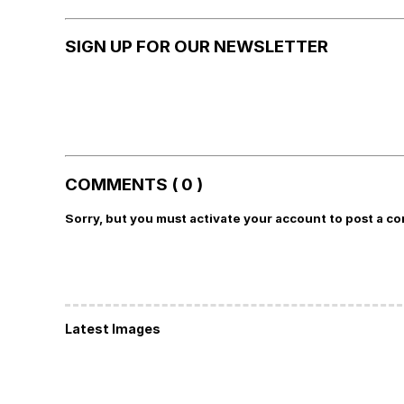
SIGN UP FOR OUR NEWSLETTER
COMMENTS ( 0 )
Sorry, but you must activate your account to post a c
Latest Images