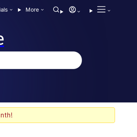
ials
More
e
nth!