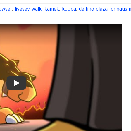
owser
,
livesey walk
,
kamek
,
koopa
,
delfino plaza
,
pringus 
Play