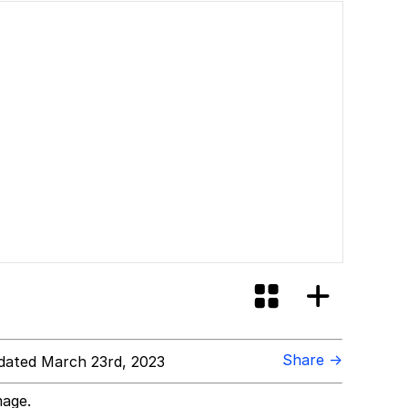
Share →
ated March 23rd, 2023
mage.