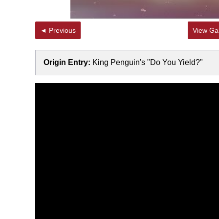
◄ Previous
View Gal
Origin Entry:
King Penguin's "Do You Yield?"