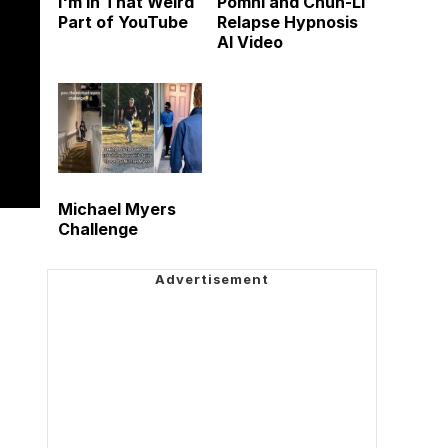
I'm in That Weird
Pomni and Chun-Li
Part of YouTube
Relapse Hypnosis
AI Video
Michael Myers
Challenge