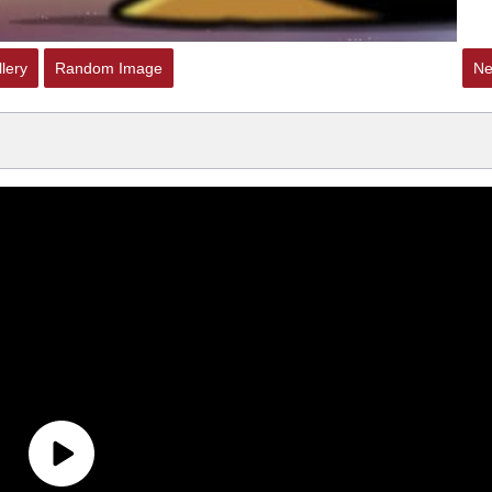
lery
Random Image
Ne