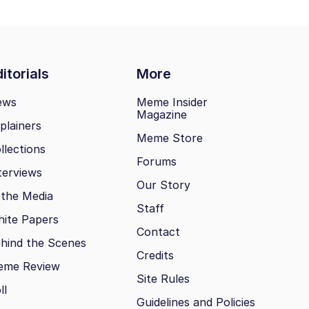
itorials
More
ews
Meme Insider
Magazine
plainers
Meme Store
llections
Forums
terviews
Our Story
 the Media
Staff
ite Papers
Contact
hind the Scenes
Credits
eme Review
Site Rules
ll
Guidelines and Policies