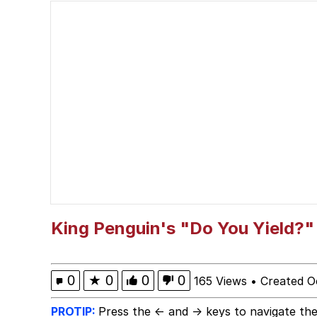
White Boy Sissy Musl
Kinda Chic Trend
Evelyn Smith Smiling /
Evelyn Smith Smiling /
My Father-In-Law Is A
Jacob Batalon CEO of
King Penguin's "Do You Yield?"
Topiary
0
★
0
0
0
165 Views
•
Created O
PROTIP:
Press the ← and → keys to navigate the