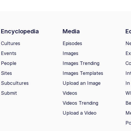
Encyclopedia
Media
Ed
Cultures
Episodes
N
Events
Images
Ex
People
Images Trending
Co
Sites
Images Templates
In
Subcultures
Upload an Image
In
Submit
Videos
Wh
Videos Trending
Be
Upload a Video
M
Po