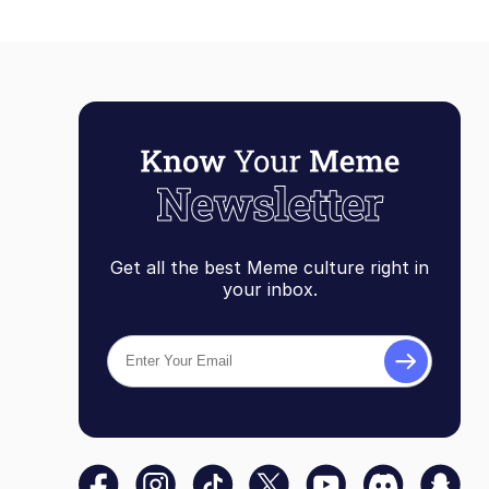
Get all the best Meme culture right in
your inbox.