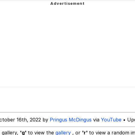
imah Woman (meme)
 Evelynsmithhhhh Stare
 Evelynsmithhhhh Stare
 Builder / We Can't, We Don't Know How To Do It
 Sex
ctober 16th, 2022 by
Pringus McDingus
via
YouTube
• Upd
 gallery,
'g'
to view the
gallery
, or
'r'
to view a random i