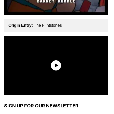
Origin Entry:
The Flintstones
SIGN UP FOR OUR NEWSLETTER