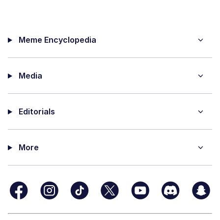
Meme Encyclopedia
Media
Editorials
More