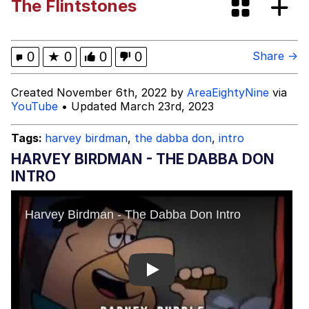
The Flintstones
V Stepped Into the Crowd
VSCO Girl
0
★
0
0
0
Share →
Eve Barlow / "Eve Fartlow"
Created November 6th, 2022 by
AreaEightyNine
via
YouTube
• Updated March 23rd, 2023
Evelyn Smith Smiling /
Evelynsmithhhhh Stare
Tags:
harvey birdman
,
the dabba don
,
intro
My Father-In-Law Is A Builder / We
HARVEY BIRDMAN - THE DABBA DON
Can't, We Don't Know How To Do It
INTRO
Jacob Batalon CEO of Sex
Play