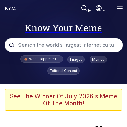
Know Your Meme
Popular searches
What Happened To Toadsworth / Toadsworth Is Dead
Images
Memes
Evelyn Smith Smiling /
Editorial Content
Evelynsmithhhhh Stare
Memes
Scuba Dance
See The Winner Of July 2026's Meme
Of The Month!
Neegy
Polyester Edit