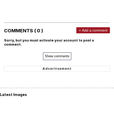
COMMENTS ( 0 )
+ Add a comment
Sorry, but you must activate your account to post a
comment.
Show comments
Latest Images