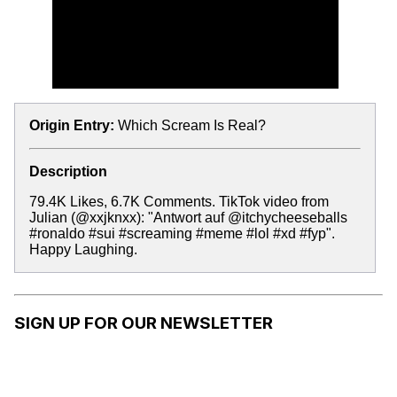
Origin Entry:
Which Scream Is Real?
Description
79.4K Likes, 6.7K Comments. TikTok video from
Julian (@xxjknxx): "Antwort auf @itchycheeseballs
#ronaldo #sui #screaming #meme #lol #xd #fyp".
Happy Laughing.
SIGN UP FOR OUR NEWSLETTER