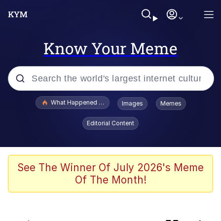
Know Your Meme
Popular searches
What Happened To Toadsworth / Toadsworth Is Dead
Images
Memes
Evelyn Smith Smiling /
Editorial Content
Evelynsmithhhhh Stare
Memes
Scuba Dance
See The Winner Of July 2026's Meme
Of The Month!
He Was Whipping Up Shit In A Kettle /
Boiling Poo In a Kettle
V Stepped Into the Crowd