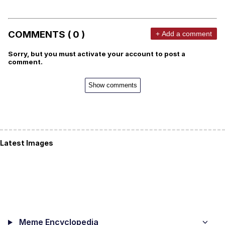
COMMENTS ( 0 )
+ Add a comment
Sorry, but you must activate your account to post a
comment.
Show comments
Latest Images
Meme Encyclopedia