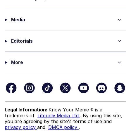
Media
Editorials
More
Legal Information:
Know Your Meme ® is a
trademark of
Literally Media Ltd
. By using this site,
you are agreeing by the site's terms of use and
privacy policy
and
DMCA policy
.