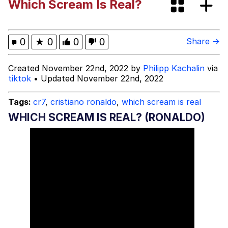
Which Scream Is Real?
Evelyn Smith Smiling /
Evelynsmithhhhh Stare
My Father-In-Law Is A Builder / We
0
★
0
0
0
Share →
Can't, We Don't Know How To Do It
Jacob Batalon CEO of Sex
Created November 22nd, 2022 by
Philipp Kachalin
via
tiktok
• Updated November 22nd, 2022
Tags:
cr7
,
cristiano ronaldo
,
which scream is real
WHICH SCREAM IS REAL? (RONALDO)