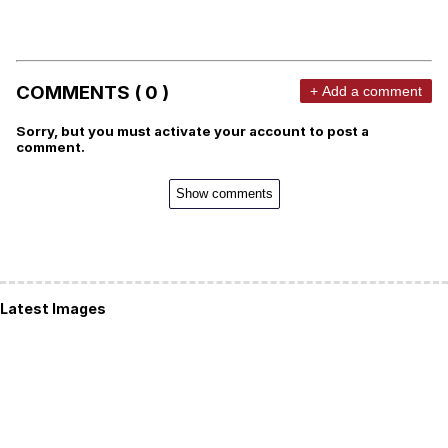
COMMENTS ( 0 )
+ Add a comment
Sorry, but you must activate your account to post a
comment.
Show comments
Latest Images