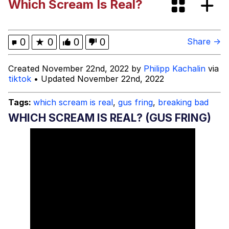
Which Scream Is Real?
Can't, We Don't Know How To Do It
Jacob Batalon CEO of Sex
0
★
0
0
0
Share →
Created November 22nd, 2022 by
Philipp Kachalin
via
tiktok
• Updated November 22nd, 2022
Tags:
which scream is real
,
gus fring
,
breaking bad
WHICH SCREAM IS REAL? (GUS FRING)