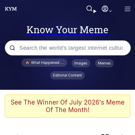
Know Your Meme
Popular searches
What Happened To Toadsworth / Toadsworth Is Dead
Images
Memes
Evelyn Smith Smiling /
Editorial Content
Evelynsmithhhhh Stare
Memes
Crying Cat
See The Winner Of July 2026's Meme
Of The Month!
Memes
My Father-In-Law Is A Builder / We