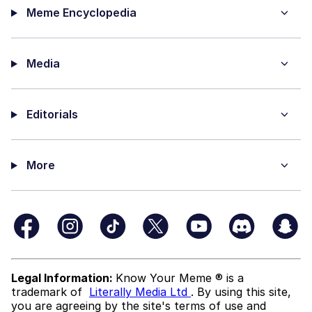
Meme Encyclopedia
Media
Editorials
More
Legal Information:
Know Your Meme ® is a
trademark of
Literally Media Ltd
. By using this site,
you are agreeing by the site's terms of use and