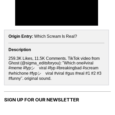
Origin Entry:
Which Scream Is Real?
Description
259.3K Likes, 11.5K Comments. TikTok video from
Ghost (@sigma_editsforyou): "Which one#viral
#meme #fypシ゚viral #fyp #breakingbad #scream
#whichone #fypシ゚viral #viral #gus #real #1 #2 #3
#funny". original sound.
SIGN UP FOR OUR NEWSLETTER