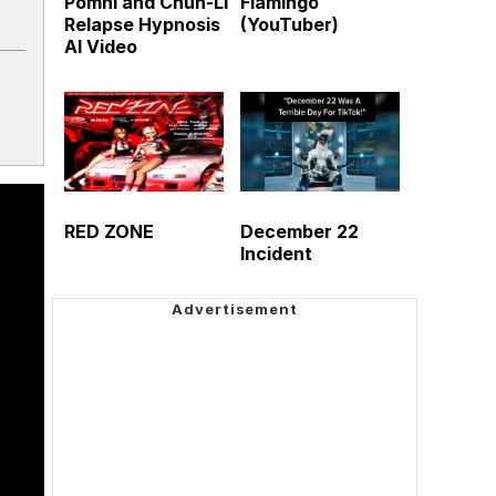
Pomni and Chun-Li
Flamingo
Relapse Hypnosis
(YouTuber)
AI Video
RED ZONE
December 22
Incident