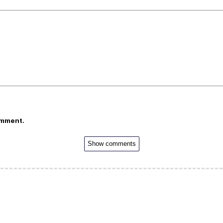
omment.
Show comments