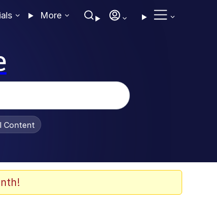
ials
More
e
al Content
nth!