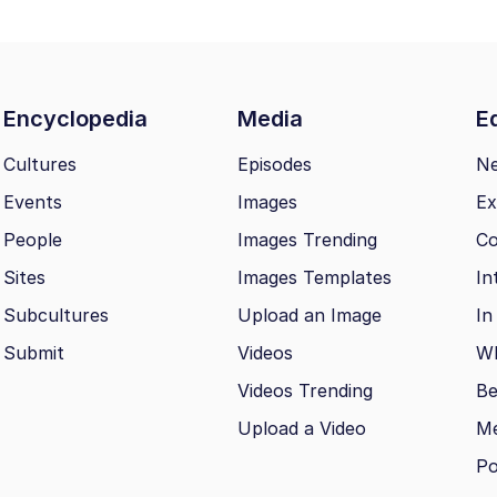
Encyclopedia
Media
Ed
Cultures
Episodes
N
Events
Images
Ex
People
Images Trending
Co
Sites
Images Templates
In
Subcultures
Upload an Image
In
Submit
Videos
Wh
Videos Trending
Be
Upload a Video
M
Po