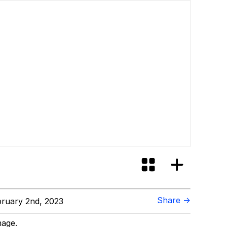
Share →
ruary 2nd, 2023
mage.