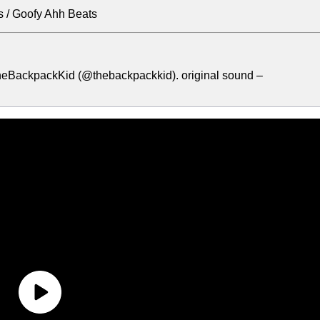
 / Goofy Ahh Beats
heBackpackKid (@thebackpackkid). original sound –