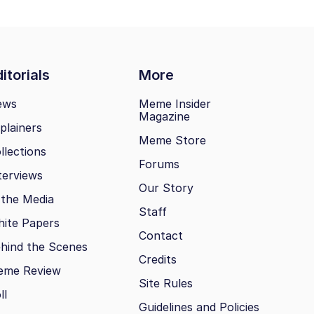
itorials
More
ews
Meme Insider
Magazine
plainers
Meme Store
llections
Forums
terviews
Our Story
 the Media
Staff
ite Papers
Contact
hind the Scenes
Credits
eme Review
Site Rules
ll
Guidelines and Policies