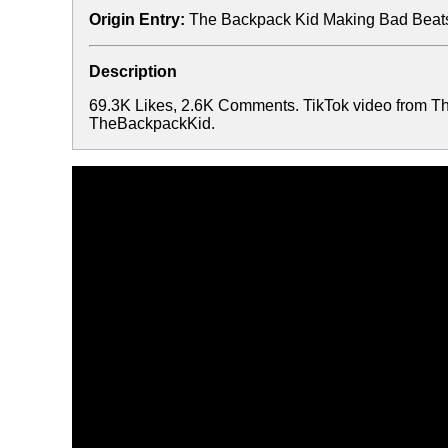
Origin Entry:
The Backpack Kid Making Bad Beats
Description
69.3K Likes, 2.6K Comments. TikTok video from T
TheBackpackKid.