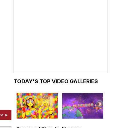
TODAY'S TOP VIDEO GALLERIES
xt ►