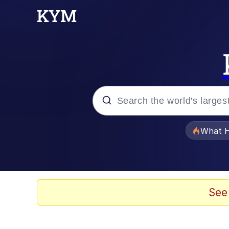
Popular searches
What H
Memes
Just Put My Fries in t
See
Winton Overwat (Over