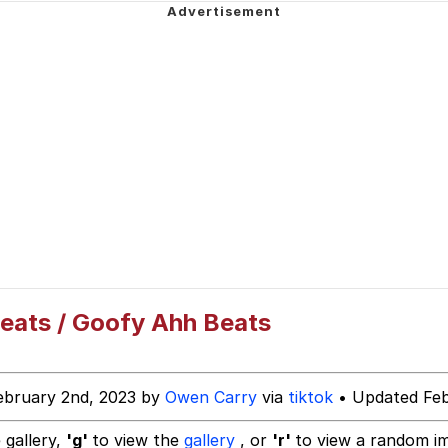
ng
Parker
 Builder / We Can't, We Don't Know How To Do It
 Sex
eats / Goofy Ahh Beats
ebruary 2nd, 2023 by
Owen Carry
via
tiktok
• Updated Feb
 gallery,
'g'
to view the
gallery
, or
'r'
to view a random i