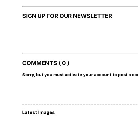
SIGN UP FOR OUR NEWSLETTER
COMMENTS ( 0 )
Sorry, but you must activate your account to post a c
Latest Images