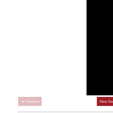
◄ Previous
View Gal