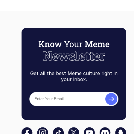
Get all the best Meme culture right in
your inbox.