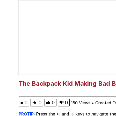
Smoke Detector Beepi
You're a Good Kisser, 
Greentext Stories
My Father-In-Law Is A
Jacob Batalon CEO of
The Backpack Kid Making Bad B
0
★
0
0
0
150 Views
•
Created F
PROTIP:
Press the ← and → keys to navigate the