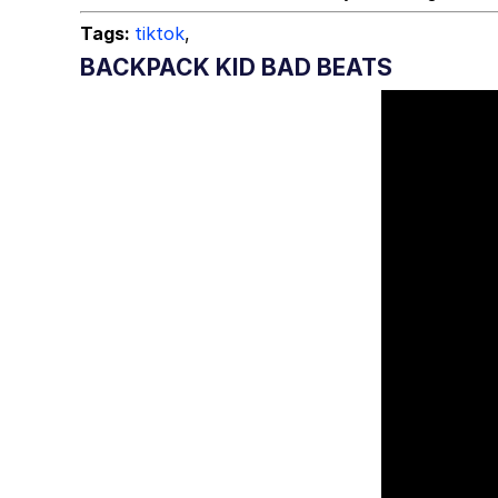
Tags:
tiktok
,
BACKPACK KID BAD BEATS