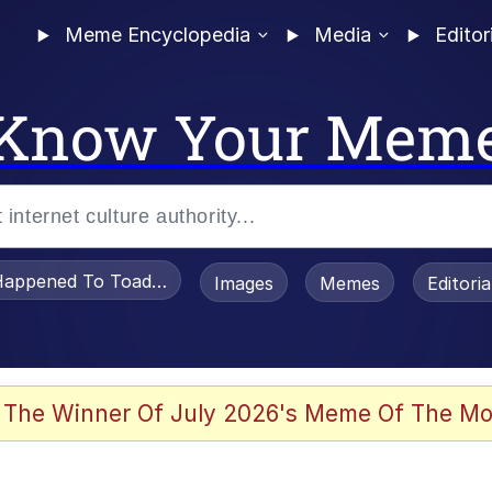
Meme Encyclopedia
Media
Editor
Know Your Mem
appened To Toadsworth / Toadsworth Is Dead
Images
Memes
Editori
he Bag Bro
 The Winner Of July 2026's Meme Of The Mo
watch)