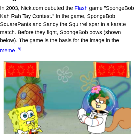
In 2003, Nick.com debuted the
Flash
game "SpongeBob
Kah Rah Tay Contest." In the game, SpongeBob
SquarePants and Sandy the Squirrel spar in a karate
match. Before they fight, SpongeBob bows (shown
below). The game is the basis for the image in the
[5]
meme
.