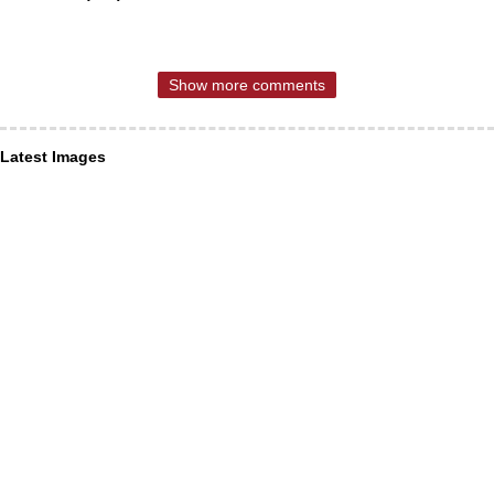
Show more comments
Latest Images