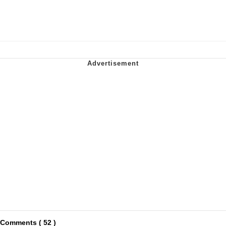
Comments ( 52 )