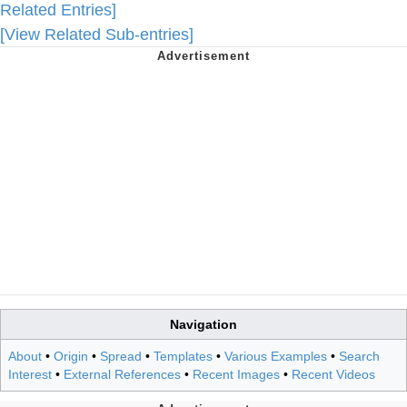
Related Entries]
[View Related Sub-entries]
Navigation
About
•
Origin
•
Spread
•
Templates
•
Various Examples
•
Search
Interest
•
External References
•
Recent Images
•
Recent Videos