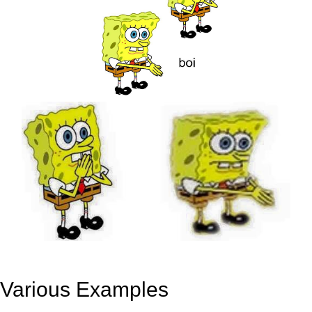
Various Examples