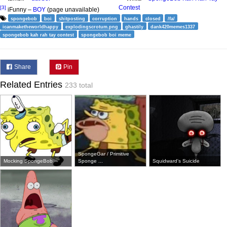
Contest
[3]
iFunny –
BOY
(page unavailable)
spongebob
boi
shitposting
corruption
hands
closed
/fa/
icanmaketheworldhappy
explodingscrotum.png
ghastily
dank420memes1337
spongebob kah rah tay contest
spongebob boi meme
Share
Pin
Related Entries
233 total
SpongeGar / Primitive
Mocking SpongeBob
Sponge ...
Squidward's Suicide