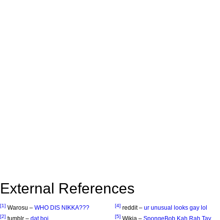
External References
[1]
[4]
Warosu –
WHO DIS NIKKA???
reddit –
ur unusual looks gay lol
[2]
[5]
tumblr –
dat boi
Wikia –
SpongeBob Kah Rah Tay