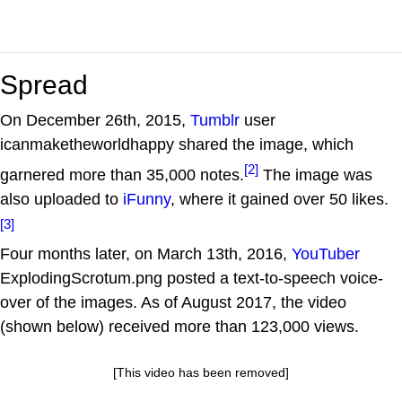
Spread
On December 26th, 2015,
Tumblr
user
icanmaketheworldhappy shared the image, which
[2]
garnered more than 35,000 notes.
The image was
also uploaded to
iFunny
, where it gained over 50 likes.
[3]
Four months later, on March 13th, 2016,
YouTuber
ExplodingScrotum.png posted a text-to-speech voice-
over of the images. As of August 2017, the video
(shown below) received more than 123,000 views.
[This video has been removed]