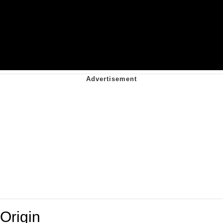
Origin