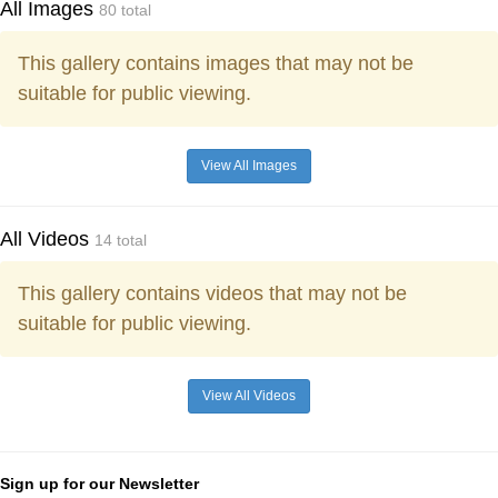
All Images
80 total
This gallery contains images that may not be
suitable for public viewing.
View All Images
All Videos
14 total
This gallery contains videos that may not be
suitable for public viewing.
View All Videos
Sign up for our Newsletter