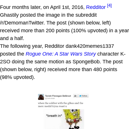
[4]
Four months later, on April 1st, 2016,
Redditor
Ghastily posted the image in the subreddit
/r/DemomanTwitter. The post (shown below, left)
received more than 200 points (100% upvoted) in a year
and a half.
The following year, Redditor dank420memes1337
posted the
Rogue One: A Star Wars Story
character K-
2SO doing the same motion as SpongeBob. The post
(shown below, right) received more than 480 points
(98% upvoted).