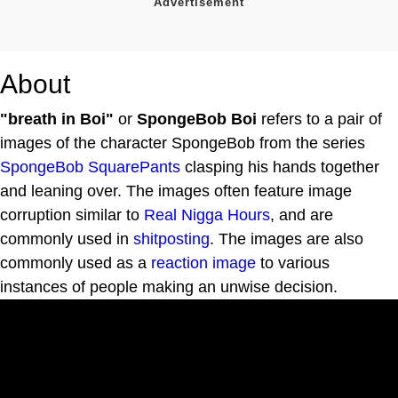
About
"breath in Boi"
or
SpongeBob Boi
refers to a pair of
images of the character SpongeBob from the series
SpongeBob SquarePants
clasping his hands together
and leaning over. The images often feature image
corruption similar to
Real Nigga Hours
, and are
commonly used in
shitposting
. The images are also
commonly used as a
reaction image
to various
instances of people making an unwise decision.