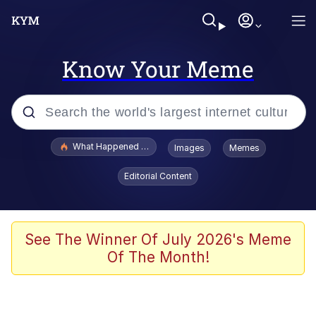
Know Your Meme
Popular searches
What Happened To Toadsworth / Toadsworth Is Dead
Images
Memes
Evelyn Smith Smiling /
Editorial Content
Evelynsmithhhhh Stare
Neegy
Memes
See The Winner Of July 2026's Meme
Of The Month!
Dancing Triangle HD GIF
Memes