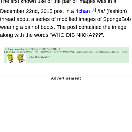
The first known use of the pair of images was in a
[1]
December 22nd, 2015 post in a
4chan
/fa/ (fashion)
thread about a series of modified images of SpongeBob
wearing a pair of boots. The post contained the image
along with the words "WHO DIS NIKKA???".