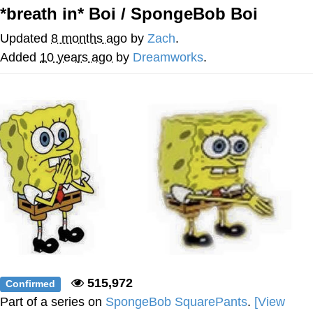
*breath in* Boi / SpongeBob Boi
Navy Seal Copypasta
Updated
8 months ago
by
Zach
.
Evelyn Smith Smiling /
Added
10 years ago
by
Dreamworks
.
Evelynsmithhhhh Stare
My Father-In-Law Is A Builder / We
Can't, We Don't Know How To Do It
Jacob Batalon CEO of Sex
515,972
Confirmed
Part of a series on
SpongeBob SquarePants
.
[View