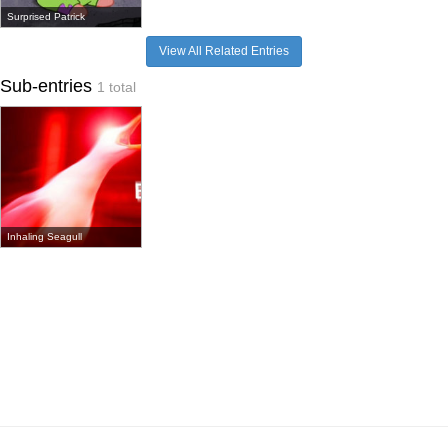
Surprised Patrick
View All Related Entries
Sub-entries
1 total
Inhaling Seagull