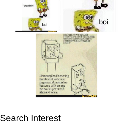
Search Interest