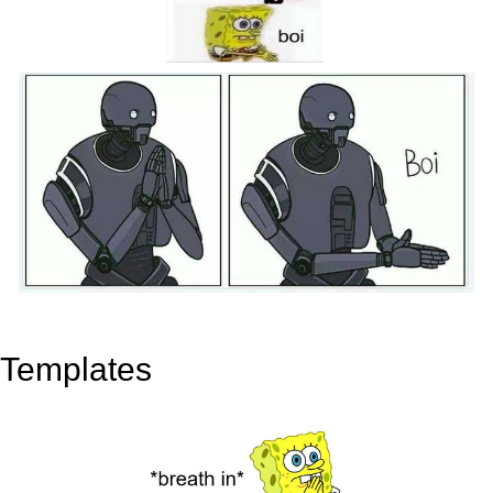
Templates