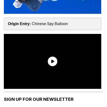
Origin Entry:
Chinese Spy Balloon
SIGN UP FOR OUR NEWSLETTER