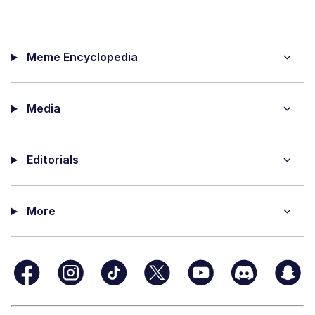
Meme Encyclopedia
Media
Editorials
More