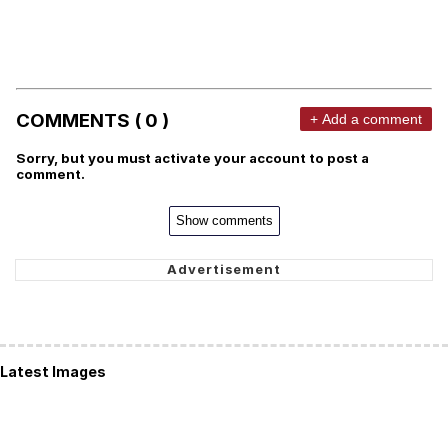
COMMENTS ( 0 )
+ Add a comment
Sorry, but you must activate your account to post a
comment.
Show comments
Latest Images