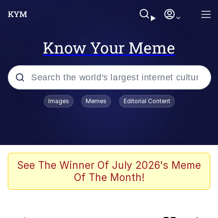
Know Your Meme
Popular searches
Images
Memes
Editorial Content
Evelyn Smith Smiling /
Evelynsmithhhhh Stare
Memes
Jacob Batalon CEO of Sex
See The Winner Of July 2026's Meme
Of The Month!
He Was Whipping Up Shit In A Kettle /
Boiling Poo In a Kettle
Akakichi no Eleven Redraws