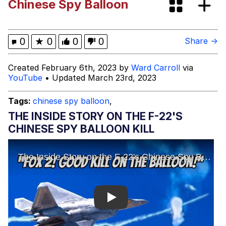
Chinese Spy Balloon
Polyester Edit
What Happened To Toadsworth /
0
★
0
0
0
Share →
Toadsworth Is Dead
Who Killed Hannibal?
Created February 6th, 2023 by
Ward Carroll
via
YouTube
• Updated March 23rd, 2023
Evelyn Smith Smiling /
Evelynsmithhhhh Stare
Tags:
chinese spy balloon
,
My Father-In-Law Is A Builder / We
THE INSIDE STORY ON THE F-22'S
Can't, We Don't Know How To Do It
CHINESE SPY BALLOON KILL
Jacob Batalon CEO of Sex
Play