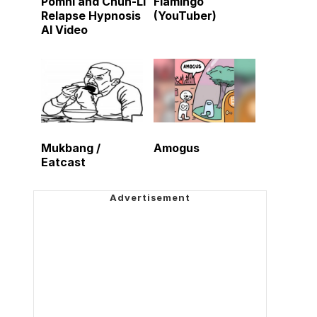
Pomni and Chun-Li
Flamingo
Relapse Hypnosis
(YouTuber)
AI Video
Mukbang /
Amogus
Eatcast