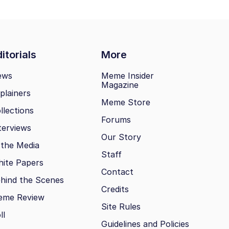
itorials
More
ews
Meme Insider
Magazine
plainers
Meme Store
llections
Forums
terviews
Our Story
 the Media
Staff
ite Papers
Contact
hind the Scenes
Credits
eme Review
Site Rules
ll
Guidelines and Policies