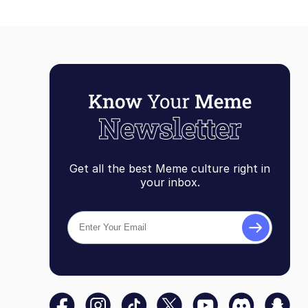
Get all the best Meme culture right in
your inbox.