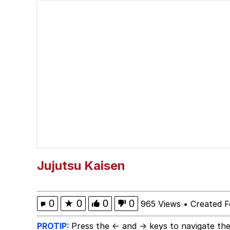
The Missile Knows Wher
Polyester Edit
Jacob Batalon CEO of
My Father-In-Law Is A
Jacob Batalon CEO of
Jujutsu Kaisen
0
★
0
0
0
965 Views
•
Created F
PROTIP:
Press the ← and → keys to navigate the