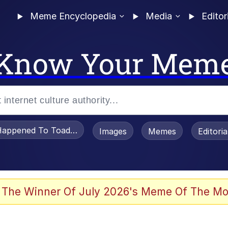
Meme Encyclopedia
Media
Editor
Know Your Mem
appened To Toadsworth / Toadsworth Is Dead
Images
Memes
Editori
 The Winner Of July 2026's Meme Of The Mo