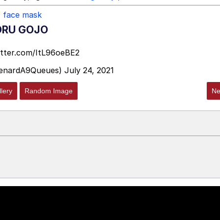
,
face mask
ORU GOJO
itter.com/ItL96oeBE2
enardA9Queues)
July 24, 2021
lery
Random Image
Ne