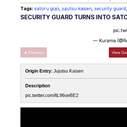
Tags:
satoru gojo
,
jujutsu kaisen
,
security guard
SECURITY GUARD TURNS INTO SAT
pic.tw
— Kurama (@R
◄ Previous
View Gal
Origin Entry:
Jujutsu Kaisen
Description
pic.twitter.com/ItL96oeBE2