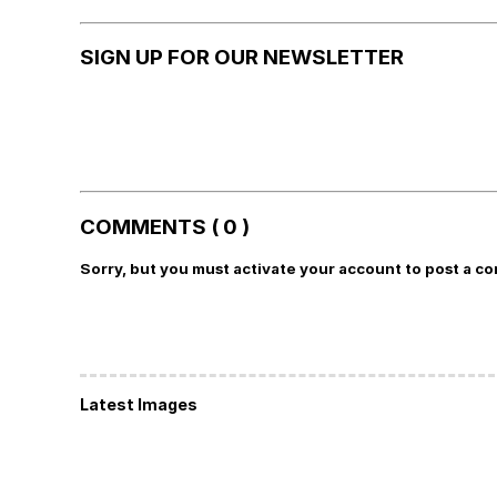
SIGN UP FOR OUR NEWSLETTER
COMMENTS ( 0 )
Sorry, but you must activate your account to post a c
Latest Images