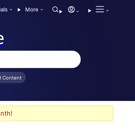
ials
More
e
al Content
nth!