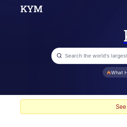
Popular searches
What H
Memes
Memes
See
Navy Seal Copypasta