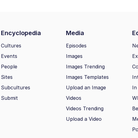
Encyclopedia
Media
Ed
Cultures
Episodes
N
Events
Images
Ex
People
Images Trending
Co
Sites
Images Templates
In
Subcultures
Upload an Image
In
Submit
Videos
Wh
Videos Trending
Be
Upload a Video
M
Po