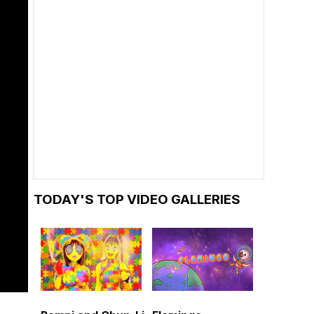
TODAY'S TOP VIDEO GALLERIES