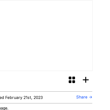
Share →
d February 21st, 2023
mage.