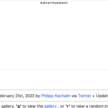
e It Is
 Sex
 Builder / We Can't, We Don't Know How To Do It
 Sex
ebruary 21st, 2023 by
Philipp Kachalin
via
Twitter
• Update
 gallery,
'g'
to view the
gallery
, or
'r'
to view a random i