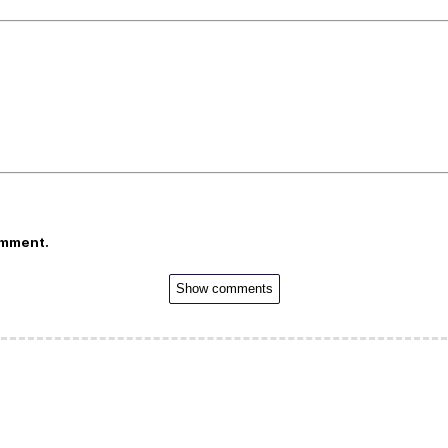
omment.
Show comments