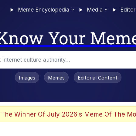
Meme Encyclopedia
Media
Editor
Know Your Mem
Images
Memes
Editorial Content
 The Winner Of July 2026's Meme Of The Mo