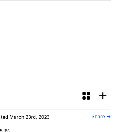
Share →
ted March 23rd, 2023
mage.