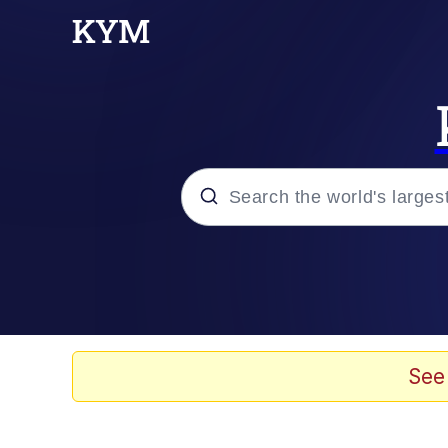
Popular searches
Memes
Memes
See
67 Meme