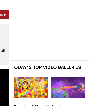
xt ►
all
.
TODAY'S TOP VIDEO GALLERIES