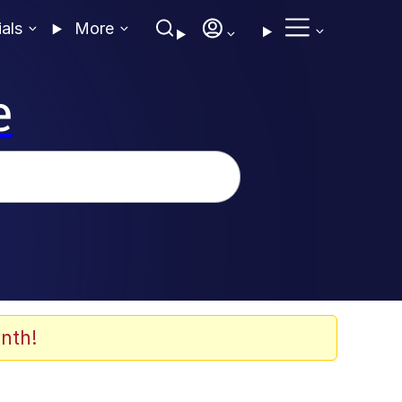
ials
More
e
nth!