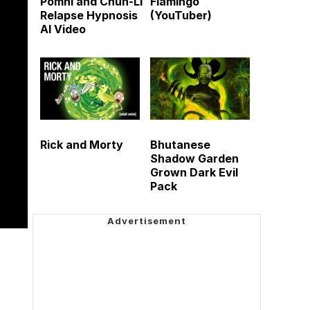
Pomni and Chun-Li
Flamingo
Relapse Hypnosis
(YouTuber)
AI Video
Rick and Morty
Bhutanese
Shadow Garden
Grown Dark Evil
Pack