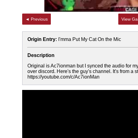
◄ Previous
View Gal
Origin Entry:
I'mma Put My Cat On the Mic
Description
Original is Ac7ionman but I synced the audio for 
over discord. Here's the guy's channel. It's from a
https://youtube.com/c/Ac7ionMan