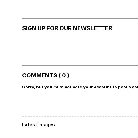
SIGN UP FOR OUR NEWSLETTER
COMMENTS ( 0 )
Sorry, but you must activate your account to post a c
Latest Images