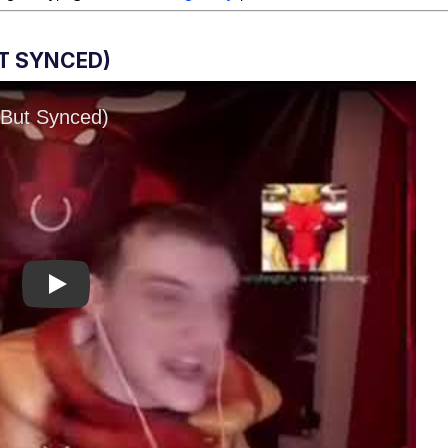
UT SYNCED)
Play