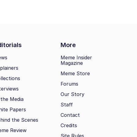
itorials
More
ews
Meme Insider
Magazine
plainers
Meme Store
llections
Forums
terviews
Our Story
 the Media
Staff
ite Papers
Contact
hind the Scenes
Credits
eme Review
Site Rules