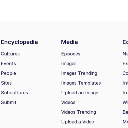
Encyclopedia
Media
Ed
Cultures
Episodes
N
Events
Images
Ex
People
Images Trending
Co
Sites
Images Templates
In
Subcultures
Upload an Image
In
Submit
Videos
Wh
Videos Trending
Be
Upload a Video
M