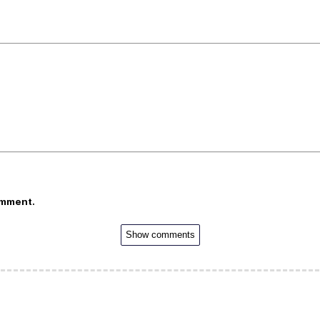
omment.
Show comments