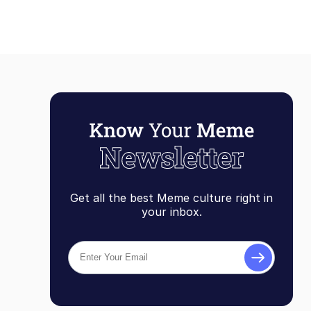
Get all the best Meme culture right in
your inbox.