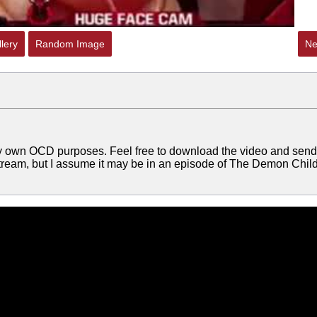
lery
Random Image
Ne
my own OCD purposes. Feel free to download the video and send 
 stream, but I assume it may be in an episode of The Demon Child