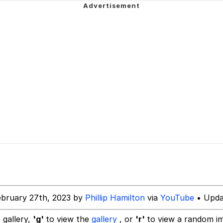
 Evelynsmithhhhh Stare
Milk
 Evelynsmithhhhh Stare
 Builder / We Can't, We Don't Know How To Do It
 Sex
ebruary 27th, 2023 by
Phillip Hamilton
via
YouTube
• Upda
 gallery,
'g'
to view the
gallery
, or
'r'
to view a random i