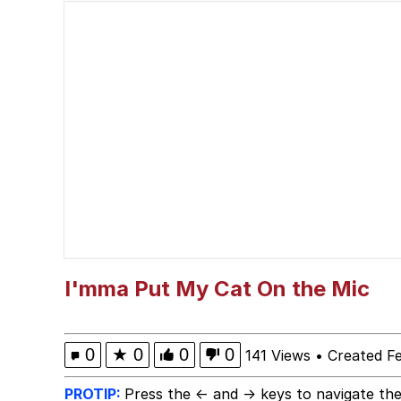
Evelyn Smith Smiling /
67 Kid
Memes
Goo Goo Gaga I Want 
Evelyn Smith Smiling /
My Father-In-Law Is A
I'mma Put My Cat On the Mic
Jacob Batalon CEO of
0
★
0
0
0
141 Views
•
Created F
PROTIP:
Press the ← and → keys to navigate the