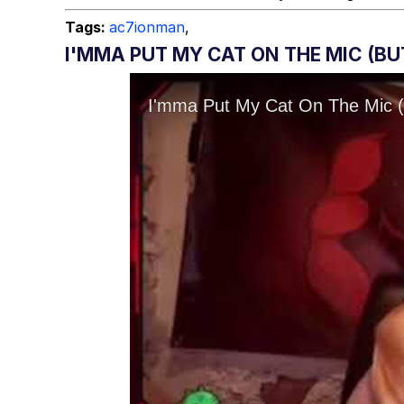
Tags:
ac7ionman
,
I'MMA PUT MY CAT ON THE MIC (B