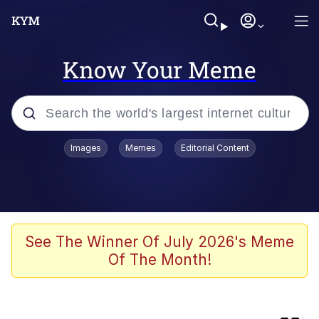
Know Your Meme
Popular searches
Images
Memes
Editorial Content
Memes
Memes
Shakira On the Computer
See The Winner Of July 2026's Meme
Of The Month!
Crazy? I Was Crazy Once. They Locked
Me In A Room. A Rubber Room. A
Rubber Room With Rats. And Rats ...
Memes