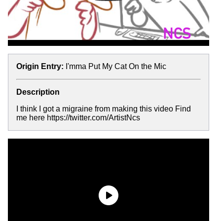
Origin Entry:
I'mma Put My Cat On the Mic
Description
I think I got a migraine from making this video Find
me here https://twitter.com/ArtistNcs