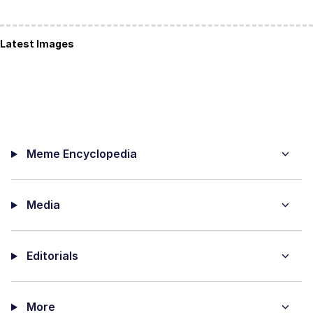
Latest Images
Meme Encyclopedia
Media
Editorials
More