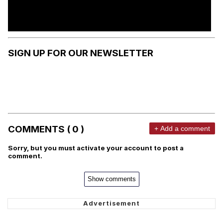
SIGN UP FOR OUR NEWSLETTER
COMMENTS ( 0 )
+ Add a comment
Sorry, but you must activate your account to post a
comment.
Show comments