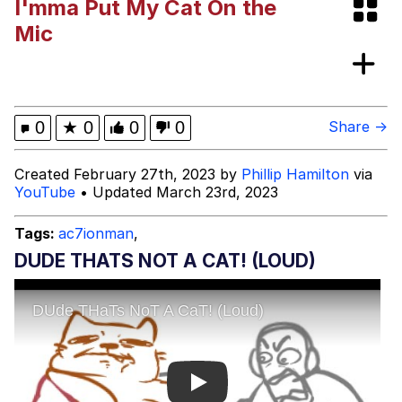
I'mma Put My Cat On the
Polyester Edit
Mic
My Father-In-Law Is A Builder / We
Can't, We Don't Know How To Do It
Jacob Batalon CEO of Sex
0
★
0
0
0
Share →
Just Saw Someone My Age Being
Created February 27th, 2023 by
Phillip Hamilton
via
Extremely Talented, Day Ruined
YouTube
• Updated March 23rd, 2023
Tags:
ac7ionman
,
DUDE THATS NOT A CAT! (LOUD)
Play