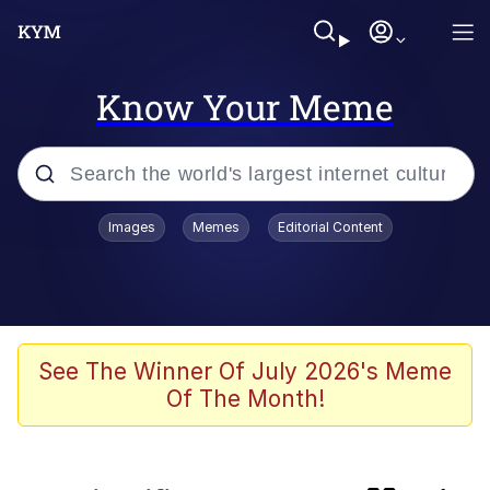
Know Your Meme
Popular searches
Images
Memes
Editorial Content
Memes
Memes
67 Kid
See The Winner Of July 2026's Meme
Of The Month!
Evelyn Smith Smiling /
Evelynsmithhhhh Stare
67 Meme