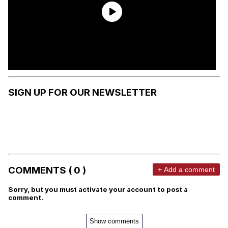
SIGN UP FOR OUR NEWSLETTER
COMMENTS ( 0 )
+ Add a comment
Sorry, but you must activate your account to post a
comment.
Show comments