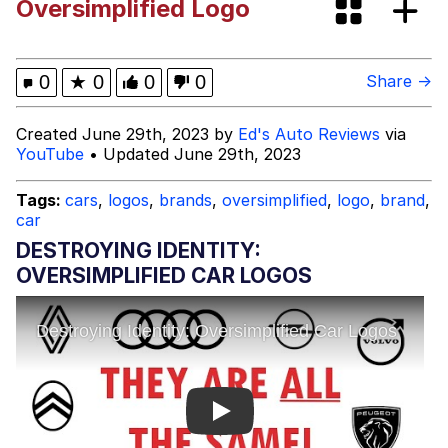
Oversimplified Logo
Neegy
Happy Cat
0
★
0
0
0
Share →
Slender Man
Created June 29th, 2023 by
Ed's Auto Reviews
via
YouTube
• Updated June 29th, 2023
Evelyn Smith Smiling /
Evelynsmithhhhh Stare
Tags:
cars
,
logos
,
brands
,
oversimplified
,
logo
,
brand
,
car
My Father-In-Law Is A Builder / We
Can't, We Don't Know How To Do It
DESTROYING IDENTITY:
Jacob Batalon CEO of Sex
OVERSIMPLIFIED CAR LOGOS
Play