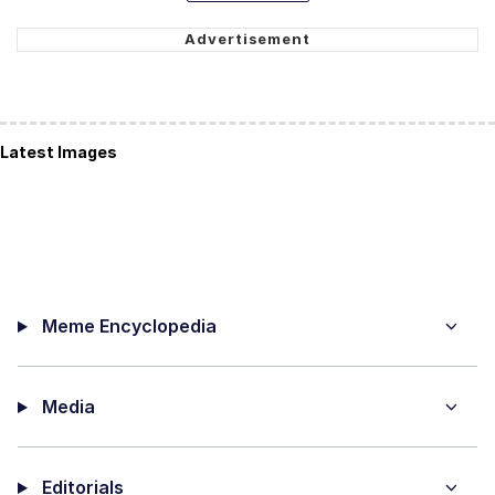
Latest Images
Meme Encyclopedia
Media
Editorials