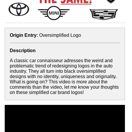
Origin Entry:
Oversimplified Logo
Description
A classic car connaisseur adresses the weird and
problematic trend of redesigning logos in the auto
industry. They all turn into black oversimplified
designs with no identity, uniqueness and originality.
What is going on? This video is more about the
comments than the video, let me know your thoughts
on these simplified car brand logos!