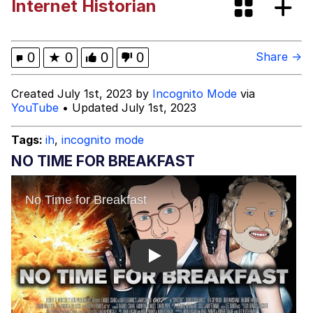
Internet Historian
Shakira On the Computer
My Father-In-Law Is A Builder / We
0
★
0
0
0
Share →
Can't, We Don't Know How To Do It
Jacob Batalon CEO of Sex
Created July 1st, 2023 by
Incognito Mode
via
YouTube
• Updated July 1st, 2023
Tags:
ih
,
incognito mode
NO TIME FOR BREAKFAST
Play