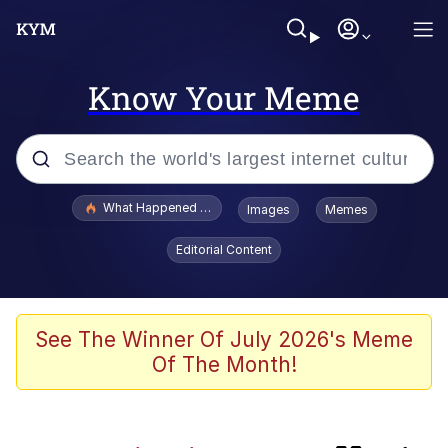
Know Your Meme
Popular searches
What Happened To Toadsworth / Toadsworth Is Dead
Images
Memes
Memes
Editorial Content
The Missile Knows Where It Is
Crying Cat
See The Winner Of July 2026's Meme
Of The Month!
Trollface
Meet Potential Man