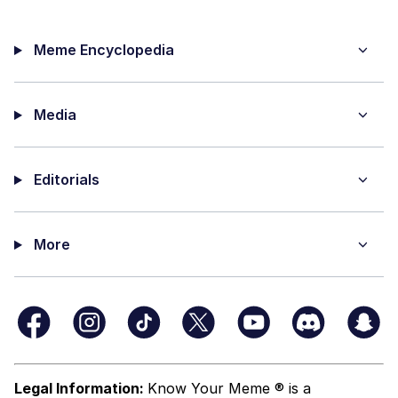
Meme Encyclopedia
Media
Editorials
More
Legal Information:
Know Your Meme ® is a