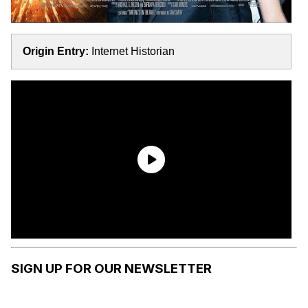
Origin Entry:
Internet Historian
SIGN UP FOR OUR NEWSLETTER