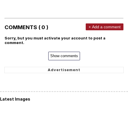
COMMENTS ( 0 )
+ Add a comment
Sorry, but you must activate your account to post a
comment.
Show comments
Latest Images