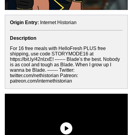
Origin Entry:
Internet Historian
Description
For 16 free meals with HelloFresh PLUS free
shipping, use code STORYMODE16 at
https://bit.ly/42nlzxE!
-
------ Blade's the best. Nobody
is as cool and tough as Blade. When I grow up I
wanna be Blade.
-
------ Twitter:
twitter.com/nethistorian Patreon:
patreon.com/internethistorian