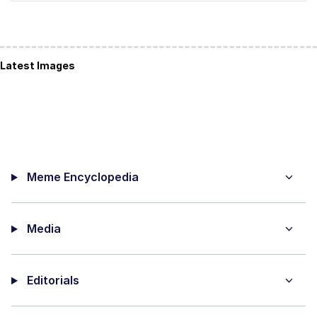
Latest Images
Meme Encyclopedia
Media
Editorials