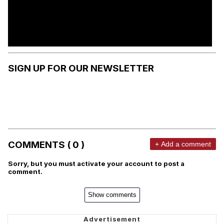
SIGN UP FOR OUR NEWSLETTER
COMMENTS ( 0 )
+ Add a comment
Sorry, but you must activate your account to post a
comment.
Show comments