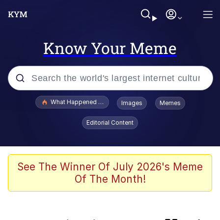
Know Your Meme
Popular searches
What Happened To Toadsworth / Toadsworth Is Dead
Images
Memes
Evelyn Smith Smiling /
Editorial Content
Evelynsmithhhhh Stare
Memes
This button has more power over me
See The Winner Of July 2026's Meme
than my boss does | /r/memes
Of The Month!
Memes
Serious Cat