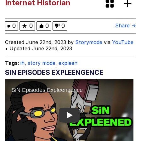
Internet Historian
What Happened To Toadsworth /
Toadsworth Is Dead
Neegy
0
★
0
0
0
Share →
Evelyn Smith Smiling /
Created June 22nd, 2023 by
Storymode
via
YouTube
Evelynsmithhhhh Stare
• Updated June 22nd, 2023
My Father-In-Law Is A Builder / We
Can't, We Don't Know How To Do It
Tags:
ih
,
story mode
,
expleen
Jacob Batalon CEO of Sex
SIN EPISODES EXPLEENGENCE
Play